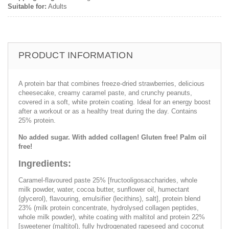
Suitable for:
Adults
PRODUCT INFORMATION
A protein bar that combines freeze-dried strawberries, delicious
cheesecake, creamy caramel paste, and crunchy peanuts,
covered in a soft, white protein coating. Ideal for an energy boost
after a workout or as a healthy treat during the day. Contains
25% protein.
No added sugar. With added collagen! Gluten free! Palm oil
free!
Ingredients:
Caramel-flavoured paste 25% [fructooligosaccharides, whole
milk powder, water, cocoa butter, sunflower oil, humectant
(glycerol), flavouring, emulsifier (lecithins), salt], protein blend
23% (milk protein concentrate, hydrolysed collagen peptides,
whole milk powder), white coating with maltitol and protein 22%
[sweetener (maltitol), fully hydrogenated rapeseed and coconut