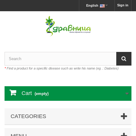
Sign in
English
*
Find a product for a specific disease such as write his name (eg .: Diabetes)
Cart
(empty)
CATEGORIES
MENU