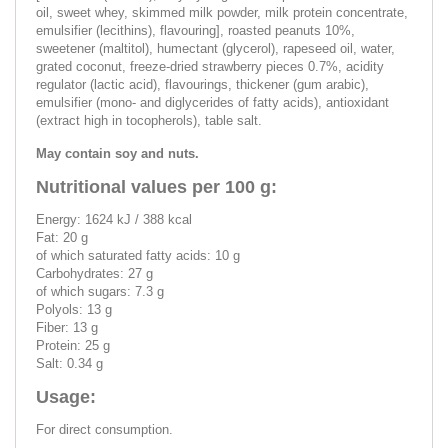
oil, sweet whey, skimmed milk powder, milk protein concentrate,
emulsifier (lecithins), flavouring], roasted peanuts 10%,
sweetener (maltitol), humectant (glycerol), rapeseed oil, water,
grated coconut, freeze-dried strawberry pieces 0.7%, acidity
regulator (lactic acid), flavourings, thickener (gum arabic),
emulsifier (mono- and diglycerides of fatty acids), antioxidant
(extract high in tocopherols), table salt.
May contain soy and nuts.
Nutritional values per 100 g:
Energy: 1624 kJ / 388 kcal
Fat: 20 g
of which saturated fatty acids: 10 g
Carbohydrates: 27 g
of which sugars: 7.3 g
Polyols: 13 g
Fiber: 13 g
Protein: 25 g
Salt: 0.34 g
Usage:
For direct consumption.