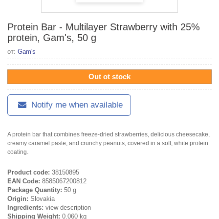
Protein Bar - Multilayer Strawberry with 25%
protein, Gam's, 50 g
от:
Gam's
Out ot stock
Notify me when available
A protein bar that combines freeze-dried strawberries, delicious cheesecake,
creamy caramel paste, and crunchy peanuts, covered in a soft, white protein
coating.
Product code:
38150895
EAN Code:
8585067200812
Package Quantity:
50 g
Origin:
Slovakia
Ingredients:
view description
Shipping Weight:
0.060 kg