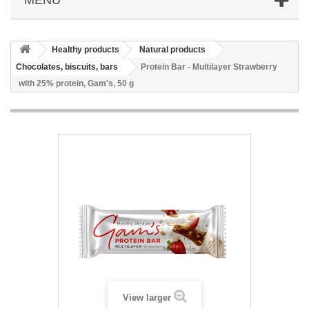
Healthy products
Natural products
Chocolates, biscuits, bars
Protein Bar - Multilayer Strawberry
with 25% protein, Gam's, 50 g
View larger