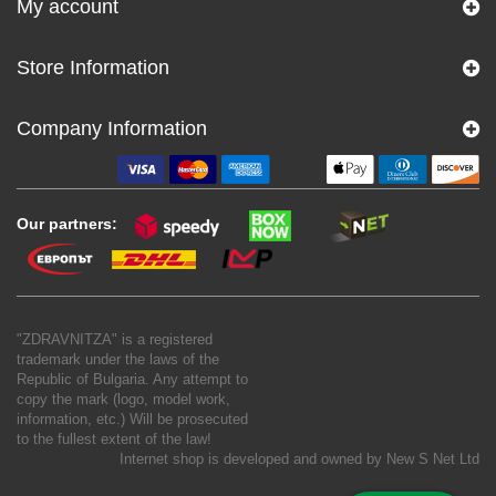
My account
Store Information
Company Information
Our partners:
"ZDRAVNITZA" is a registered
trademark under the laws of the
Republic of Bulgaria. Any attempt to
copy the mark (logo, model work,
information, etc.) Will be prosecuted
to the fullest extent of the law!
Internet shop is developed and owned by
New S Net Ltd