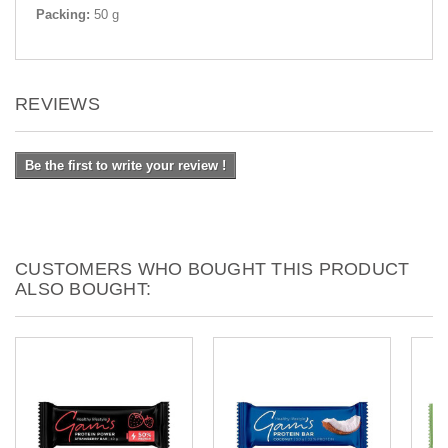
Packing:
50 g
REVIEWS
Be the first to write your review !
CUSTOMERS WHO BOUGHT THIS PRODUCT
ALSO BOUGHT: