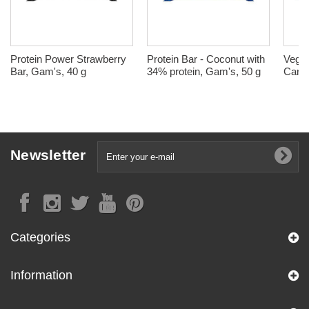
Protein Power Strawberry
Protein Bar - Coconut with
Vegan
Bar, Gam's, 40 g
34% protein, Gam's, 50 g
Caram
Newsletter
Categories
Information