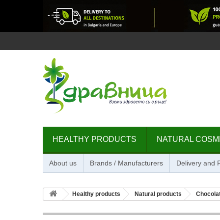
HEALTHY PRODUCTS
NATURAL COSM
About us
Brands / Manufacturers
Delivery and
Healthy products
Natural products
Chocolat