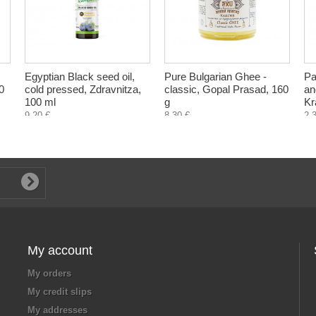
Egyptian Black seed oil,
Pure Bulgarian Ghee -
Pa
0
cold pressed, Zdravnitza,
classic, Gopal Prasad, 160
an
100 ml
g
Kr
9,20 €
8,30 €
2,
My account
My orders
My credit slips
My addresses