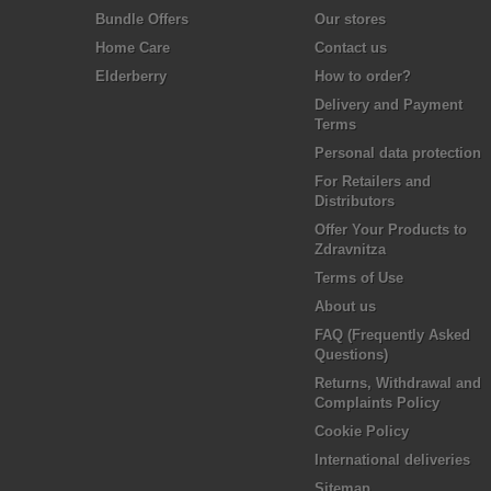
Bundle Offers
Our stores
Home Care
Contact us
Elderberry
How to order?
Delivery and Payment
Terms
Personal data protection
For Retailers and
Distributors
Offer Your Products to
Zdravnitza
Terms of Use
About us
FAQ (Frequently Asked
Questions)
Returns, Withdrawal and
Complaints Policy
Cookie Policy
International deliveries
Sitemap