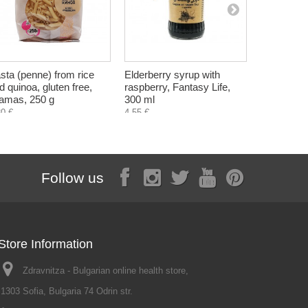
sta (penne) from rice
Elderberry syrup with
Propolis -
d quinoa, gluten free,
raspberry, Fantasy Life,
alcohol fr
amas, 250 g
300 ml
ml
30 €
4,55 €
3,90 €
Follow us
Store Information
Zdravnitza - Bulgarian online health store,
1303 Sofia, Bulgaria 74 Odrin str.