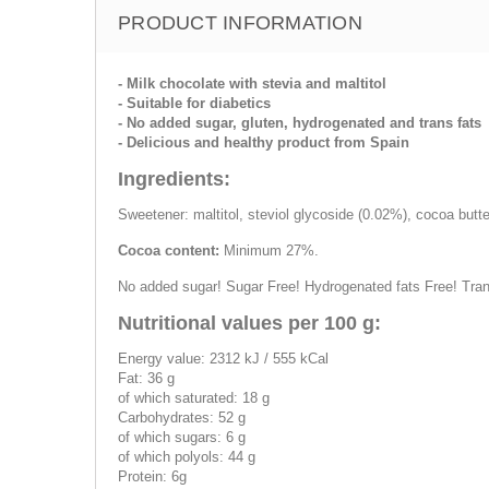
PRODUCT INFORMATION
- Milk chocolate with stevia and maltitol
- Suitable for diabetics
- No added sugar, gluten, hydrogenated and trans fats
- Delicious and healthy product from Spain
Ingredients:
Sweetener: maltitol, steviol glycoside (0.02%), cocoa butte
Cocoa content:
Minimum 27%.
No added sugar! Sugar Free! Hydrogenated fats Free! Tra
Nutritional values per 100 g:
Energy value: 2312 kJ / 555 kCal
Fat: 36 g
of which saturated: 18 g
Carbohydrates: 52 g
of which sugars: 6 g
of which polyols: 44 g
Protein: 6g