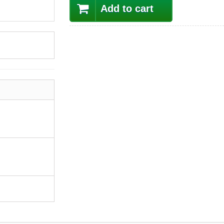
Add to cart