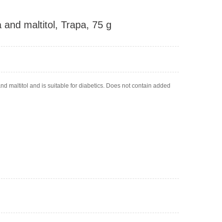
a and maltitol, Trapa, 75 g
d maltitol and is suitable for diabetics. Does not contain added