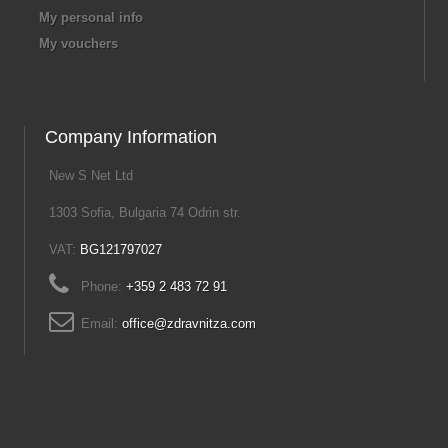
My personal info
My vouchers
Company Information
New S Net Ltd
1303 Sofia, Bulgaria 74 Odrin str.
VAT:
BG121797027
Phone:
+359 2 483 72 91
Email:
office@zdravnitza.com