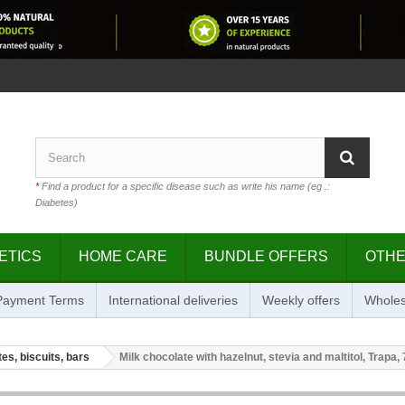
*
Find a product for a specific disease such as write his name (eg .:
Diabetes)
ETICS
HOME CARE
BUNDLE OFFERS
OTH
 Payment Terms
International deliveries
Weekly offers
Wholes
es, biscuits, bars
Milk chocolate with hazelnut, stevia and maltitol, Trapa, 