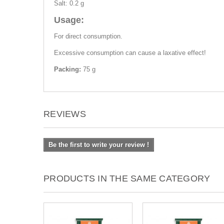
Salt: 0.2 g
Usage:
For direct consumption.
Excessive consumption can cause a laxative effect!
Packing:
75 g
REVIEWS
Be the first to write your review !
PRODUCTS IN THE SAME CATEGORY