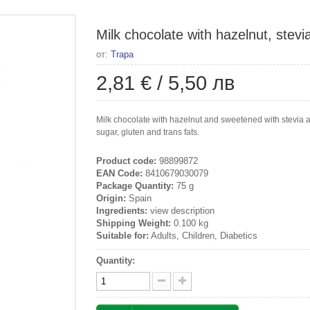
Milk chocolate with hazelnut, stevi
от:
Trapa
2,81 €
/
5,50 лв
Milk chocolate with hazelnut and sweetened with stevia an
sugar, gluten and trans fats.
Product code:
98899872
EAN Code:
8410679030079
Package Quantity:
75 g
Origin:
Spain
Ingredients:
view description
Shipping Weight:
0.100 kg
Suitable for:
Adults, Children, Diabetics
Quantity: