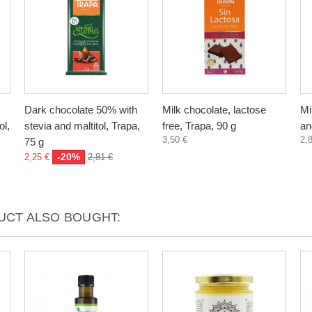
Dark chocolate 50% with
Milk chocolate, lactose
Mi
ol,
stevia and maltitol, Trapa,
free, Trapa, 90 g
an
3,50 €
2,
75 g
-20%
2,25 €
2,81 €
CT ALSO BOUGHT: