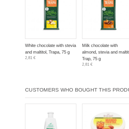
White chocolate with stevia
Milk chocolate with
and maltitol, Trapa, 75 g
almond, stevia and maltit
2,81 €
Trap, 75 g
2,81 €
CUSTOMERS WHO BOUGHT THIS PRODU