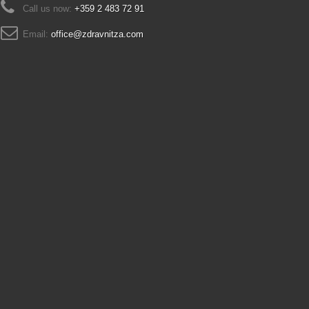
Call us now:
+359 2 483 72 91
Email:
office@zdravnitza.com