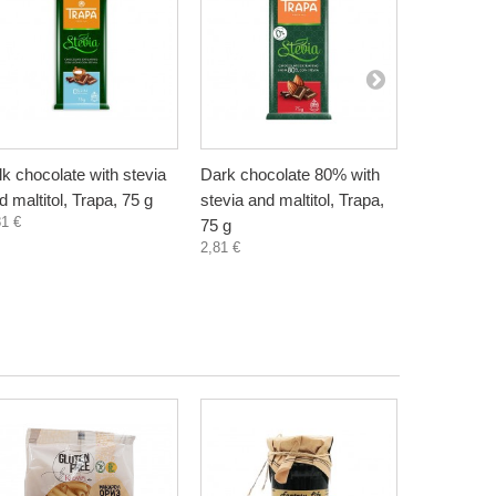
lk chocolate with stevia
Dark chocolate 80% with
Natural Ei
d maltitol, Trapa, 75 g
stevia and maltitol, Trapa,
nougat tah
81 €
0,70 €
75 g
2,81 €