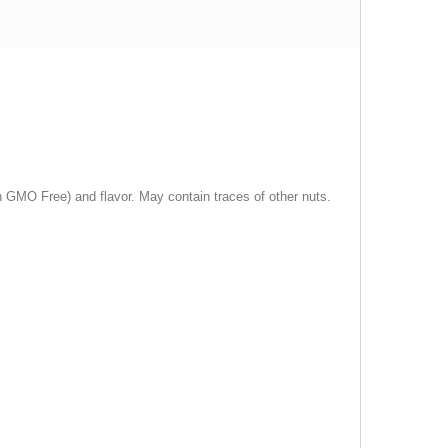
in GMO Free) and flavor. May contain traces of other nuts.