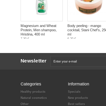
Magnesium and Wheat
Body peeling - mango
Protein, Men shampoo,
cocktail, Stani Chef's, 25
Hristina, 400 ml
ml
7,30 €
6,20 €
Newsletter
Categories
Information
Healthy products
Specials
Natural cosmetics
New products
Other
Best sellers