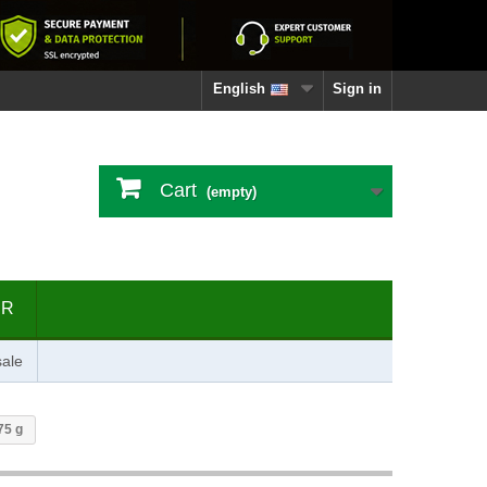
English
Sign in
Cart
(empty)
ER
ale
75 g