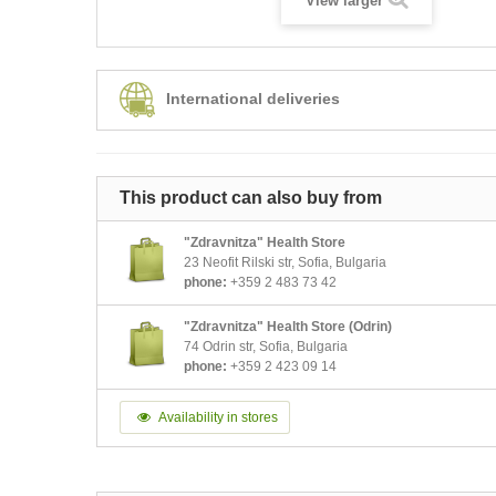
View larger
International deliveries
This product can also buy from
"Zdravnitza" Health Store
23 Neofit Rilski str, Sofia, Bulgaria
phone:
+359 2 483 73 42
"Zdravnitza" Health Store (Odrin)
74 Odrin str, Sofia, Bulgaria
phone:
+359 2 423 09 14
Availability in stores