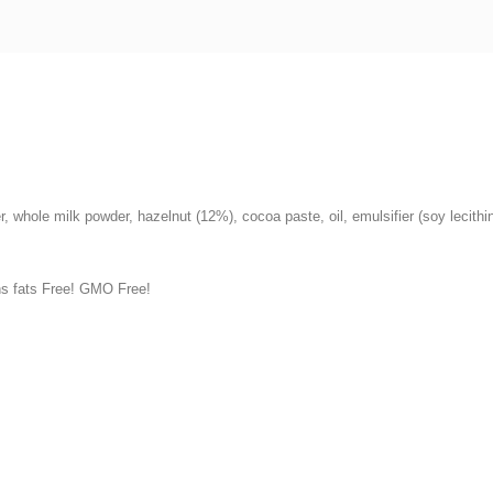
r, whole milk powder, hazelnut (12%), cocoa paste, oil, emulsifier (soy lecith
ns fats Free! GMO Free!