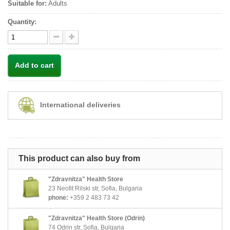
Suitable for:
Adults
Quantity:
Add to cart
International deliveries
This product can also buy from
"Zdravnitza" Health Store
23 Neofit Rilski str, Sofia, Bulgaria
phone:
+359 2 483 73 42
"Zdravnitza" Health Store (Odrin)
74 Odrin str, Sofia, Bulgaria