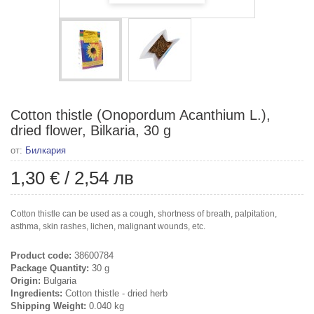
Cotton thistle (Onopordum Acanthium L.),
dried flower, Bilkaria, 30 g
от:
Билкария
1,30 €
/
2,54 лв
Cotton thistle can be used as a cough, shortness of breath, palpitation,
asthma, skin rashes, lichen, malignant wounds, etc.
Product code:
38600784
Package Quantity:
30 g
Origin:
Bulgaria
Ingredients:
Cotton thistle - dried herb
Shipping Weight:
0.040 kg