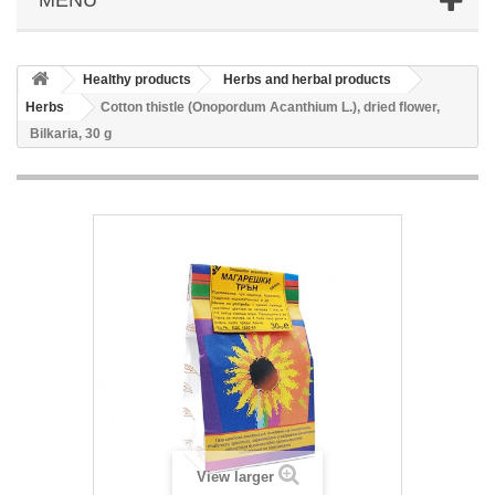
Healthy products
Herbs and herbal products
Herbs
Cotton thistle (Onopordum Acanthium L.), dried flower,
Bilkaria, 30 g
View larger