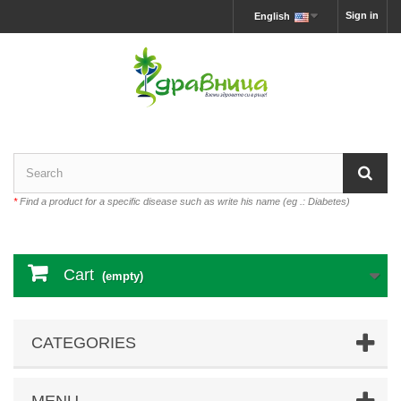
Sign in
English
*
Find a product for a specific disease such as write his name (eg .: Diabetes)
Cart
(empty)
CATEGORIES
MENU