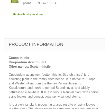
phone:
+359 2 423 09 14
Availability in stores
PRODUCT INFORMATION
Cotton thistle
Onopordum Acanthium L.
Other names: Scotch thistle
Onopordum acanthium (cotton thistle, Scotch thistle) is a
flowering plant in the family Asteraceae. It is native to Europe
and Western Asia from the Iberian Peninsula east to
Kazakhstan, and north to central Scandinavia, and widely
naturalised elsewhere. It is a vigorous biennial plant with coarse,
spiny leaves and conspicuous spiny-winged stems.
It is a biennial plant, producing a large rosette of spiny leaves
the first year. The plants typically germinate in the autumn after