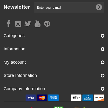
Newsletter
Categories
Information
My account
Store Information
Company Information