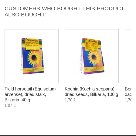
CUSTOMERS WHO BOUGHT THIS PRODUCT
ALSO BOUGHT:
Field horsetail (Equisetum
Kochia (Kochia scoparia) -
Berm
arvense), dried stalk,
dried seeds, Bilkaria, 100 g
dactyl
Bilkaria, 40 g
1,70 €
1,70 €
1,07 €