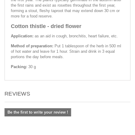
the first rains and exist as rosettes throughout the first year,
forming a stout, fleshy taproot that may extend down 30 cm or
more for a food reserve.
Cotton thistle - dried flower
Application:
as an aid in cough, bronchitis, heart failure, etc.
Method of preparation:
Put 1 tablespoon of the herb in 500 ml
of hot water and leave for 1 hour. Strain and drink in 3 equal
portions the day before meals.
Packing:
30 g
REVIEWS
Be the first to write your review !