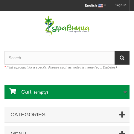
Sign in
English
*
Find a product for a specific disease such as write his name (eg .: Diabetes)
Cart
(empty)
CATEGORIES
MENU