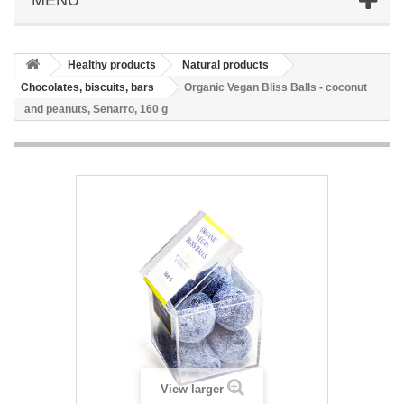
Healthy products
Natural products
Chocolates, biscuits, bars
Organic Vegan Bliss Balls - coconut
and peanuts, Senarro, 160 g
View larger