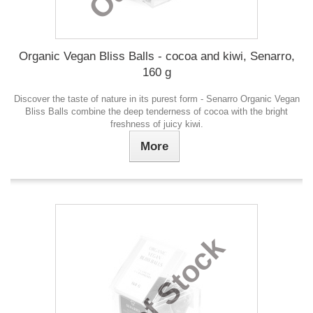
Organic Vegan Bliss Balls - cocoa and kiwi, Senarro,
160 g
Discover the taste of nature in its purest form - Senarro Organic Vegan
Bliss Balls combine the deep tenderness of cocoa with the bright
freshness of juicy kiwi.
More
Out of Stock