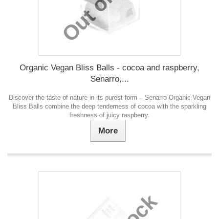
Organic Vegan Bliss Balls - cocoa and raspberry,
Senarro,...
Discover the taste of nature in its purest form – Senarro Organic Vegan
Bliss Balls combine the deep tenderness of cocoa with the sparkling
freshness of juicy raspberry.
More