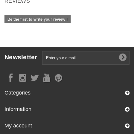
REVIEWS
Be the first to write your review !
Newsletter
Categories
Information
My account