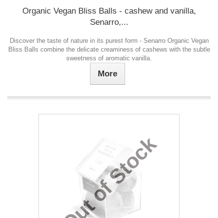
Organic Vegan Bliss Balls - cashew and vanilla,
Senarro,...
Discover the taste of nature in its purest form - Senarro Organic Vegan
Bliss Balls combine the delicate creaminess of cashews with the subtle
sweetness of aromatic vanilla.
More
Out of Stock