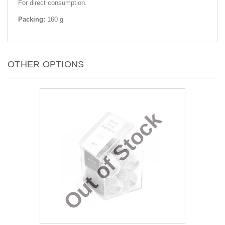
For direct consumption.
Packing:
160 g
OTHER OPTIONS
Out of Stock