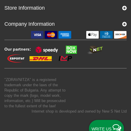
Store Information
Company Information
Our partners:
"ZDRAVNITZA" is a registered
trademark under the laws of the
Republic of Bulgaria. Any attempt to
copy the mark (logo, model work,
information, etc.) Will be prosecuted
to the fullest extent of the law!
Internet shop is developed and owned by
New S Net Ltd
WRITE US