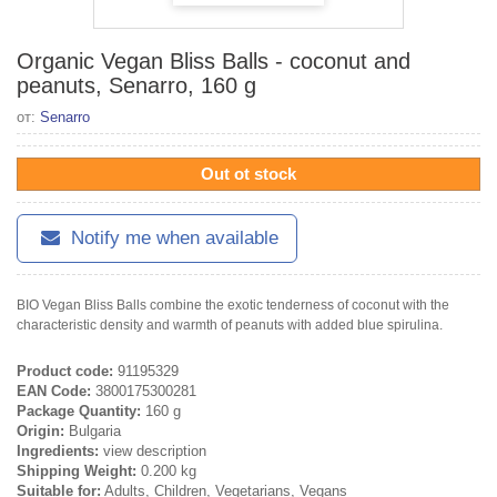
Organic Vegan Bliss Balls - coconut and
peanuts, Senarro, 160 g
от:
Senarro
Out ot stock
Notify me when available
BIO Vegan Bliss Balls combine the exotic tenderness of coconut with the
characteristic density and warmth of peanuts with added blue spirulina.
Product code:
91195329
EAN Code:
3800175300281
Package Quantity:
160 g
Origin:
Bulgaria
Ingredients:
view description
Shipping Weight:
0.200 kg
Suitable for:
Adults, Children, Vegetarians, Vegans