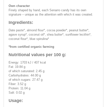
Own character
Finely shaped by hand, each Senarro candy has its own
signature – unique as the attention with which it was created.
Ingredients:
Date paste*, almond flour*, cocoa powder*, peanut butter*,
agave syrup*, coconut oil*, shea butter*, sunflower lecithin*,
coconut flour*, blue spirulina*
*from certified organic farming
Nutritional values per 100 g:
Energy: 1703 kJ / 407 kcal
Fat: 19.84 g
of which saturated: 2.45 g
Carbohydrates: 44.00 g
of which sugars: 27.47 g
Fiber: 3.52 g
Protein: 11.04 g
Salt: 0.02 g
Usage: