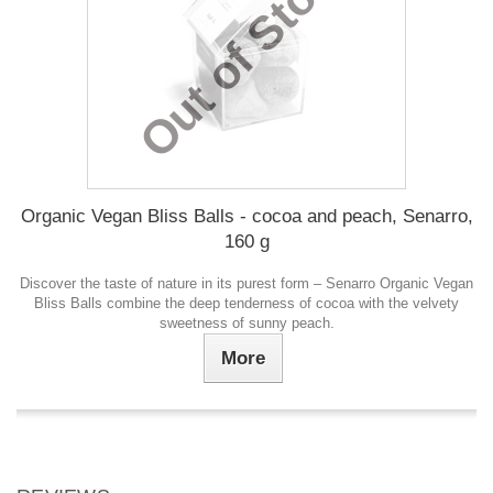
Out of Stock
Organic Vegan Bliss Balls - cocoa and peach, Senarro,
160 g
Discover the taste of nature in its purest form – Senarro Organic Vegan
Bliss Balls combine the deep tenderness of cocoa with the velvety
sweetness of sunny peach.
More