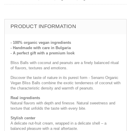
PRODUCT INFORMATION
- 100% organic vegan ingredients
- Handmade with care in Bulgaria
- A perfect gift with a premium look
Bliss Balls with coconut and peanuts are a finely balanced ritual
of flavors, textures and emotions.
Discover the taste of nature in its purest form - Senarro Organic
Vegan Bliss Balls combine the exotic tenderness of coconut with
the characteristic density and warmth of peanuts.
Real ingredients
Natural flavors with depth and finesse. Natural sweetness and
texture that unfolds the taste with every bite.
Stylish center
A delicate nut-fruit cream, wrapped in a delicate shell – a
balanced pleasure with a real aftertaste.