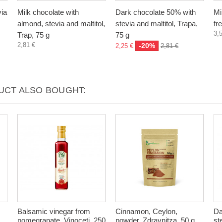
via
Milk chocolate with
Dark chocolate 50% with
Mi
almond, stevia and maltitol,
stevia and maltitol, Trapa,
fr
3,
Trap, 75 g
75 g
2,81 €
-20%
2,25 €
2,81 €
CT ALSO BOUGHT:
Balsamic vinegar from
Cinnamon, Ceylon,
Da
pomegranate, Vinoceti, 250
powder, Zdravnitza, 50 g
st