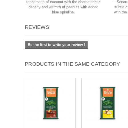
tenderness of coconut with the characteristic
– Senarr
density and warmth of peanuts with added
subtle c
blue spirulina.
with the
REVIEWS
Be the first to write your review !
PRODUCTS IN THE SAME CATEGORY