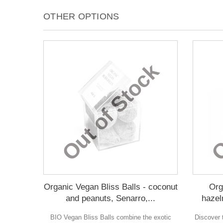
OTHER OPTIONS
Out of Stock
O
Organic Vegan Bliss Balls - coconut
Org
and peanuts, Senarro,...
hazel
BIO Vegan Bliss Balls combine the exotic
Discover t