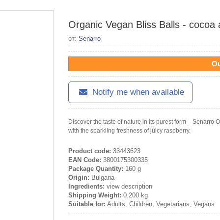
Organic Vegan Bliss Balls - cocoa
от:
Senarro
Ou
Notify me when available
Discover the taste of nature in its purest form – Senarr
with the sparkling freshness of juicy raspberry.
Product code:
33443623
EAN Code:
3800175300335
Package Quantity:
160 g
Origin:
Bulgaria
Ingredients:
view description
Shipping Weight:
0.200 kg
Suitable for:
Adults, Children, Vegetarians, Vegans