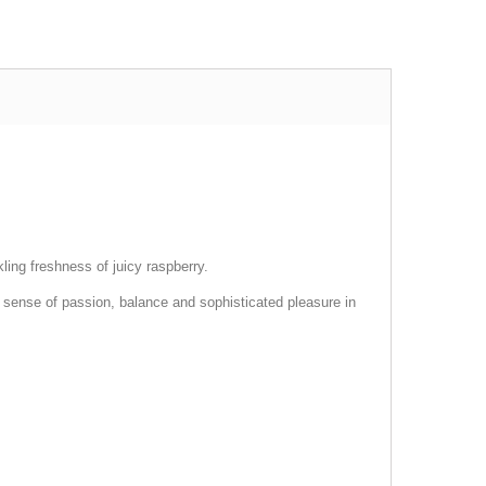
ling freshness of juicy raspberry.
a sense of passion, balance and sophisticated pleasure in