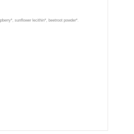
pberry*, sunflower lecithin*, beetroot powder*.