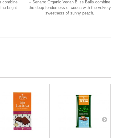
ls combine
– Senarro Organic Vegan Bliss Balls combine
the bright
the deep tenderness of cocoa with the velvety
sweetness of sunny peach.