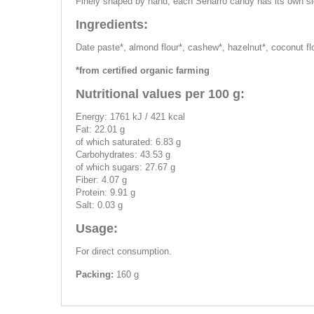
Finely shaped by hand, each Senarro candy has its own sig
Ingredients:
Date paste*, almond flour*, cashew*, hazelnut*, coconut flo
*from certified organic farming
Nutritional values per 100 g:
Energy: 1761 kJ / 421 kcal
Fat: 22.01 g
of which saturated: 6.83 g
Carbohydrates: 43.53 g
of which sugars: 27.67 g
Fiber: 4.07 g
Protein: 9.91 g
Salt: 0.03 g
Usage:
For direct consumption.
Packing:
160 g