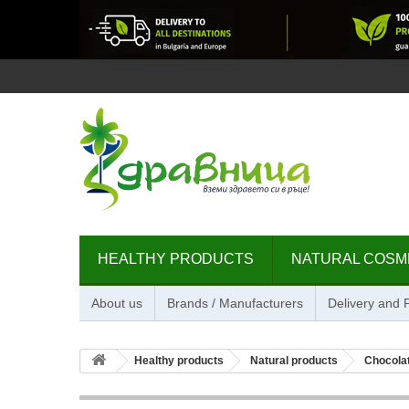
HEALTHY PRODUCTS
NATURAL COSM
About us
Brands / Manufacturers
Delivery and
Healthy products
Natural products
Chocolat