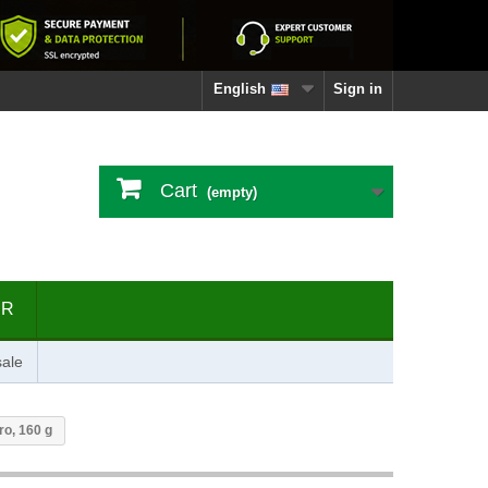
English
Sign in
Cart
(empty)
ER
ale
ro, 160 g