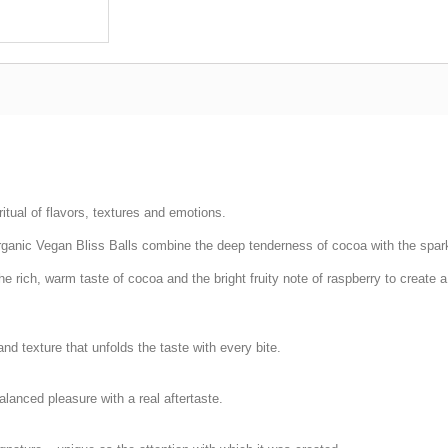
itual of flavors, textures and emotions.
Organic Vegan Bliss Balls combine the deep tenderness of cocoa with the spark
 rich, warm taste of cocoa and the bright fruity note of raspberry to create 
nd texture that unfolds the taste with every bite.
balanced pleasure with a real aftertaste.