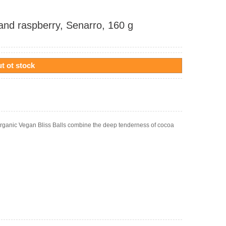
 and raspberry, Senarro, 160 g
t ot stock
o Organic Vegan Bliss Balls combine the deep tenderness of cocoa