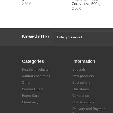
Zdravnitza, 500 g
2,80 €
2,50 €
Newsletter
Categories
Information
Healthy products
Specials
Natural cosmetics
New products
Other
Best sellers
Bundle Offers
Our stores
Home Care
Contact us
Elderberry
How to order?
Delivery and Payment