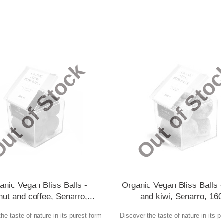
ut of Stock
Out of Sto
anic Vegan Bliss Balls -
Organic Vegan Bliss Balls 
nut and coffee, Senarro,...
and kiwi, Senarro, 16
he taste of nature in its purest form
Discover the taste of nature in its 