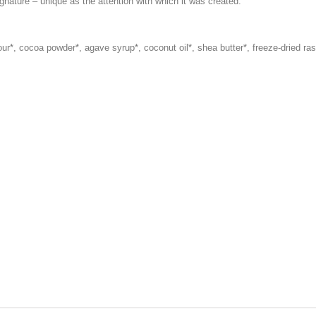
nature – unique as the attention with which it was created.
ur*, cocoa powder*, agave syrup*, coconut oil*, shea butter*, freeze-dried ras