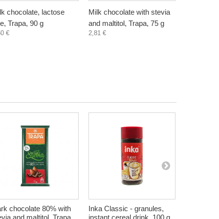
lk chocolate, lactose
Milk chocolate with stevia
Dark choc
ee, Trapa, 90 g
and maltitol, Trapa, 75 g
stevia and 
50 €
2,81 €
75 g
2,81 €
rk chocolate 80% with
Inka Classic - granules,
Elderberry
evia and maltitol, Trapa,
instant cereal drink, 100 g
Free, Zdra