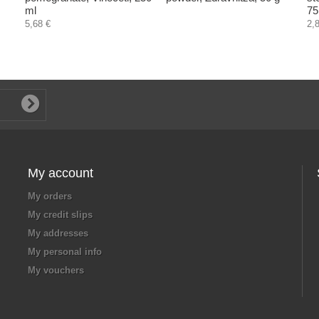
ml
75
5,68 €
2,
My account
My orders
My credit slips
My addresses
My personal info
My vouchers