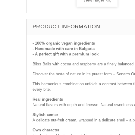
View larger
PRODUCT INFORMATION
- 100% organic vegan ingredients
- Handmade with care in Bulgaria
- A perfect gift with a premium look
Bliss Balls with cocoa and raspberry are a finely balanced r
Discover the taste of nature in its purest form – Senarro 
This harmonious combination unfolds a contrast between the
every bite.
Real ingredients
Natural flavors with depth and finesse. Natural sweetness a
Stylish center
A delicate nut-fruit cream, wrapped in a delicate shell – a 
Own character