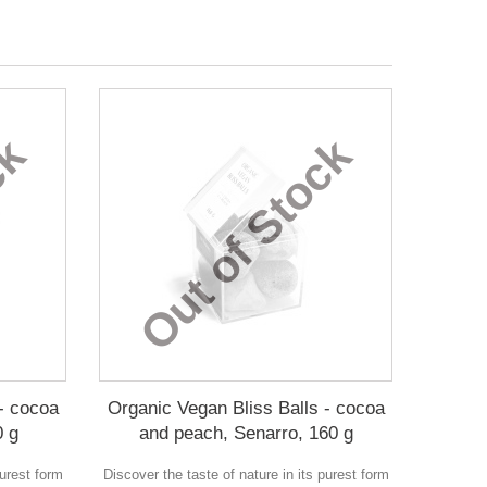
ck
Out of Stock
- cocoa
Organic Vegan Bliss Balls - cocoa
0 g
and peach, Senarro, 160 g
purest form
Discover the taste of nature in its purest form