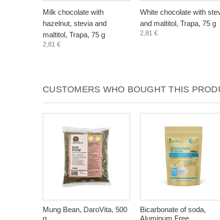
Milk chocolate with
White chocolate with ste
hazelnut, stevia and
and maltitol, Trapa, 75 g
2,81 €
maltitol, Trapa, 75 g
2,81 €
CUSTOMERS WHO BOUGHT THIS PRODU
Mung Bean, DaroVita, 500
Bicarbonate of soda,
g
Aluminum Free,