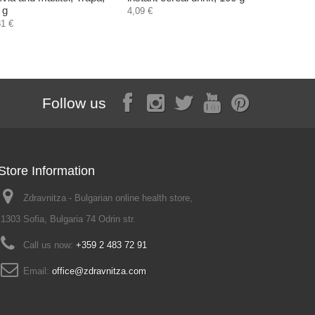
 g
4,09 €
4,55 €
81 €
Follow us
Store Information
Zdravnitza - Bulgarian online health store,
1303 Sofia, Bulgaria 74 Odrin str.
Call us now:
+359 2 483 72 91
Email:
office@zdravnitza.com