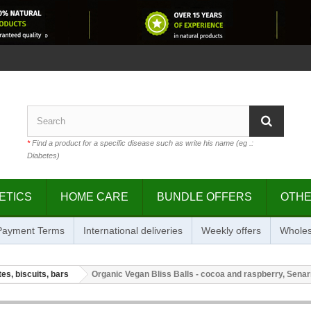
*
Find a product for a specific disease such as write his name (eg .:
Diabetes)
ETICS
HOME CARE
BUNDLE OFFERS
OTH
 Payment Terms
International deliveries
Weekly offers
Wholes
es, biscuits, bars
Organic Vegan Bliss Balls - cocoa and raspberry, Senar