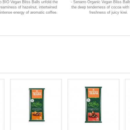
o BIO Vegan Bliss Balls unfold the
- Senarro Organic Vegan Bliss Bal
reaminess of hazelnut, intertwined
the deep tenderness of cocoa with 
 intense energy of aromatic coffee.
freshness of juicy kiwi.