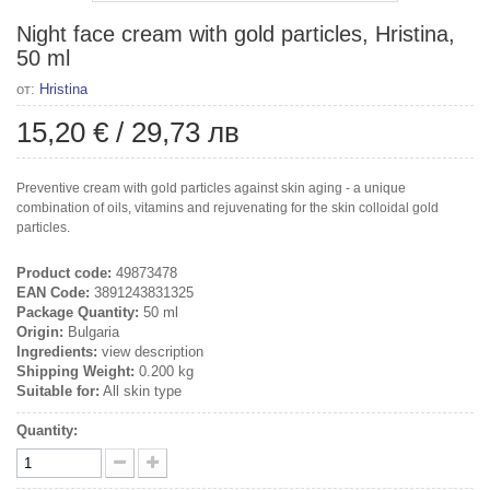
Night face cream with gold particles, Hristina,
50 ml
от:
Hristina
15,20 €
/
29,73 лв
Preventive cream with gold particles against skin aging - a unique
combination of oils, vitamins and rejuvenating for the skin colloidal gold
particles.
Product code:
49873478
EAN Code:
3891243831325
Package Quantity:
50 ml
Origin:
Bulgaria
Ingredients:
view description
Shipping Weight:
0.200 kg
Suitable for:
All skin type
Quantity: