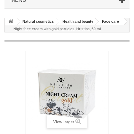
Natural cosmetics
Health and beauty
Face care
Night face cream with gold particles, Hristina, 50 ml
View larger