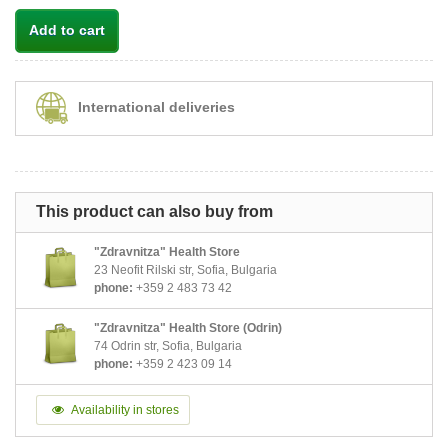
Add to cart
International deliveries
This product can also buy from
"Zdravnitza" Health Store
23 Neofit Rilski str, Sofia, Bulgaria
phone:
+359 2 483 73 42
"Zdravnitza" Health Store (Odrin)
74 Odrin str, Sofia, Bulgaria
phone:
+359 2 423 09 14
Availability in stores