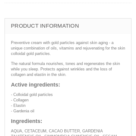
PRODUCT INFORMATION
Preventive cream with gold particles against skin aging - a
unique combination of oils, vitamins and rejuvenating for the skin
colloidal gold particles.
The natural formula nourishes, tones and regenerates the skin
while you sleep. Protects against wrinkles and the loss of
collagen and elastin in the skin.
Active ingredients:
- Colloidal gold particles
- Collagen
- Elastin
- Gardenia oil
Ingredients:
AQUA, CETACEUM, CACAO BUTTER, GARDENIA