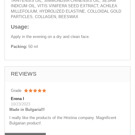
TAHITENSIS OIL, SIMMONDSIA CHINENSIS OIL, SESAM
INDICUM OIL, VITIS VINIFERA SEED EXTRACT, ACHILEA
MILLEFOLIUM, HYDROLIZED ELASTINE, COLLOIDAL GOLD
PARTICLES, COLLAGEN, BEESWAX
Usage:
Apply in the evening on a dry and clean face.
Packing:
50 ml
REVIEWS
Grade
Erena I
10/23/2023
Made in Bulgaria!!!
I really like the products of the Нristina company. Magnificent
Bulgarian product!.