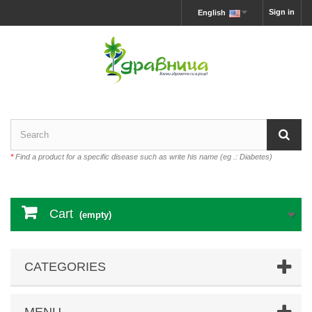
Sign in
English
*
Find a product for a specific disease such as write his name (eg .: Diabetes)
Cart
(empty)
CATEGORIES
MENU