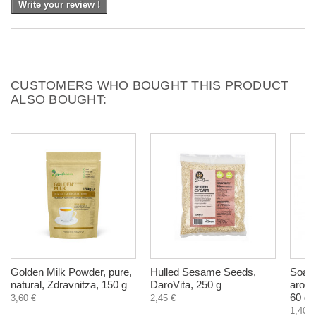
Write your review !
CUSTOMERS WHO BOUGHT THIS PRODUCT
ALSO BOUGHT:
Golden Milk Powder, pure,
Hulled Sesame Seeds,
Soap 
natural, Zdravnitza, 150 g
DaroVita, 250 g
aroma
60 g
3,60 €
2,45 €
1,40 €