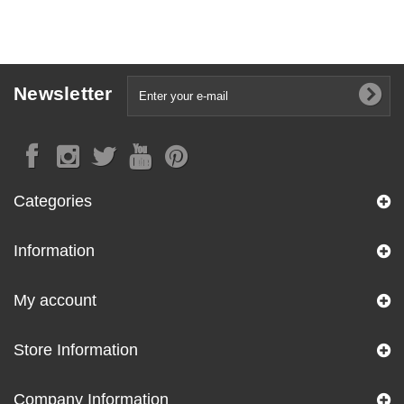
Newsletter
Categories
Information
My account
Store Information
Company Information