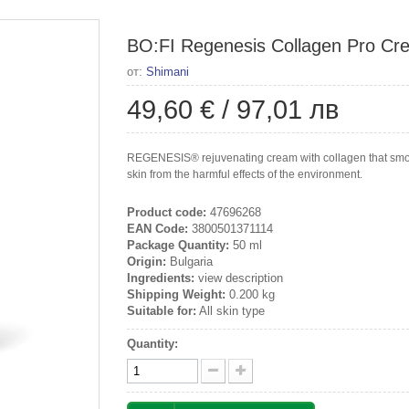
BO:FI Regenesis Collagen Pro Cre
от:
Shimani
49,60 €
/
97,01 лв
REGENESIS® rejuvenating cream with collagen that smoot
skin from the harmful effects of the environment.
Product code:
47696268
EAN Code:
3800501371114
Package Quantity:
50 ml
Origin:
Bulgaria
Ingredients:
view description
Shipping Weight:
0.200 kg
Suitable for:
All skin type
Quantity: