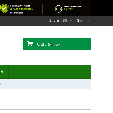
English
Sign in
Cart
(empty)
ER
ale