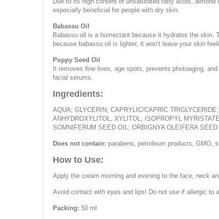
Due to its high content of unsaturated fatty acids, almond 
especially beneficial for people with dry skin.
Babassu Oil
Babassu oil is a humectant because it hydrates the skin. Th
because babassu oil is lighter, it won’t leave your skin f
Poppy Seed Oil
It removes fine lines, age spots, prevents photoaging, and 
facial serums.
Ingredients:
AQUA; GLYCERIN; CAPRYLIC/CAPRIC TRIGLYCERIDE
ANHYDROXYLITOL, XYLITOL; ISOPROPYL MYRISTAT
SOMNIFERUM SEED OIL; ORBIGNYA OLEIFERA SEED 
Does not contain:
parabens, petroleum products, GMO, su
How to Use:
Apply the cream morning and evening to the face, neck an
Avoid contact with eyes and lips! Do not use if allergic to a
Packing:
50 ml