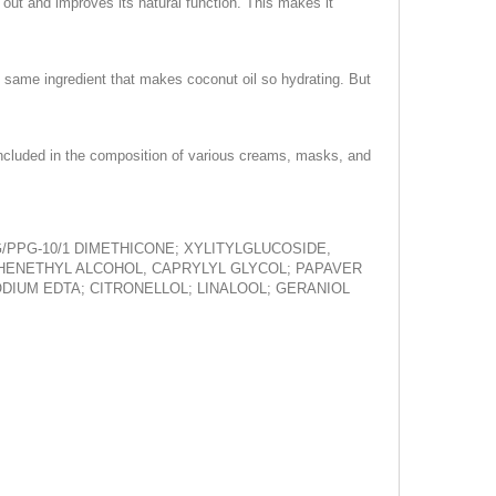
 out and improves its natural function. This makes it
he same ingredient that makes coconut oil so hydrating. But
is included in the composition of various creams, masks, and
/PPG-10/1 DIMETHICONE; XYLITYLGLUCOSIDE,
PHENETHYL ALCOHOL, CAPRYLYL GLYCOL; PAPAVER
DIUM EDTA; CITRONELLOL; LINALOOL; GERANIOL