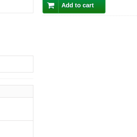
Add to cart