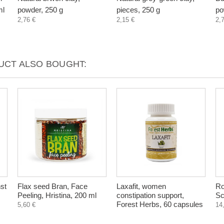
ml
powder, 250 g
pieces, 250 g
po
2,76 €
2,15 €
2,
CT ALSO BOUGHT:
st
Flax seed Bran, Face
Laxafit, women
Ro
Peeling, Hristina, 200 ml
constipation support,
Sc
Forest Herbs, 60 capsules
5,60 €
14