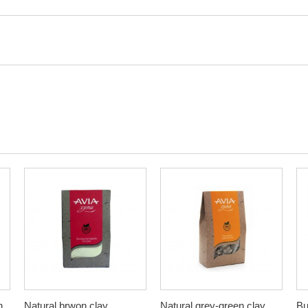
n
Natural brwon clay,
Natural grey-green clay,
Bu