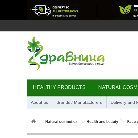
HEALTHY PRODUCTS
NATURAL COSM
About us
Brands / Manufacturers
Delivery and
Natural cosmetics
Health and beauty
Face 