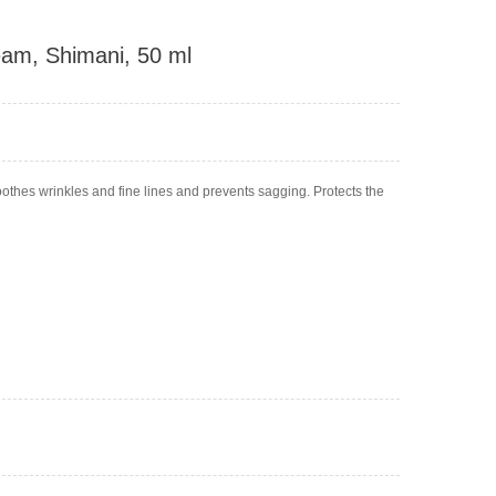
am, Shimani, 50 ml
hes wrinkles and fine lines and prevents sagging. Protects the