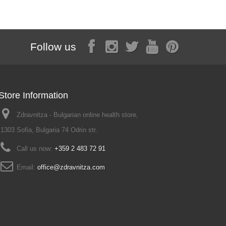
Follow us
Store Information
Zdravnitza - Bulgarian online health store,
1303 Sofia, Bulgaria 74 Odrin str.
Call us now:
+359 2 483 72 91
Email:
office@zdravnitza.com