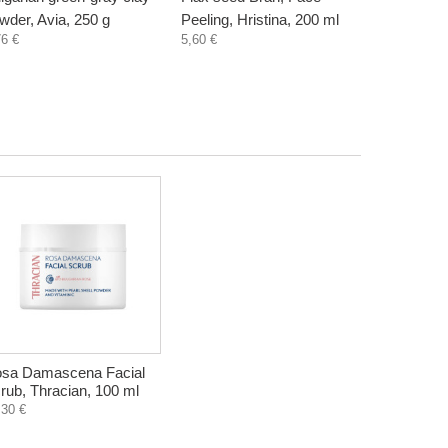
wder, Avia, 250 g
Peeling, Hristina, 200 ml
Hristina, 
76 €
5,60 €
5,60 €
sa Damascena Facial
rub, Thracian, 100 ml
,30 €