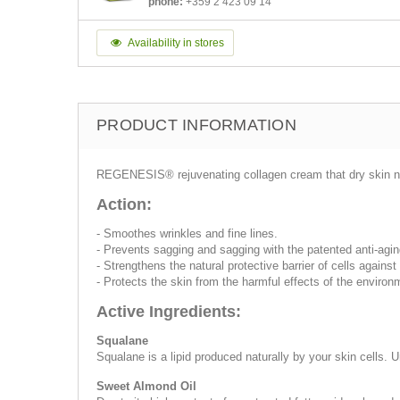
phone:
+359 2 423 09 14
Availability in stores
PRODUCT INFORMATION
REGENESIS® rejuvenating collagen cream that dry skin need
Action:
- Smoothes wrinkles and fine lines.
- Prevents sagging and sagging with the patented anti-a
- Strengthens the natural protective barrier of cells agains
- Protects the skin from the harmful effects of the environ
Active Ingredients:
Squalane
Squalane is a lipid produced naturally by your skin cells
Sweet Almond Oil