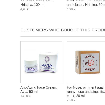
Hristina, 100 ml
and elastin, Hristina, 50 
4,90 €
4,90 €
CUSTOMERS WHO BOUGHT THIS PRODU
Anti-Aging Face Cream,
For Nose, ointment again
Avia, 50 ml
runny nose and sinusitis,
eLek, 20 ml
13,80 €
7,50 €