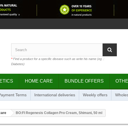
*
Find a product for a specific disease such as write his name (eg .:
Diabetes)
ETICS
HOME CARE
BUNDLE OFFERS
OTH
 Payment Terms
International deliveries
Weekly offers
Wholes
care
BO:FI Regenesis Collagen Pro Cream, Shimani, 50 ml