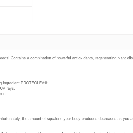
s! Contains a combination of powerful antioxidants, regenerating plant oils
ging ingredient PROTEOLEA®.
t UV rays.
ment.
. Unfortunately, the amount of squalene your body produces decreases as you a