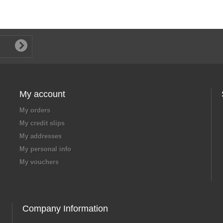
My account
My orders
My credit slips
My addresses
My personal info
My vouchers
Company Information