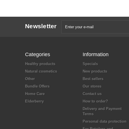
Newsletter
Categories
Information
Healthy products
Specials
Natural cosmetics
New products
Other
Best sellers
Bundle Offers
Our stores
Home Care
Contact us
Elderberry
How to order?
Delivery and Payment
Terms
Personal data protection
For Retailers and