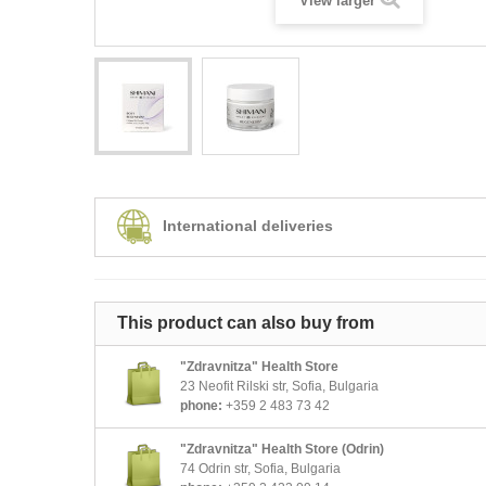
View larger
International deliveries
This product can also buy from
"Zdravnitza" Health Store
23 Neofit Rilski str, Sofia, Bulgaria
phone:
+359 2 483 73 42
"Zdravnitza" Health Store (Odrin)
74 Odrin str, Sofia, Bulgaria