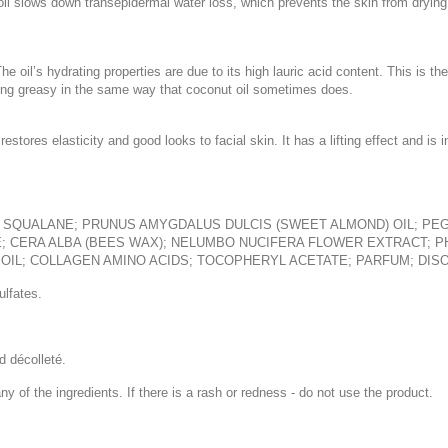
oil slows down transepidermal water loss, which prevents the skin from drying
e oil’s hydrating properties are due to its high lauric acid content. This is t
eeling greasy in the same way that coconut oil sometimes does.
restores elasticity and good looks to facial skin. It has a lifting effect and 
; SQUALANE; PRUNUS AMYGDALUS DULCIS (SWEET ALMOND) OIL; PEG
E; CERA ALBA (BEES WAX); NELUMBO NUCIFERA FLOWER EXTRACT; 
OIL; COLLAGEN AMINO ACIDS; TOCOPHERYL ACETATE; PARFUM; DISO
lfates.
d décolleté.
ny of the ingredients. If there is a rash or redness - do not use the product.