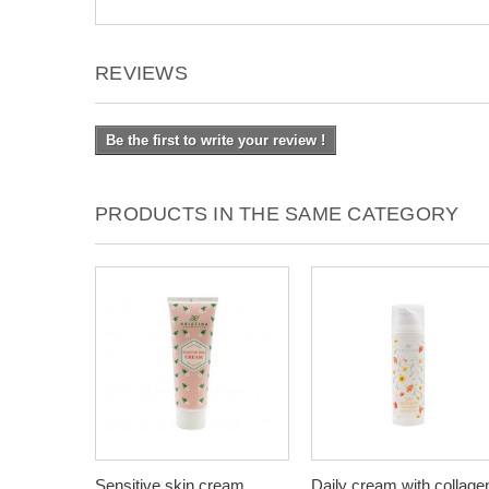
REVIEWS
Be the first to write your review !
PRODUCTS IN THE SAME CATEGORY
Sensitive skin cream,
Daily cream with collage