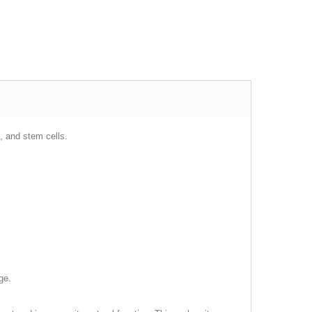
, and stem cells.
ge.