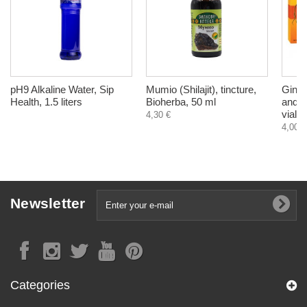
pH9 Alkaline Water, Sip
Mumio (Shilajit), tincture,
Ginse
Health, 1.5 liters
Bioherba, 50 ml
and r
vials
4,30 €
4,00 €
Newsletter
Categories