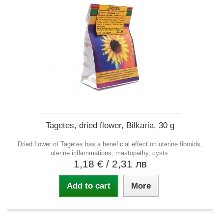
Tagetes, dried flower, Bilkaria, 30 g
Dried flower of Tagetes has a beneficial effect on uterine fibroids,
uterine inflammations, mastopathy, cysts.
1,18 €
/ 2,31 лв
Add to cart
More