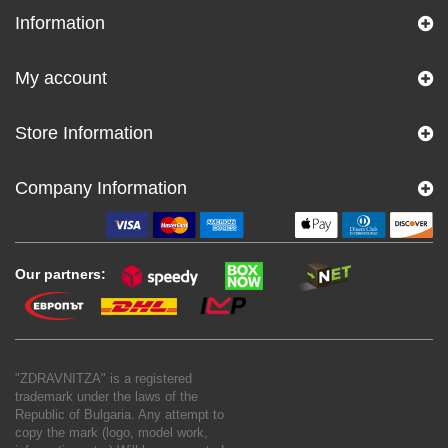
Information
My account
Store Information
Company Information
Our partners:
"ZDRAVNITZA" is a registered
trademark under the laws of the
Republic of Bulgaria. Any attempt to
copy the mark (logo, model work,