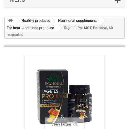
Healthy products
Nutritional supplements
For heart and blood pressure
Tagetes Pro MCT, EcoIdeal, 60
capsules
View larger