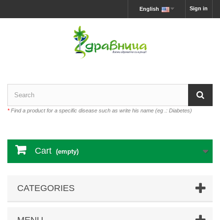
Sign in
English
*
Find a product for a specific disease such as write his name (eg .: Diabetes)
Cart
(empty)
CATEGORIES
MENU