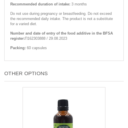
Recommended duration of intake:
3 months
Do not use during pregnancy or breastfeeding. Do not exceed
the recommended daily intake. The product is not a substitute
for a varied diet.
Number and date of entry of the food additive in the BFSA
register:
П162303888 / 29.08.2023
Packing:
60 capsules
OTHER OPTIONS