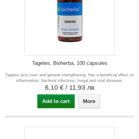
Tagetes, Bioherba, 100 capsules
Tagetes acts tonic and general strengthening. Has a beneficial effect on
inflammation, bacterial infections, fungal and viral diseases.
6,10 €
/ 11,93 лв
Add to cart
More