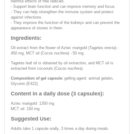
harmful effects of free radicals.
- Support brain function and can improve memory and focus.
- They can help strengthen the immune system and protect
against infections.
- They improve the function of the kidneys and can prevent the
appearance of stones in them.
Ingredients:
Oil extract from the flower of Aztec marigold (Tagetes erecta) -
450 mg, MCT oil (Cocos nucifera) - 50 mg.
Tagetes leaf oil is obtained by oil extraction, and MCT oil is
extracted from coconuts (Cocos nucifera).
Composition of gel capsule:
gelling agent: animal gelatin,
Glycerin (E422).
Content in a daily dose (3 capsules):
Aztec marigold: 1350 mg
MCT oil: 150 mg
Suggested Use:
Adults take 1 capsule orally, 3 times a day during meals.