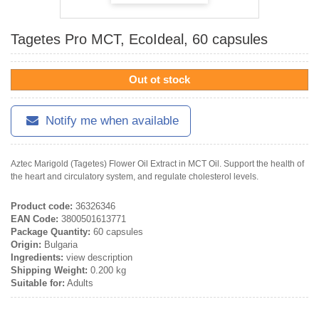
Tagetes Pro MCT, EcoIdeal, 60 capsules
Out ot stock
Notify me when available
Aztec Marigold (Tagetes) Flower Oil Extract in MCT Oil. Support the health of
the heart and circulatory system, and regulate cholesterol levels.
Product code:
36326346
EAN Code:
3800501613771
Package Quantity:
60 capsules
Origin:
Bulgaria
Ingredients:
view description
Shipping Weight:
0.200 kg
Suitable for:
Adults