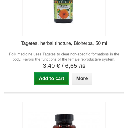
Tagetes, herbal tincture, Bioherba, 50 ml
Folk medicine uses Tagetes to clear non-specific formations in the
body. Favors the functions of the female reproductive system.
3,40 €
/ 6,65 лв
Add to cart
More