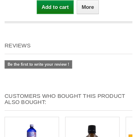
Add to cart
More
REVIEWS
Be the first to write your review !
CUSTOMERS WHO BOUGHT THIS PRODUCT
ALSO BOUGHT: