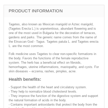
PRODUCT INFORMATION
Tagetes, also known as Mexican marigold or Aztec marigold,
(Tagetes Erecta L.) is unpretentious, abundant flowering and is
one of the most used in Bulgaria for the decoration of terraces,
gardens and parks. The generic name comes from the name of
the Etruscan God - Tagus. Tagetes patula L. and Tagetes erecta
L. are the most common.
Folk medicine uses Tagetes to clear non-specific formations in
the body. Favors the functions of the female reproductive
system. The herb has a beneficial effect on fibroids,
hemorrhages, uterine inflammations, mastopathy, and cysts. For
skin diseases – eczema, rashes, pimples, acne.
Health benefits:
- Support the health of the heart and circulatory system.
- They help to normalize blood cholesterol levels.
- They improve the function of the digestive system and support
the natural formation of acids in the body.
- Contains important antioxidants that protect the body from the