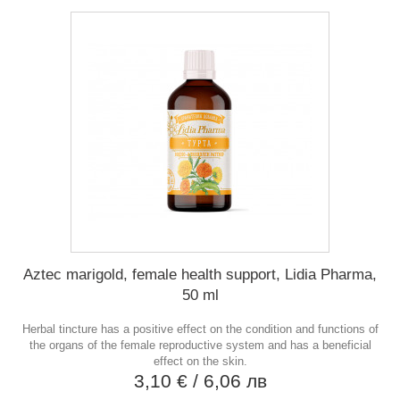
Aztec marigold, female health support, Lidia Pharma,
50 ml
Herbal tincture has a positive effect on the condition and functions of
the organs of the female reproductive system and has a beneficial
effect on the skin.
3,10 €
/ 6,06 лв