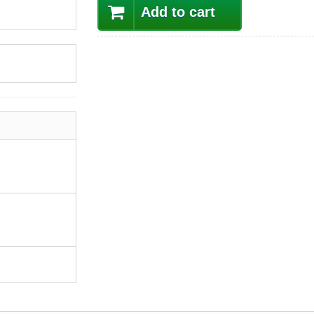
Add to cart