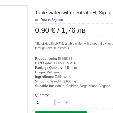
Table water with neutral pH, Sip of 
от:
Глътка Здраве
0,90 €
/
1,76 лв
"Sip of Health pH7" is a table water with a neutral pH fo
through reverse osmosis.
Product code:
55858163
EAN Code:
3800500553436
Package Quantity:
1.5 liters
Origin:
Bulgaria
Ingredients:
Table water
Shipping Weight:
1.600 kg
Suitable for:
Adults, Children, Vegetarians, Vegans
Quantity: