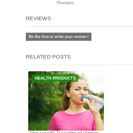
Rhodopes.
REVIEWS
Be the first to write your review !
RELATED POSTS
HEALTH PRODUCTS