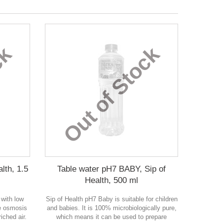
ck
Out of Stock
lth, 1.5
Table water pH7 BABY, Sip of
Health, 500 ml
 with low
Sip of Health pH7 Baby is suitable for children
se osmosis
and babies. It is 100% microbiologically pure,
iched air.
which means it can be used to prepare