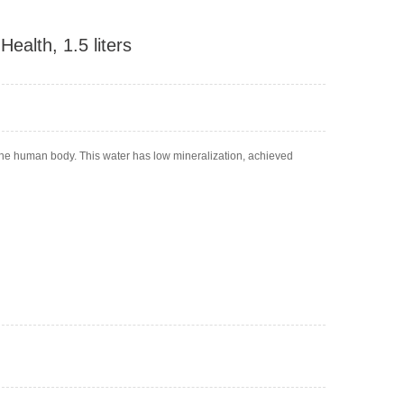
Health, 1.5 liters
r the human body. This water has low mineralization, achieved