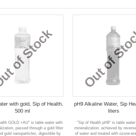
ut of Stock
Out of Sto
ter with gold, Sip of Health,
pH9 Alkaline Water, Sip Hea
500 ml
liters
ealth GOLD +AU" is table water with
"Sip of Health pH9" is table water
lization, passed through a gold filter
mineralization, achieved by rever
d gold nanoparticles, digestible by
of water and treated with ozone-enr