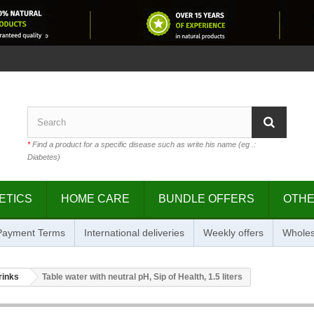
*
Find a product for a specific disease such as write his name (eg .:
Diabetes)
ETICS
HOME CARE
BUNDLE OFFERS
OTH
 Payment Terms
International deliveries
Weekly offers
Wholes
rinks
Table water with neutral pH, Sip of Health, 1.5 liters