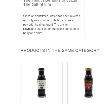
The Health Benefits of Water:
The Gift of Life
Since ancient times, water has been revered
not only as a source of life but also as a
powerful healing agent. The ancient
Egyptians used water baths to cleanse both
body and spirit.
PRODUCTS IN THE SAME CATEGORY