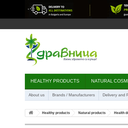
HEALTHY PRODUCTS
NATURAL COSM
About us
Brands / Manufacturers
Delivery and
Healthy products
Natural products
Health d