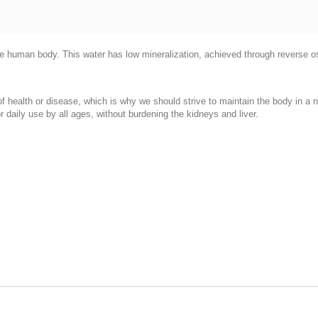
 the human body. This water has low mineralization, achieved through reverse o
 of health or disease, which is why we should strive to maintain the body in a 
r daily use by all ages, without burdening the kidneys and liver.