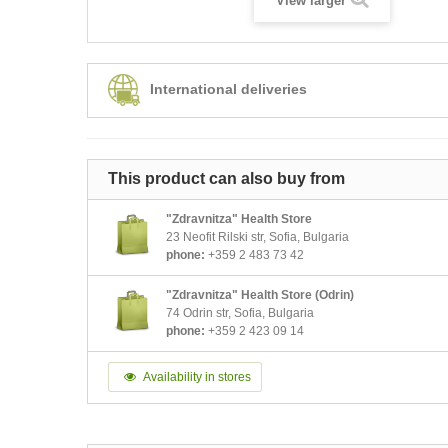
View larger
International deliveries
This product can also buy from
"Zdravnitza" Health Store
23 Neofit Rilski str, Sofia, Bulgaria
phone:
+359 2 483 73 42
"Zdravnitza" Health Store (Odrin)
74 Odrin str, Sofia, Bulgaria
phone:
+359 2 423 09 14
Availability in stores