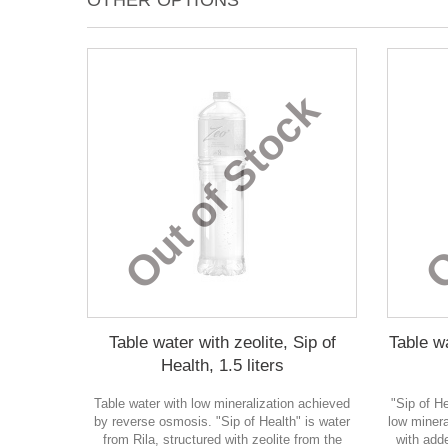
OTHER OPTIONS
Out of Stock
O
Table water with zeolite, Sip of
Table wa
Health, 1.5 liters
Table water with low mineralization achieved
"Sip of H
by reverse osmosis. "Sip of Health" is water
low minera
from Rila, structured with zeolite from the
with adde