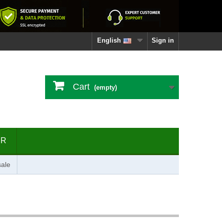
English
Sign in
Cart
(empty)
ER
ale