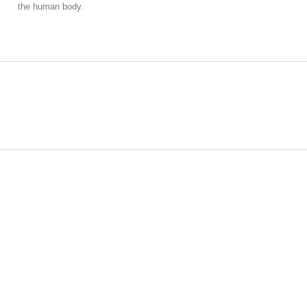
the human body.