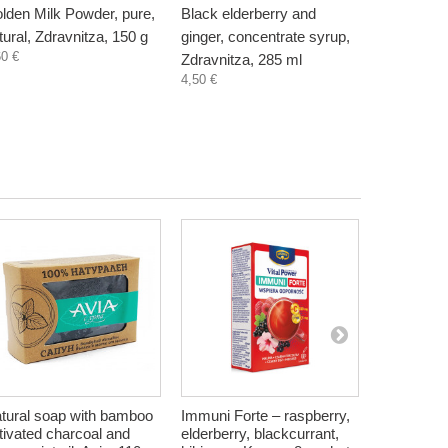
lden Milk Powder, pure,
Black elderberry and
Chaga Tea
tural, Zdravnitza, 150 g
ginger, concentrate syrup,
with curcu
60 €
Zdravnitza, 285 ml
15 sachet
4,50 €
-3
7,88 €
tural soap with bamboo
Immuni Forte – raspberry,
Herbal Tea
tivated charcoal and
elderberry, blackcurrant,
Monarda, 2