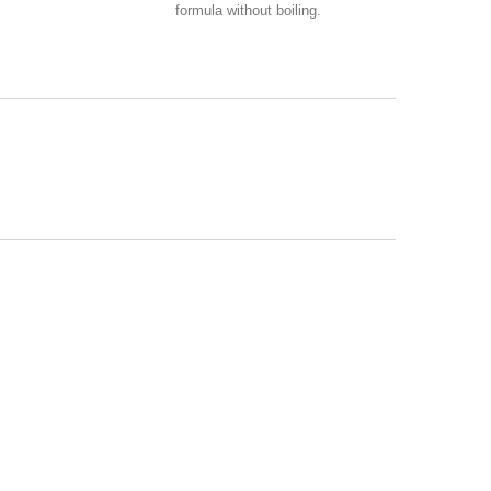
formula without boiling.