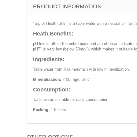
PRODUCT INFORMATION
"Sip of Health pH7" is a table water with a neutral pH for
Heath Benefits:
pH levels affect the entire body and are often an indicator
pH7" is very low (below 50mg/l), which makes it suitable fo
Ingredients:
Table water from Rila mountain with low mineralization.
Mineralization:
< 50 mg/l, pH 7
Consumption:
Table water, suitable for daily consumption.
Packing:
1.5 liters