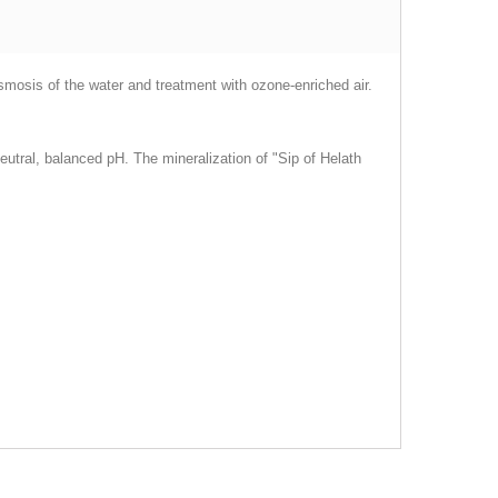
smosis of the water and treatment with ozone-enriched air.
neutral, balanced pH. The mineralization of "Sip of Helath