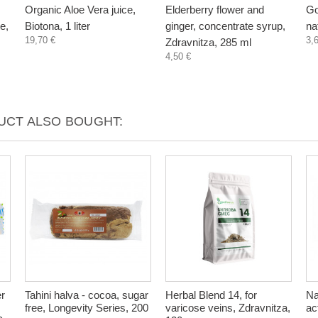
Organic Aloe Vera juice,
Elderberry flower and
Go
e,
Biotona, 1 liter
ginger, concentrate syrup,
na
19,70 €
3,
Zdravnitza, 285 ml
4,50 €
CT ALSO BOUGHT:
er
Tahini halva - cocoa, sugar
Herbal Blend 14, for
Na
free, Longevity Series, 200
varicose veins, Zdravnitza,
ac