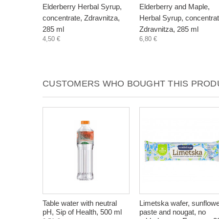
Elderberry Herbal Syrup,
Elderberry and Maple,
concentrate, Zdravnitza,
Herbal Syrup, concentrat
285 ml
Zdravnitza, 285 ml
4,50 €
6,80 €
CUSTOMERS WHO BOUGHT THIS PRODU
Table water with neutral
Limetska wafer, sunflow
pH, Sip of Health, 500 ml
paste and nougat, no