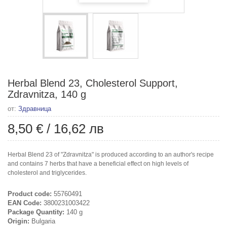
Herbal Blend 23, Cholesterol Support,
Zdravnitza, 140 g
от:
Здравница
8,50 €
/
16,62 лв
Herbal Blend 23 of "Zdravnitza" is produced according to an author's recipe
and contains 7 herbs that have a beneficial effect on high levels of
cholesterol and triglycerides.
Product code:
55760491
EAN Code:
3800231003422
Package Quantity:
140 g
Origin:
Bulgaria