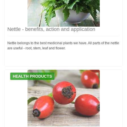
Nettle - benefits, action and application
Nettle belongs to the best medicinal plants we have. All parts of the nettle
are useful - root, stem, leaf and flower.
HEALTH PRODUCTS