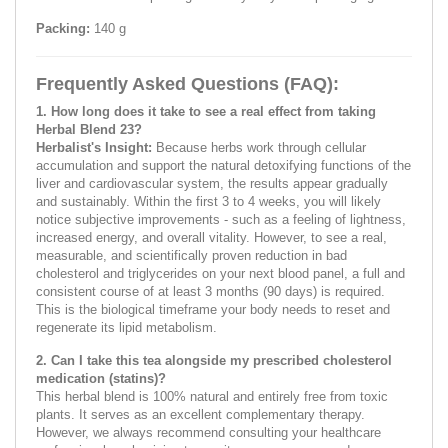
Packing:
140 g
Frequently Asked Questions (FAQ):
1. How long does it take to see a real effect from taking
Herbal Blend 23?
Herbalist's Insight:
Because herbs work through cellular
accumulation and support the natural detoxifying functions of the
liver and cardiovascular system, the results appear gradually
and sustainably. Within the first 3 to 4 weeks, you will likely
notice subjective improvements - such as a feeling of lightness,
increased energy, and overall vitality. However, to see a real,
measurable, and scientifically proven reduction in bad
cholesterol and triglycerides on your next blood panel, a full and
consistent course of at least 3 months (90 days) is required.
This is the biological timeframe your body needs to reset and
regenerate its lipid metabolism.
2. Can I take this tea alongside my prescribed cholesterol
medication (statins)?
This herbal blend is 100% natural and entirely free from toxic
plants. It serves as an excellent complementary therapy.
However, we always recommend consulting your healthcare