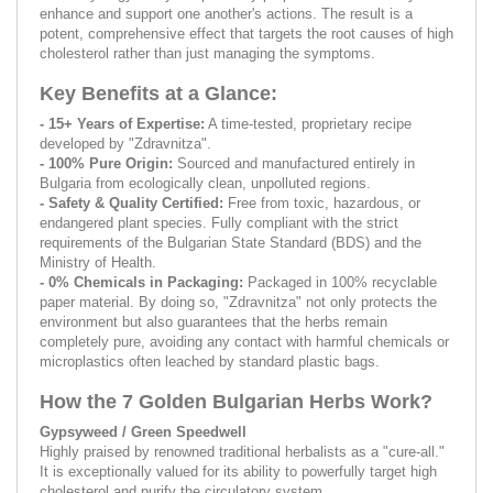
enhance and support one another's actions. The result is a
potent, comprehensive effect that targets the root causes of high
cholesterol rather than just managing the symptoms.
Key Benefits at a Glance:
- 15+ Years of Expertise:
A time-tested, proprietary recipe
developed by "Zdravnitza".
- 100% Pure Origin:
Sourced and manufactured entirely in
Bulgaria from ecologically clean, unpolluted regions.
- Safety & Quality Certified:
Free from toxic, hazardous, or
endangered plant species. Fully compliant with the strict
requirements of the Bulgarian State Standard (BDS) and the
Ministry of Health.
- 0% Chemicals in Packaging:
Packaged in 100% recyclable
paper material. By doing so, "Zdravnitza" not only protects the
environment but also guarantees that the herbs remain
completely pure, avoiding any contact with harmful chemicals or
microplastics often leached by standard plastic bags.
How the 7 Golden Bulgarian Herbs Work?
Gypsyweed / Green Speedwell
Highly praised by renowned traditional herbalists as a "cure-all."
It is exceptionally valued for its ability to powerfully target high
cholesterol and purify the circulatory system.