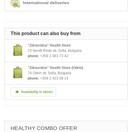
International deliveries
This product can also buy from
"Zdravnitza" Health Store
23 Neofit Rilski str, Sofia, Bulgaria
phone:
+359 2 483 73 42
"Zdravnitza" Health Store (Odrin)
74 Odrin str, Sofia, Bulgaria
phone:
+359 2 423 09 14
Availability in stores
HEALTHY COMBO OFFER