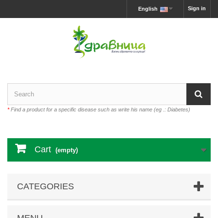
Sign in
English
*
Find a product for a specific disease such as write his name (eg .: Diabetes)
Cart
(empty)
CATEGORIES
MENU