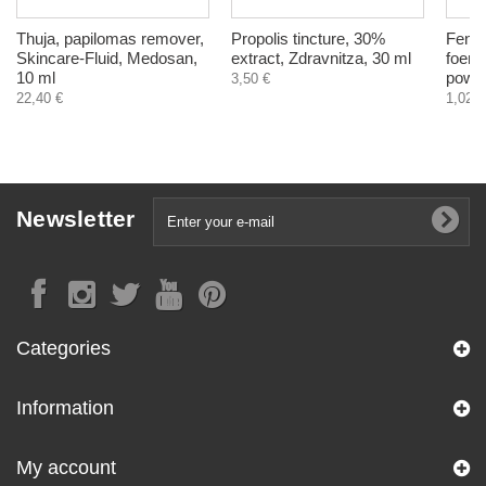
Thuja, papilomas remover,
Propolis tincture, 30%
Fenug
Skincare-Fluid, Medosan,
extract, Zdravnitza, 30 ml
foenu
10 ml
powde
3,50 €
22,40 €
1,02 €
Newsletter
Categories
Information
My account