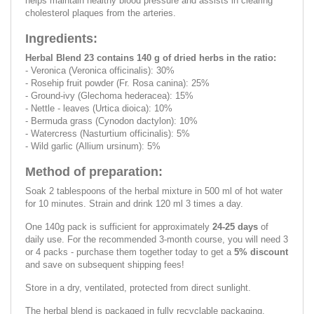
helps maintain healthy blood pressure and assists in clearing
cholesterol plaques from the arteries.
Ingredients:
Herbal Blend 23 contains 140 g of dried herbs in the ratio:
- Veronica (Veronica officinalis): 30%
- Rosehip fruit powder (Fr. Rosa canina): 25%
- Ground-ivy (Glechoma hederacea): 15%
- Nettle - leaves (Urtica dioica): 10%
- Bermuda grass (Cynodon dactylon): 10%
- Watercress (Nasturtium officinalis): 5%
- Wild garlic (Allium ursinum): 5%
Method of preparation:
Soak 2 tablespoons of the herbal mixture in 500 ml of hot water
for 10 minutes. Strain and drink 120 ml 3 times a day.
One 140g pack is sufficient for approximately
24-25 days
of
daily use. For the recommended 3-month course, you will need 3
or 4 packs - purchase them together today to get a
5% discount
and save on subsequent shipping fees!
Store in a dry, ventilated, protected from direct sunlight.
The herbal blend is packaged in fully recyclable packaging.