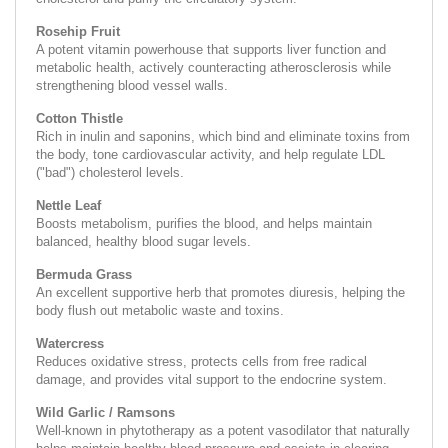
Rosehip Fruit
A potent vitamin powerhouse that supports liver function and
metabolic health, actively counteracting atherosclerosis while
strengthening blood vessel walls.
Cotton Thistle
Rich in inulin and saponins, which bind and eliminate toxins from
the body, tone cardiovascular activity, and help regulate LDL
("bad") cholesterol levels.
Nettle Leaf
Boosts metabolism, purifies the blood, and helps maintain
balanced, healthy blood sugar levels.
Bermuda Grass
An excellent supportive herb that promotes diuresis, helping the
body flush out metabolic waste and toxins.
Watercress
Reduces oxidative stress, protects cells from free radical
damage, and provides vital support to the endocrine system.
Wild Garlic / Ramsons
Well-known in phytotherapy as a potent vasodilator that naturally