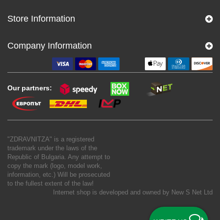
Store Information
Company Information
Our partners:
"ZDRAVNITZA" is a registered
trademark under the laws of the
Republic of Bulgaria. Any attempt to
copy the mark (logo, model work,
information, etc.) Will be prosecuted
to the fullest extent of the law!
Internet shop is developed and owned by
New S Net Ltd