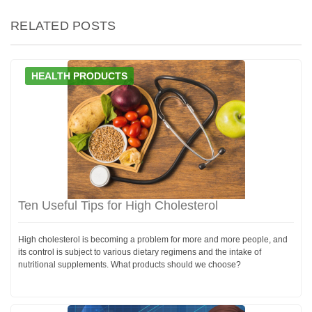
RELATED POSTS
HEALTH PRODUCTS
Ten Useful Tips for High Cholesterol
High cholesterol is becoming a problem for more and more people, and
its control is subject to various dietary regimens and the intake of
nutritional supplements. What products should we choose?