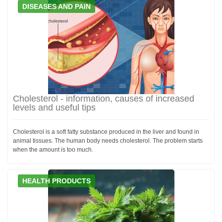
DISEASES AND PAIN
Cholesterol - information, causes of increased
levels and useful tips
Cholesterol is a soft fatty substance produced in the liver and found in
animal tissues. The human body needs cholesterol. The problem starts
when the amount is too much.
HEALTH PRODUCTS