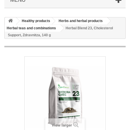
Healthy products
Herbs and herbal products
Herbal teas and combinations
Herbal Blend 23, Cholesterol
Support, Zdravnitza, 140 g
View larger