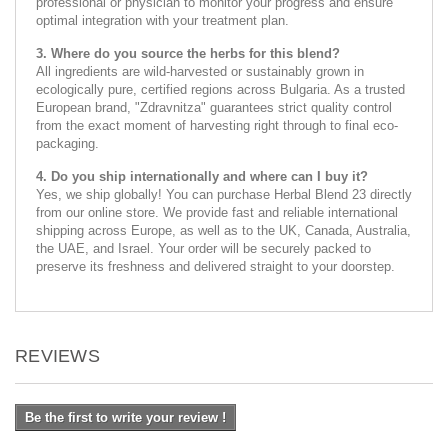
professional or physician to monitor your progress and ensure
optimal integration with your treatment plan.
3. Where do you source the herbs for this blend?
All ingredients are wild-harvested or sustainably grown in
ecologically pure, certified regions across Bulgaria. As a trusted
European brand, "Zdravnitza" guarantees strict quality control
from the exact moment of harvesting right through to final eco-
packaging.
4. Do you ship internationally and where can I buy it?
Yes, we ship globally! You can purchase Herbal Blend 23 directly
from our online store. We provide fast and reliable international
shipping across Europe, as well as to the UK, Canada, Australia,
the UAE, and Israel. Your order will be securely packed to
preserve its freshness and delivered straight to your doorstep.
REVIEWS
Be the first to write your review !