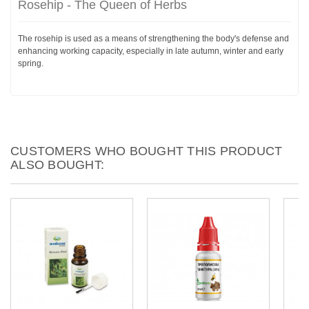
Rosehip - The Queen of Herbs
The rosehip is used as a means of strengthening the body's defense and
enhancing working capacity, especially in late autumn, winter and early
spring.
CUSTOMERS WHO BOUGHT THIS PRODUCT
ALSO BOUGHT: