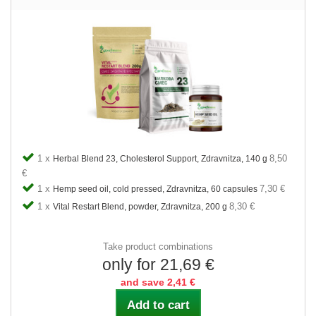
1 x
8,50
Herbal Blend 23, Cholesterol Support, Zdravnitza, 140 g
€
1 x
7,30 €
Hemp seed oil, cold pressed, Zdravnitza, 60 capsules
1 x
8,30 €
Vital Restart Blend, powder, Zdravnitza, 200 g
Take product combinations
only for 21,69 €
and save 2,41 €
Add to cart