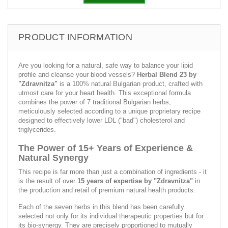
PRODUCT INFORMATION
Are you looking for a natural, safe way to balance your lipid
profile and cleanse your blood vessels?
Herbal Blend 23 by
"Zdravnitza"
is a 100% natural Bulgarian product, crafted with
utmost care for your heart health. This exceptional formula
combines the power of 7 traditional Bulgarian herbs,
meticulously selected according to a unique proprietary recipe
designed to effectively lower LDL ("bad") cholesterol and
triglycerides.
The Power of 15+ Years of Experience &
Natural Synergy
This recipe is far more than just a combination of ingredients - it
is the result of over
15 years of expertise by "Zdravnitza"
in
the production and retail of premium natural health products.
Each of the seven herbs in this blend has been carefully
selected not only for its individual therapeutic properties but for
its bio-synergy. They are precisely proportioned to mutually