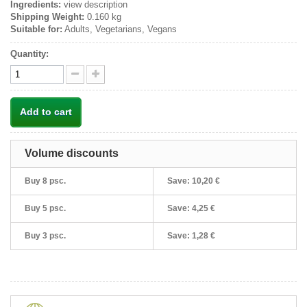
Ingredients:
view description
Shipping Weight:
0.160 kg
Suitable for:
Adults, Vegetarians, Vegans
Quantity:
Add to cart
Volume discounts
Buy 8 psc.
Save:
10,20 €
Buy 5 psc.
Save:
4,25 €
Buy 3 psc.
Save:
1,28 €