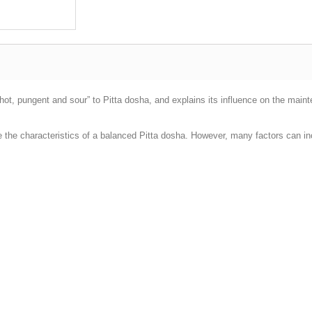
“hot, pungent and sour” to Pitta dosha, and explains its influence on the main
e the characteristics of a balanced Pitta dosha. However, many factors can i