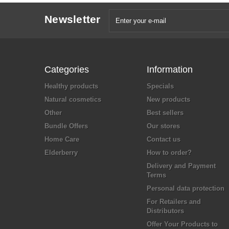
Newsletter
Categories
Information
Healthy products
Specials
Natural cosmetics
New products
Other
Best sellers
Bundle Offers
Our stores
Home Care
Contact us
Elderberry
How to order?
Delivery and Payment
Terms
Personal data protection
For Retailers and
Distributors
Offer Your Products to