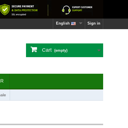
English
Sign in
Cart
(empty)
ER
ale