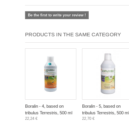
Be the first to write your review !
PRODUCTS IN THE SAME CATEGORY
Boralin - 4, based on
Boralin - 5, based on
tribulus Terrestris, 500 ml
tribulus Terrestris, 500 m
22,24 €
22,70 €