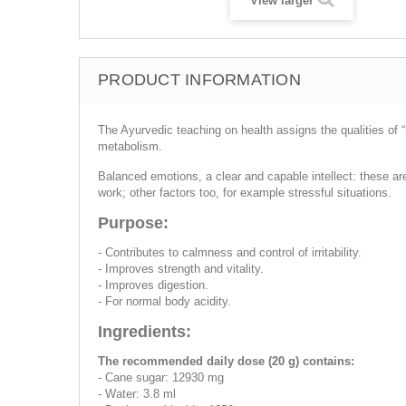
View larger
PRODUCT INFORMATION
The Ayurvedic teaching on health assigns the qualities of 
metabolism.
Balanced emotions, a clear and capable intellect: these ar
work; other factors too, for example stressful situations.
Purpose:
- Contributes to calmness and control of irritability.
- Improves strength and vitality.
- Improves digestion.
- For normal body acidity.
Ingredients:
The recommended daily dose (20 g) contains:
- Cane sugar: 12930 mg
- Water: 3.8 ml