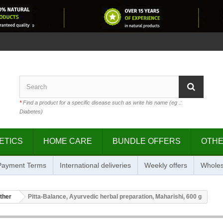
*
Find a product for a specific disease such as write his name (eg .:
Diabetes)
ETICS
HOME CARE
BUNDLE OFFERS
OTH
 Payment Terms
International deliveries
Weekly offers
Wholes
ther
Pitta-Balance, Ayurvedic herbal preparation, Maharishi, 600 g