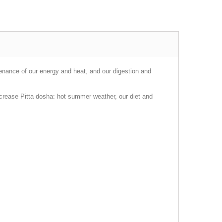
tenance of our energy and heat, and our digestion and
ncrease Pitta dosha: hot summer weather, our diet and