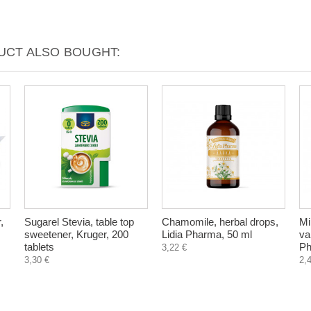
CT ALSO BOUGHT:
,
Sugarel Stevia, table top
Chamomile, herbal drops,
Mi
sweetener, Kruger, 200
Lidia Pharma, 50 ml
va
tablets
Ph
3,22 €
3,30 €
2,