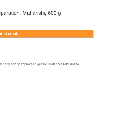
eparation, Maharishi, 600 g
t ot stock
al body acidity. Improves digestion. Balances Pitta dosha.