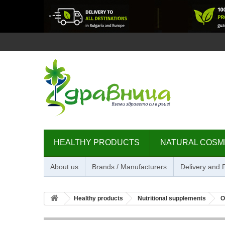
HEALTHY PRODUCTS
NATURAL COSM
About us
Brands / Manufacturers
Delivery and
Healthy products
Nutritional supplements
O