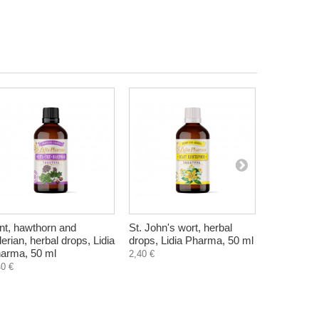
nt, hawthorn and
St. John's wort, herbal
Original 
lerian, herbal drops, Lidia
drops, Lidia Pharma, 50 ml
Syrup, Zdr
arma, 50 ml
2,40 €
14,52 €
40 €