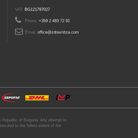
VAT:
BG121797027
Phone:
+359 2 483 72 91
Email:
office@zdravnitza.com
 Republic of Bulgaria. Any attempt to
secuted to the fullest extent of the