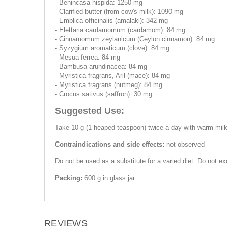
- Benincasa hispida: 1250 mg
- Clarified butter (from cow's milk): 1090 mg
- Emblica officinalis (amalaki): 342 mg
- Elettaria cardamomum (cardamom): 84 mg
- Cinnamomum zeylanicum (Ceylon cinnamon): 84 mg
- Syzygium aromaticum (clove): 84 mg
- Mesua ferrea: 84 mg
- Bambusa arundinacea: 84 mg
- Myristica fragrans, Aril (mace): 84 mg
- Myristica fragrans (nutmeg): 84 mg
- Crocus sativus (saffron): 30 mg
Suggested Use:
Take 10 g (1 heaped teaspoon) twice a day with warm milk,
Contraindications and side effects:
not observed
Do not be used as a substitute for a varied diet. Do not 
Packing:
600 g in glass jar
REVIEWS