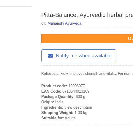
Pitta-Balance, Ayurvedic herbal pr
от:
Maharishi Ayurveda
Ou
Notify me when available
Relieves anxiety, improves strength and vitality. For norm
Product code:
12996977
EAN Code:
8713544013109
Package Quantity:
600 g
Origin:
India
Ingredients:
view description
Shipping Weight:
1.00 kg
Suitable for:
Adults