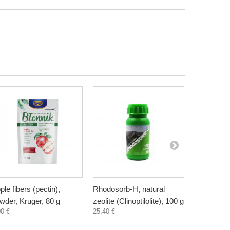
ple fibers (pectin),
Rhodosorb-H, natural
Elderberry
wder, Kruger, 80 g
zeolite (Clinoptilolite), 100 g
supplement
00 €
25,40 €
300 ml
3,30 €