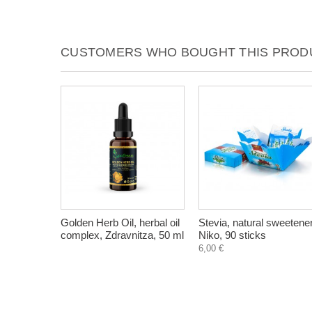
CUSTOMERS WHO BOUGHT THIS PRODU
Golden Herb Oil, herbal oil
Stevia, natural sweetener
complex, Zdravnitza, 50 ml
Niko, 90 sticks
6,00 €