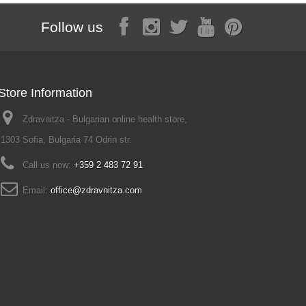
Follow us
Store Information
Zdravnitza - Bulgarian online health store,
1303 Sofia, Bulgaria 74 Odrin str.
Call us now:
+359 2 483 72 91
Email:
office@zdravnitza.com