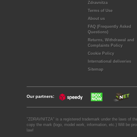
Zdravnitza
Terms of Use
About us
FAQ (Frequently Asked
Questions)
Returns, Withdrawal and
Complaints Policy
Cookie Policy
International deliveries
Sitemap
Our partners:
"ZDRAVNITZA" is a registered trademark under the laws of the
copy the mark (logo, model work, information, etc.) Will be pro
law!