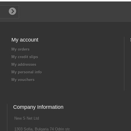
My account
My orders
My credit slips
My addresses
My personal info
My vouchers
Company Information
New S Net Ltd
1303 Sofia, Bulgaria 74 Odrin str.