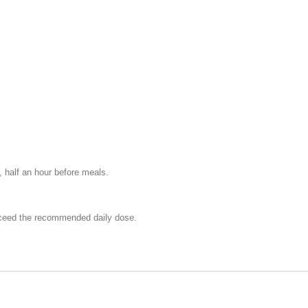
 half an hour before meals.
exceed the recommended daily dose.