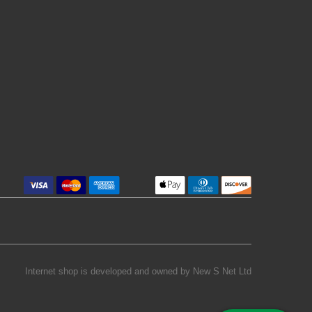
Internet shop is developed and owned by
New S Net Ltd