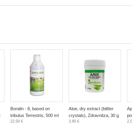
Boralin - 8, based on
Aloe, dry extract (bittter
Ap
l
tribulus Terrestris, 500 ml
crystals), Zdravnitza, 30 g
po
22,50 €
3,90 €
2,