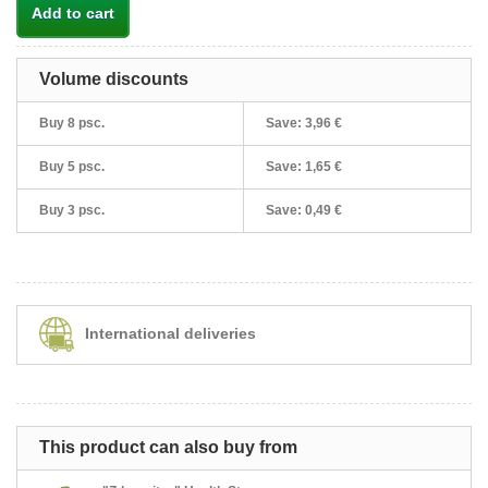
Add to cart
Volume discounts
Buy 8 psc.
Save:
3,96 €
Buy 5 psc.
Save:
1,65 €
Buy 3 psc.
Save:
0,49 €
International deliveries
This product can also buy from