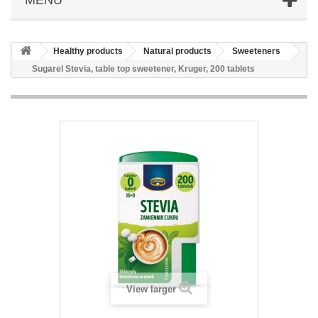
Healthy products
Natural products
Sweeteners
Sugarel Stevia, table top sweetener, Kruger, 200 tablets
View larger