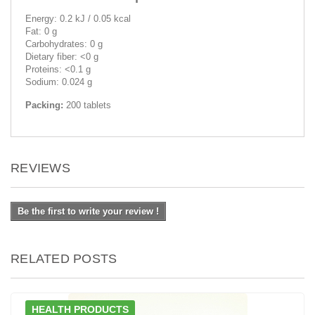
Energy: 0.2 kJ / 0.05 kcal
Fat: 0 g
Carbohydrates: 0 g
Dietary fiber: <0 g
Proteins: <0.1 g
Sodium: 0.024 g
Packing:
200 tablets
REVIEWS
Be the first to write your review !
RELATED POSTS
HEALTH PRODUCTS