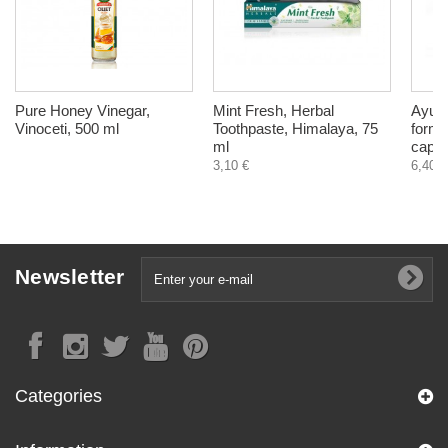
Pure Honey Vinegar,
Mint Fresh, Herbal
AyurS
Vinoceti, 500 ml
Toothpaste, Himalaya, 75
formu
ml
capsu
3,10 €
6,40 €
Newsletter
Categories