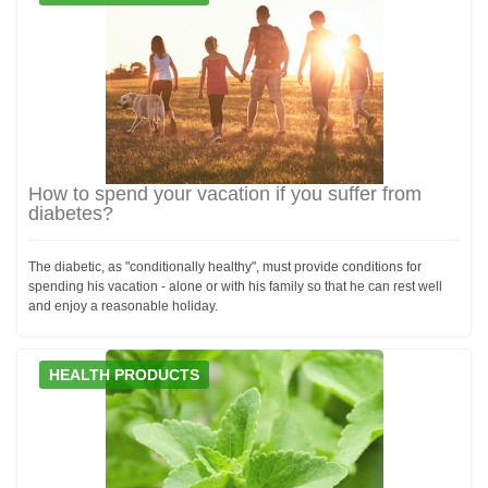
How to spend your vacation if you suffer from
diabetes?
The diabetic, as "conditionally healthy", must provide conditions for
spending his vacation - alone or with his family so that he can rest well
and enjoy a reasonable holiday.
HEALTH PRODUCTS