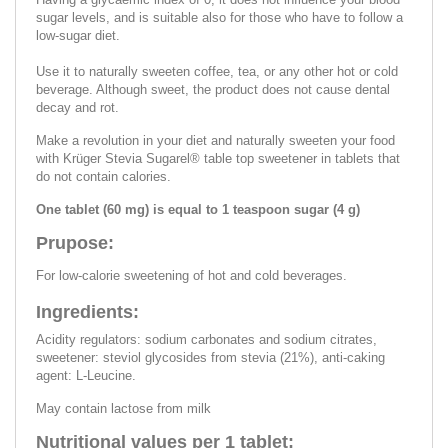
sugar levels, and is suitable also for those who have to follow a
low-sugar diet.
Use it to naturally sweeten coffee, tea, or any other hot or cold
beverage. Although sweet, the product does not cause dental
decay and rot.
Make a revolution in your diet and naturally sweeten your food
with Krüger Stevia Sugarel® table top sweetener in tablets that
do not contain calories.
One tablet (60 mg) is equal to 1 teaspoon sugar (4 g)
Prupose:
For low-calorie sweetening of hot and cold beverages.
Ingredients:
Acidity regulators: sodium carbonates and sodium citrates,
sweetener: steviol glycosides from stevia (21%), anti-caking
agent: L-Leucine.
May contain lactose from milk
Nutritional values per 1 tablet: