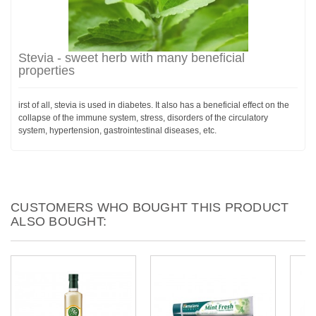
Stevia - sweet herb with many beneficial
properties
irst of all, stevia is used in diabetes. It also has a beneficial effect on the
collapse of the immune system, stress, disorders of the circulatory
system, hypertension, gastrointestinal diseases, etc.
CUSTOMERS WHO BOUGHT THIS PRODUCT
ALSO BOUGHT: