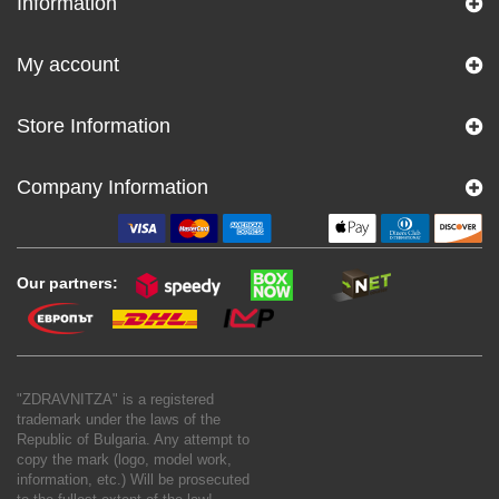
Information
My account
Store Information
Company Information
Our partners:
"ZDRAVNITZA" is a registered
trademark under the laws of the
Republic of Bulgaria. Any attempt to
copy the mark (logo, model work,
information, etc.) Will be prosecuted