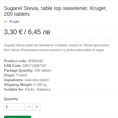
Sugarel Stevia, table top sweetener, Kruger,
200 tablets
от:
Kruger
3,30 €
/
6,45 лв
Sugarel Stevia table top sweetener in tablets, based on Steviol glycosides
from Stevia Rebaudiana leaves extract is a perfect alternative to sugar.
Product code:
36485449
EAN Code:
5901716997187
Package Quantity:
200 tablets
Origin:
Poland
Ingredients:
view description
Shipping Weight:
0.100 kg
Suitable for:
Adults, Diabetics
Quantity: