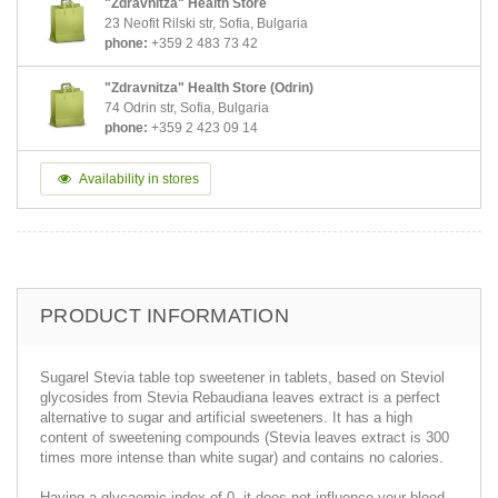
"Zdravnitza" Health Store
23 Neofit Rilski str, Sofia, Bulgaria
phone:
+359 2 483 73 42
"Zdravnitza" Health Store (Odrin)
74 Odrin str, Sofia, Bulgaria
phone:
+359 2 423 09 14
Availability in stores
PRODUCT INFORMATION
Sugarel Stevia table top sweetener in tablets, based on Steviol
glycosides from Stevia Rebaudiana leaves extract is a perfect
alternative to sugar and artificial sweeteners. It has a high
content of sweetening compounds (Stevia leaves extract is 300
times more intense than white sugar) and contains no calories.
Having a glycaemic index of 0, it does not influence your blood