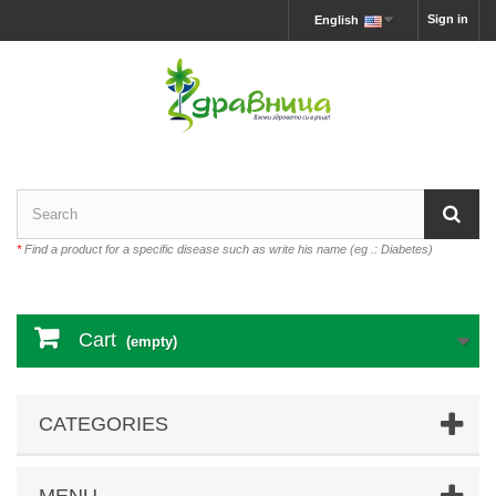
Sign in
English
*
Find a product for a specific disease such as write his name (eg .: Diabetes)
Cart
(empty)
CATEGORIES
MENU