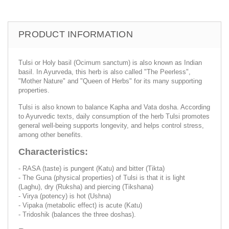
PRODUCT INFORMATION
Tulsi or Holy basil (Ocimum sanctum) is also known as Indian
basil. In Ayurveda, this herb is also called "The Peerless",
"Mother Nature" and "Queen of Herbs" for its many supporting
properties.
Tulsi is also known to balance Kapha and Vata dosha. According
to Ayurvedic texts, daily consumption of the herb Tulsi promotes
general well-being supports longevity, and helps control stress,
among other benefits.
Characteristics:
- RASA (taste) is pungent (Katu) and bitter (Tikta)
- The Guna (physical properties) of Tulsi is that it is light
(Laghu), dry (Ruksha) and piercing (Tikshana)
- Virya (potency) is hot (Ushna)
- Vipaka (metabolic effect) is acute (Katu)
- Tridoshik (balances the three doshas).