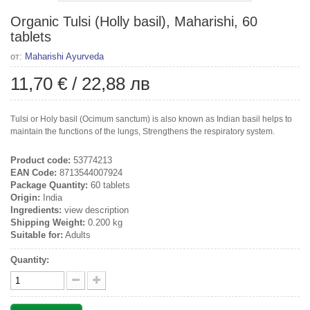
Organic Tulsi (Holly basil), Maharishi, 60
tablets
от:
Maharishi Ayurveda
11,70 €
/
22,88 лв
Tulsi or Holy basil (Ocimum sanctum) is also known as Indian basil helps to
maintain the functions of the lungs, Strengthens the respiratory system.
Product code:
53774213
EAN Code:
8713544007924
Package Quantity:
60 tablets
Origin:
India
Ingredients:
view description
Shipping Weight:
0.200 kg
Suitable for:
Adults
Quantity: