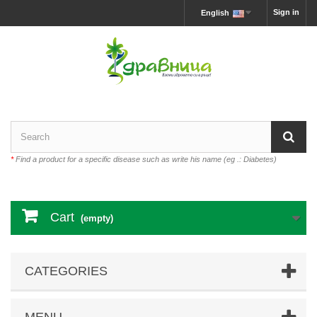
Sign in
English
*
Find a product for a specific disease such as write his name (eg .: Diabetes)
Cart
(empty)
CATEGORIES
MENU