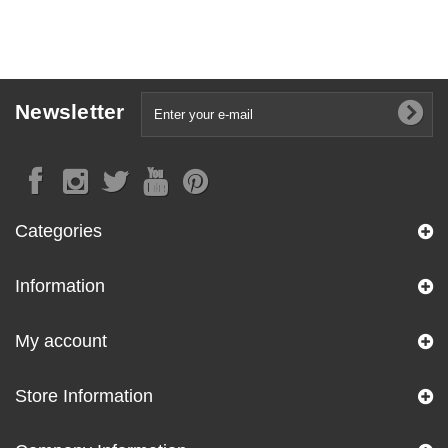
Newsletter
Categories
Information
My account
Store Information