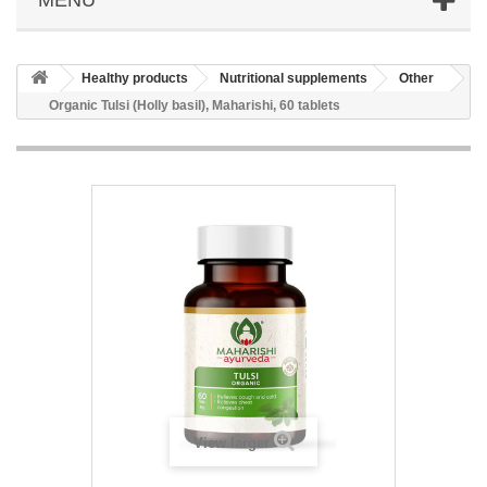
Healthy products
Nutritional supplements
Other
Organic Tulsi (Holly basil), Maharishi, 60 tablets
View larger