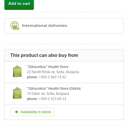
Add to cart
International deliveries
This product can also buy from
"Zdravnitza" Health Store
23 Neofit Rilski str, Sofia, Bulgaria
phone:
+359 2 483 73 42
"Zdravnitza" Health Store (Odrin)
74 Odrin str, Sofia, Bulgaria
phone:
+359 2 423 09 14
Availability in stores