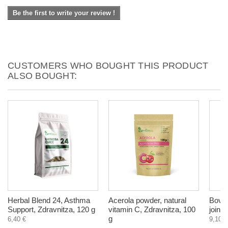
Be the first to write your review !
CUSTOMERS WHO BOUGHT THIS PRODUCT
ALSO BOUGHT:
Herbal Blend 24, Asthma
Acerola powder, natural
Bovin
Support, Zdravnitza, 120 g
vitamin C, Zdravnitza, 100
joint
g
6,40 €
9,10 €