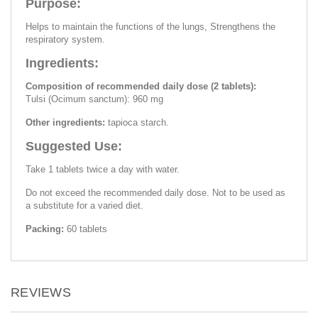
Purpose:
Helps to maintain the functions of the lungs, Strengthens the
respiratory system.
Ingredients:
Composition of recommended daily dose (2 tablets):
Tulsi (Ocimum sanctum): 960 mg
Other ingredients:
tapioca starch.
Suggested Use:
Take 1 tablets twice a day with water.
Do not exceed the recommended daily dose. Not to be used as
a substitute for a varied diet.
Packing:
60 tablets
REVIEWS