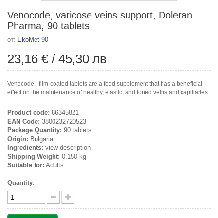
Venocode, varicose veins support, Doleran
Pharma, 90 tablets
от:
EkoMet 90
23,16 €
/
45,30 лв
Venocode - film-coated tablets are a food supplement that has a beneficial
effect on the maintenance of healthy, elastic, and toned veins and capillaries.
Product code:
86345821
EAN Code:
3800232720523
Package Quantity:
90 tablets
Origin:
Bulgaria
Ingredients:
view description
Shipping Weight:
0.150 kg
Suitable for:
Adults
Quantity: