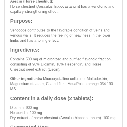
Aescin (Horse chestnut):
Horse chestnut (Aesculus hippocastanum) has a venotonic and
capillary-strengthening effect.
Purpose:
Venocode contributes to the favorable condition of veins and
venous walls. It reduces the feeling of heaviness in the lower
limbs and has a toning effect.
Ingredients:
Contains 500 mg of micronized and purified flavonoid fraction
consisting of 90% Diosmin, 10% Hesperidin, and Horse
Chestnut seed extract (Escin).
Other ingredients:
Microcrystalline cellulose, Maltodextrin,
Magnesium stearate, Coated film - AquaPolish orange 034.190
MS.
Content in a daily dose (2 tablets):
Diosmin: 900 mg
Hesperidin: 100 mg
Dry extract of horse chestnut (Aeculus hippocastanum): 100 mg