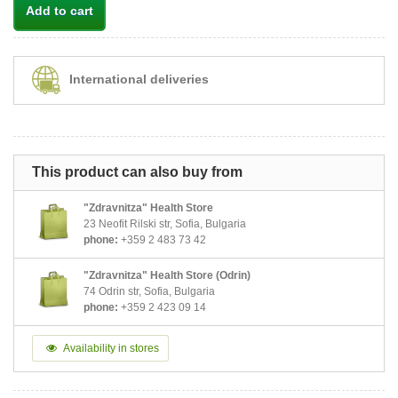
Add to cart
International deliveries
This product can also buy from
"Zdravnitza" Health Store
23 Neofit Rilski str, Sofia, Bulgaria
phone:
+359 2 483 73 42
"Zdravnitza" Health Store (Odrin)
74 Odrin str, Sofia, Bulgaria
phone:
+359 2 423 09 14
Availability in stores