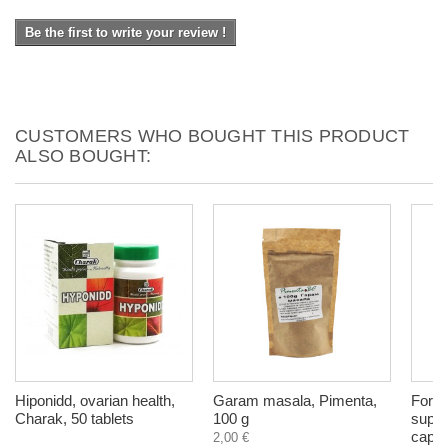
Be the first to write your review !
CUSTOMERS WHO BOUGHT THIS PRODUCT
ALSO BOUGHT:
Hiponidd, ovarian health,
Garam masala, Pimenta,
For U
Charak, 50 tablets
100 g
suppl
capsu
2,00 €