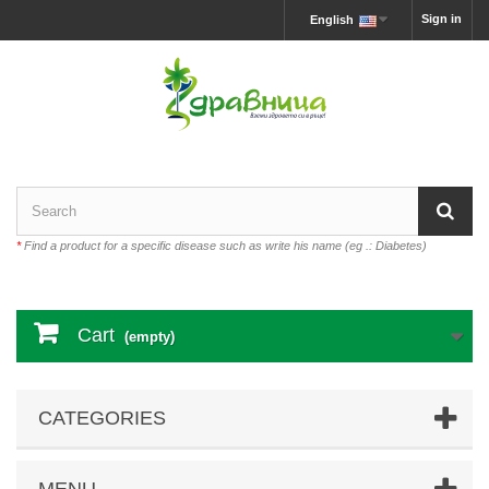
Sign in
English
*
Find a product for a specific disease such as write his name (eg .: Diabetes)
Cart
(empty)
CATEGORIES
MENU