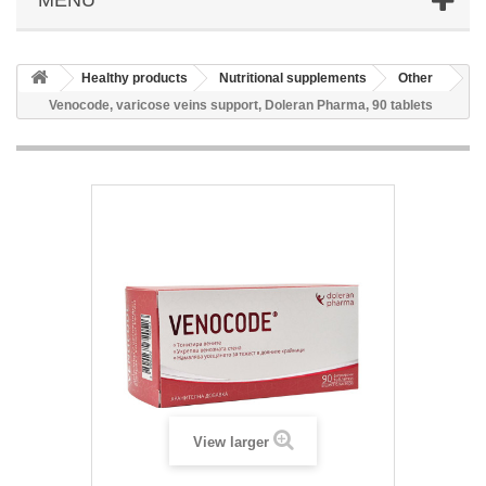
Healthy products
Nutritional supplements
Other
Venocode, varicose veins support, Doleran Pharma, 90 tablets
View larger