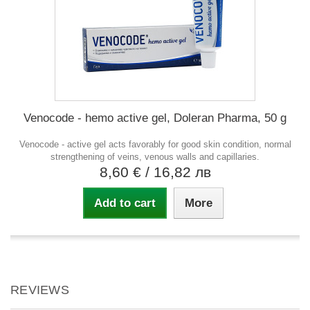
Venocode - hemo active gel, Doleran Pharma, 50 g
Venocode - active gel acts favorably for good skin condition, normal
strengthening of veins, venous walls and capillaries.
8,60 €
/ 16,82 лв
Add to cart
More
REVIEWS