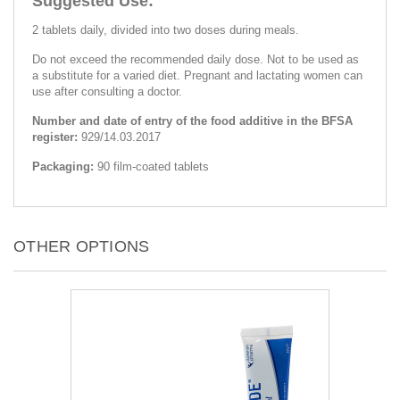
Suggested Use:
2 tablets daily, divided into two doses during meals.
Do not exceed the recommended daily dose. Not to be used as
a substitute for a varied diet. Pregnant and lactating women can
use after consulting a doctor.
Number and date of entry of the food additive in the BFSA
register:
929/14.03.2017
Packaging:
90 film-coated tablets
OTHER OPTIONS