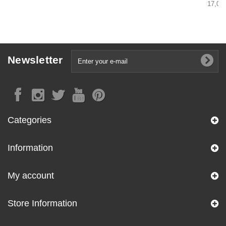
17,00 
Newsletter
Categories
Information
My account
Store Information