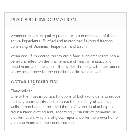
PRODUCT INFORMATION
Venocode is a high-quality product with a combination of three
active ingredients. Purified and micronized flavonoid fraction
consisting of Diosmin, Hesperidin, and Escin.
Venocode - film-coated tablets are a food supplement that has a
beneficial effect on the maintenance of healthy, elastic, and
toned veins and capillaries. It provides the body with substances
of key importance for the condition of the venous wall.
Active Ingredients:
Flavonoids:
One of the most important functions of bioflavonoids is to reduce
capillary permeability and increase the elasticity of vascular
walls. It has been established that bioflavonoids also help to
reduce blood clotting and, accordingly, the risk of intravascular
clot formation, which is of great importance for the prevention of
varicose veins and their complications.