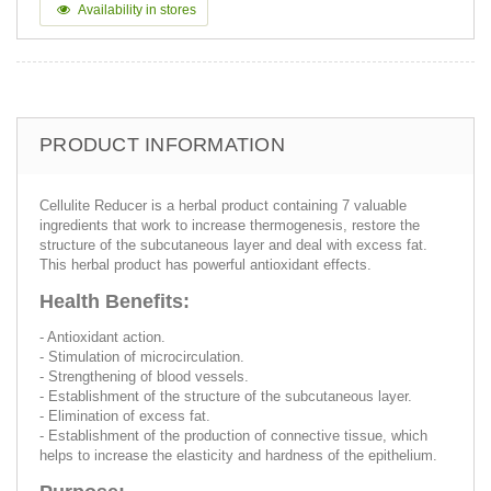
Availability in stores
PRODUCT INFORMATION
Cellulite Reducer is a herbal product containing 7 valuable
ingredients that work to increase thermogenesis, restore the
structure of the subcutaneous layer and deal with excess fat.
This herbal product has powerful antioxidant effects.
Health Benefits:
- Antioxidant action.
- Stimulation of microcirculation.
- Strengthening of blood vessels.
- Establishment of the structure of the subcutaneous layer.
- Elimination of excess fat.
- Establishment of the production of connective tissue, which
helps to increase the elasticity and hardness of the epithelium.