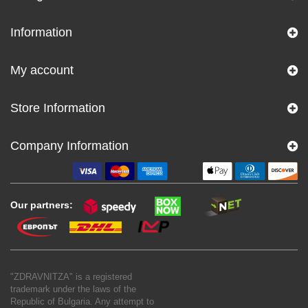
Information
My account
Store Information
Company Information
Our partners:
"ZDRAVNITZA" is a registered
trademark under the laws of the
Republic of Bulgaria. Any attempt to