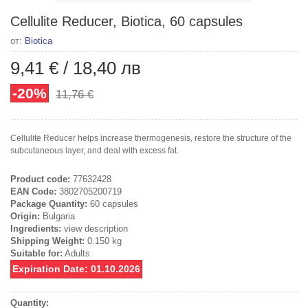
Cellulite Reducer, Biotica, 60 capsules
от:
Biotica
9,41 €
/
18,40 лв
-20%
11,76 €
Cellulite Reducer helps increase thermogenesis, restore the structure of the
subcutaneous layer, and deal with excess fat.
Product code:
77632428
EAN Code:
3802705200719
Package Quantity:
60 capsules
Origin:
Bulgaria
Ingredients:
view description
Shipping Weight:
0.150 kg
Suitable for:
Adults
Expiration Date: 01.10.2026
Quantity: