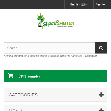
Sign in
English
*
Find a product for a specific disease such as write his name (eg .: Diabetes)
Cart
(empty)
CATEGORIES
MENU