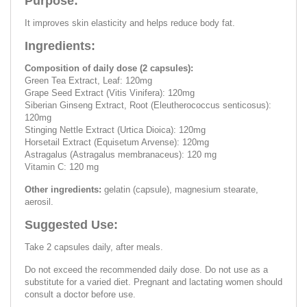
Purpose:
It improves skin elasticity and helps reduce body fat.
Ingredients:
Composition of daily dose (2 capsules):
Green Tea Extract, Leaf: 120mg
Grape Seed Extract (Vitis Vinifera): 120mg
Siberian Ginseng Extract, Root (Eleutherococcus senticosus):
120mg
Stinging Nettle Extract (Urtica Dioica): 120mg
Horsetail Extract (Equisetum Arvense): 120mg
Astragalus (Astragalus membranaceus): 120 mg
Vitamin C: 120 mg
Other ingredients:
gelatin (capsule), magnesium stearate,
aerosil.
Suggested Use:
Take 2 capsules daily, after meals.
Do not exceed the recommended daily dose. Do not use as a
substitute for a varied diet. Pregnant and lactating women should
consult a doctor before use.