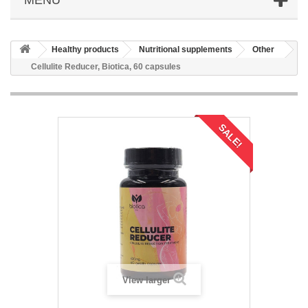
Healthy products
Nutritional supplements
Other
Cellulite Reducer, Biotica, 60 capsules
SALE!
View larger