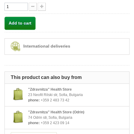
Add to cart
International deliveries
This product can also buy from
"Zdravnitza" Health Store
23 Neofit Rilski str, Sofia, Bulgaria
phone:
+359 2 483 73 42
"Zdravnitza" Health Store (Odrin)
74 Odrin str, Sofia, Bulgaria
phone:
+359 2 423 09 14