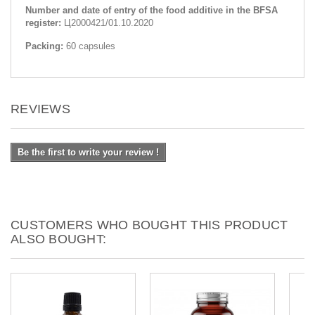
Number and date of entry of the food additive in the BFSA
register:
Ц2000421/01.10.2020
Packing:
60 capsules
REVIEWS
Be the first to write your review !
CUSTOMERS WHO BOUGHT THIS PRODUCT
ALSO BOUGHT: