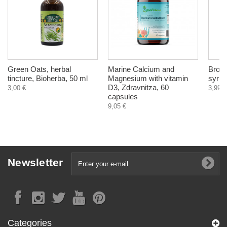
Green Oats, herbal
Marine Calcium and
Bronc
tincture, Bioherba, 50 ml
Magnesium with vitamin
syrup
D3, Zdravnitza, 60
3,00 €
3,99 €
capsules
9,05 €
Newsletter
Categories