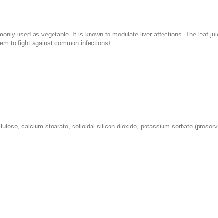
ly used as vegetable. It is known to modulate liver affections. The leaf juic
tem to fight against common infections+
lulose, calcium stearate, colloidal silicon dioxide, potassium sorbate (preser