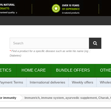
*
Find a product for a specific disease such as write his name (eg .:
Diabetes)
ETICS
HOME CARE
BUNDLE OFFERS
OTH
 Payment Terms
International deliveries
Weekly offers
Wholes
or immunity
Immunrich, immune system, ayurvedic supplement, Charak, 