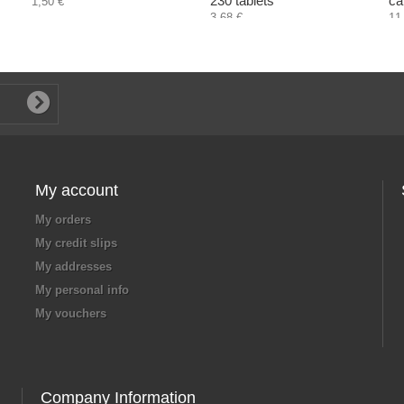
230 tablets
ca
1,50 €
3,68 €
11
My account
My orders
My credit slips
My addresses
My personal info
My vouchers
Company Information