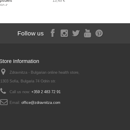
psules
tea and c
13,45 €
,50 €
13,60 €
Follow us
Store Information
Zdravnitza - Bulgarian online health store,
1303 Sofia, Bulgaria 74 Odrin str.
Call us now:
+359 2 483 72 91
Email:
office@zdravnitza.com