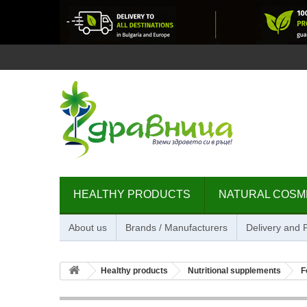
HEALTHY PRODUCTS
NATURAL COSM
About us
Brands / Manufacturers
Delivery and
Healthy products
Nutritional supplements
F