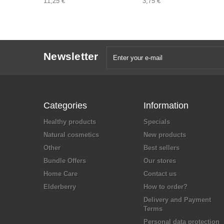
11,25 €
3,75 €
Newsletter
Categories
Information
Healthy products
Specials
Natural cosmetics
New products
Other
Best sellers
Bundle Offers
Our stores
Home Care
Contact us
Elderberry
How to order?
Delivery and Payment
Terms
Personal data protection