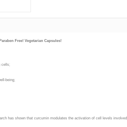
Paraben Free! Vegetarian Capsules!
 cells;
ell-being;
ch has shown that curcumin modulates the activation of cell levels involved 