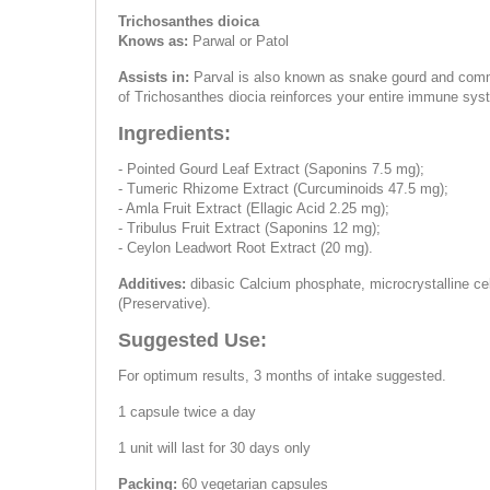
Trichosanthes dioica
Knows as:
Parwal or Patol
Assists in:
Parval is also known as snake gourd and common
of Trichosanthes diocia reinforces your entire immune sys
Ingredients:
- Pointed Gourd Leaf Extract (Saponins 7.5 mg);
- Tumeric Rhizome Extract (Curcuminoids 47.5 mg);
- Amla Fruit Extract (Ellagic Acid 2.25 mg);
- Tribulus Fruit Extract (Saponins 12 mg);
- Ceylon Leadwort Root Extract (20 mg).
Additives:
dibasic Calcium phosphate, microcrystalline cel
(Preservative).
Suggested Use:
For optimum results, 3 months of intake suggested.
1 capsule twice a day
1 unit will last for 30 days only
Packing:
60 vegetarian capsules