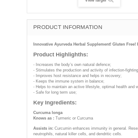
View larger
PRODUCT INFORMATION
Innovative Ayurveda Herbal Supplement! Gluten Free! 
Product Highlighths:
- Increases the body’s own natural defence;
- Stimulates the production and activity of infection-fighting
- Improves host resistance and helps in recovery;
- Keeps the immune system in balance;
- Helps to maintain an active lifestyle, optimal health and w
- Safe for long term use;
Key Ingredients:
Curcuma longa
Knows as :
Turmeric or Curcuma
Assists in:
Curcumin enhances immunity in general. Resear
neutrophils, natural killer cells, and dendritic cells.