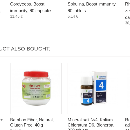
Cordyceps, Boost
Spirulina, Boost immunity,
Rh
,
immunity, 90 capsules
90 tablets
zeo
11,45 €
6,14 €
ca
30
CT ALSO BOUGHT:
re,
Bamboo Fiber, Natural,
Mineral salt №4, Kalium
Re
Gluten Free, 40 g
Chloratum D6, Bioherba,
ad