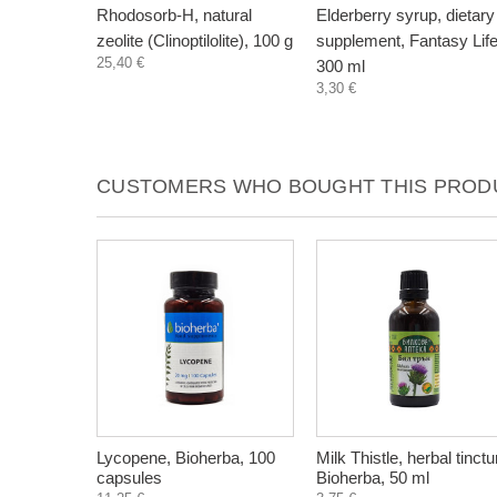
Rhodosorb-H, natural
Elderberry syrup, dietary
zeolite (Clinoptilolite), 100 g
supplement, Fantasy Life
25,40 €
300 ml
3,30 €
CUSTOMERS WHO BOUGHT THIS PRODU
Lycopene, Bioherba, 100
Milk Thistle, herbal tinctu
capsules
Bioherba, 50 ml