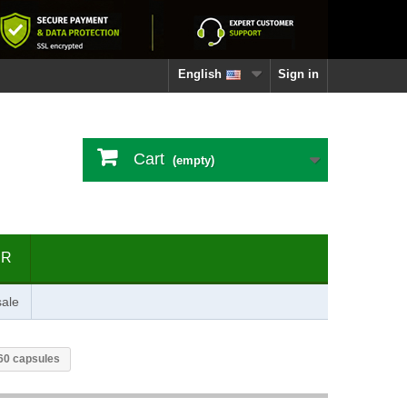
English
Sign in
Cart
(empty)
ER
ale
60 capsules