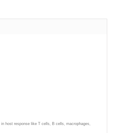
in host response like T cells, B cells, macrophages,