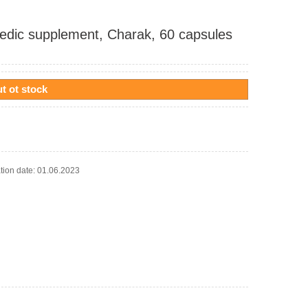
edic supplement, Charak, 60 capsules
t ot stock
ation date: 01.06.2023