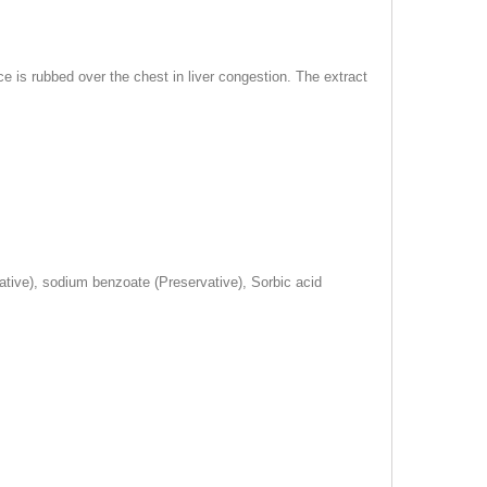
e is rubbed over the chest in liver congestion. The extract
vative), sodium benzoate (Preservative), Sorbic acid