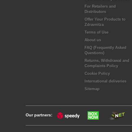
For Retailers and
Distributors
Offer Your Products to
Zdravnitza
Terms of Use
About us
FAQ (Frequently Asked
Questions)
Returns, Withdrawal and
Complaints Policy
Cookie Policy
International deliveries
Sitemap
Our partners: