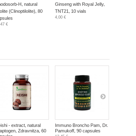
odosorb-H, natural
Ginseng with Royal Jelly,
Demir Boz
lite (Clinoptilolite), 80
TNT21, 10 vials
complex, 
4,00 €
psules
capsules
,47 €
10,45 €
ishi - extract, natural
Immuno Broncho Pam, Dr.
Slim Pam 
aptogen, Zdravnitza, 60
Pamukoff, 90 capsules
Prof. Dr. 