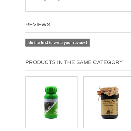
REVIEWS
Be the first to write your review !
PRODUCTS IN THE SAME CATEGORY