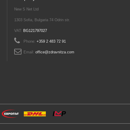
New S Net Ltd
1303 Sofia, Bulgaria 74 Odrin str.
VAT:
BG121797027
Phone:
+359 2 483 72 91
Email:
office@zdravnitza.com