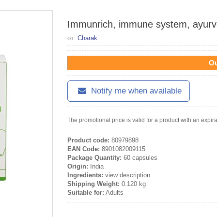
Immunrich, immune system, ayurv
от:
Charak
Ou
Notify me when available
The promotional price is valid for a product with an expir
Product code:
80979898
EAN Code:
8901082009115
Package Quantity:
60 capsules
Origin:
India
Ingredients:
view description
Shipping Weight:
0.120 kg
Suitable for:
Adults