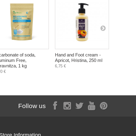
carbonate of soda,
Hand and Foot cream -
Pure Junipe
uminum Free,
Apricot, Hristina, 250 ml
Eterina, 1
ravnitza, 1 kg
6,75 €
70 €
Follow us
Store Information