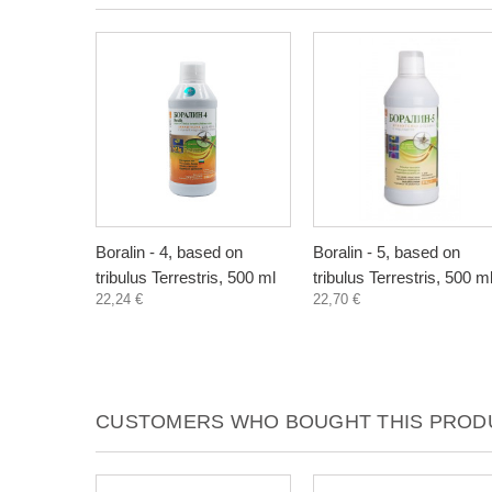
Boralin - 4, based on
Boralin - 5, based on
tribulus Terrestris, 500 ml
tribulus Terrestris, 500 m
22,24 €
22,70 €
CUSTOMERS WHO BOUGHT THIS PRODU