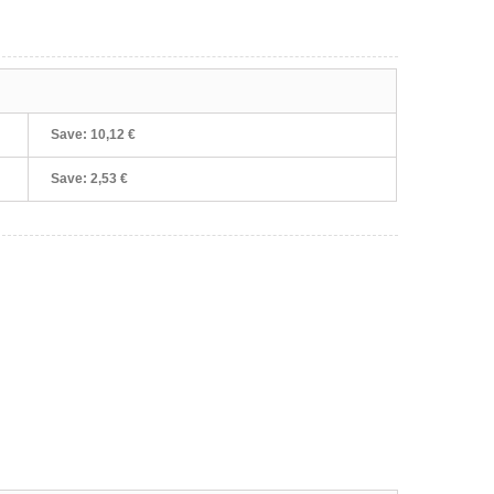
Save:
10,12 €
Save:
2,53 €