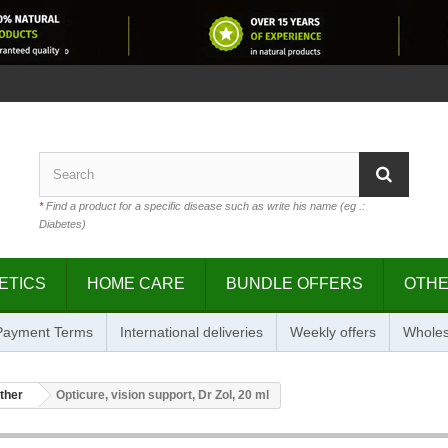
*
Find a product for a specific disease such as write his name (eg .:
Diabetes)
ETICS
HOME CARE
BUNDLE OFFERS
OTH
 Payment Terms
International deliveries
Weekly offers
Wholes
ther
Opticure, vision support, Dr Zol, 20 ml