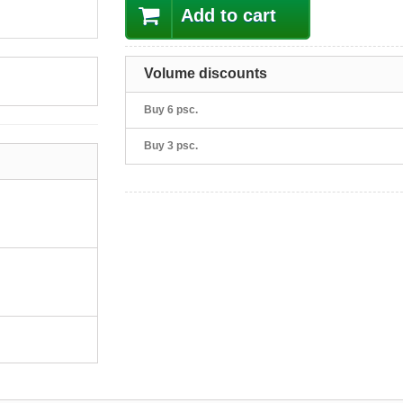
Add to cart
Volume discounts
Buy 6 psc.
Buy 3 psc.