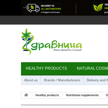
HEALTHY PRODUCTS
NATURAL COSM
About us
Brands / Manufacturers
Delivery and
Healthy products
Nutritional supplements
O