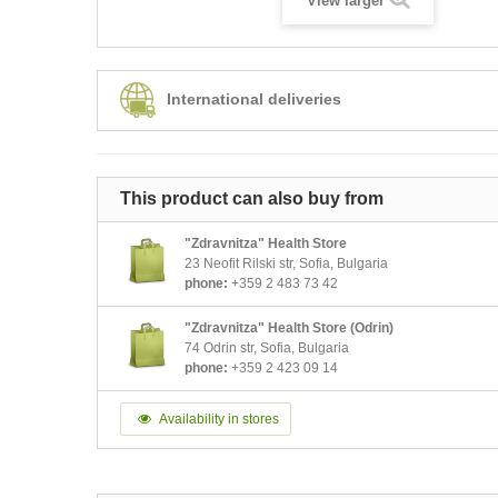
View larger
International deliveries
This product can also buy from
"Zdravnitza" Health Store
23 Neofit Rilski str, Sofia, Bulgaria
phone:
+359 2 483 73 42
"Zdravnitza" Health Store (Odrin)
74 Odrin str, Sofia, Bulgaria
phone:
+359 2 423 09 14
Availability in stores