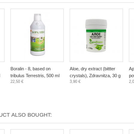
Boralin - 8, based on
Aloe, dry extract (bittter
Ap
l
tribulus Terrestris, 500 ml
crystals), Zdravnitza, 30 g
po
22,50 €
3,90 €
2,
CT ALSO BOUGHT: