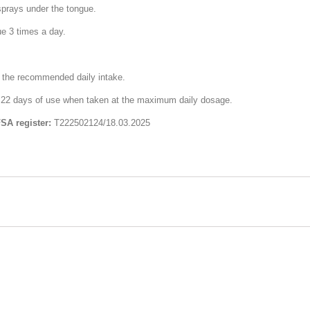
sprays under the tongue.
ue 3 times a day.
d the recommended daily intake.
for 22 days of use when taken at the maximum daily dosage.
FSA register:
Т222502124/18.03.2025