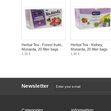
Herbal Tea - Forest fruits,
Herbal Tea - Kidney,
Monarda, 20 filter bags
Monarda, 20 filter bags
1,30 €
1,90 €
Newsletter
Categories
Information