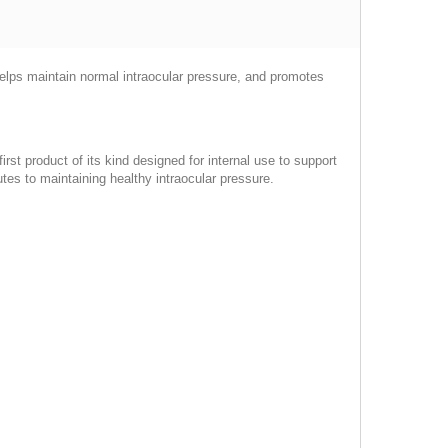
, helps maintain normal intraocular pressure, and promotes
rst product of its kind designed for internal use to support
utes to maintaining healthy intraocular pressure.