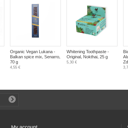
Organic Vegan Lukana -
Whitening Toothpaste -
Bi
Balkan spice mix, Senarro,
Original, Nokthai, 25 g
Al
70 g
Zd
5,30 €
4,55 €
3,
My account