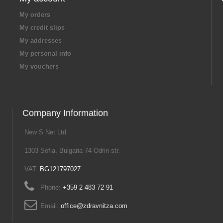
My orders
My credit slips
My addresses
My personal info
My vouchers
Company Information
New S Net Ltd
1303 Sofia, Bulgaria 74 Odrin str.
VAT:
BG121797027
Phone:
+359 2 483 72 91
Email:
office@zdravnitza.com