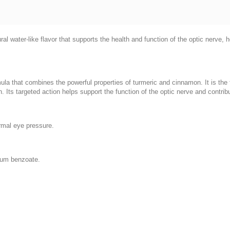
ural water-like flavor that supports the health and function of the optic nerve
ula that combines the powerful properties of turmeric and cinnamon. It is the fi
. Its targeted action helps support the function of the optic nerve and contrib
rmal eye pressure.
dium benzoate.