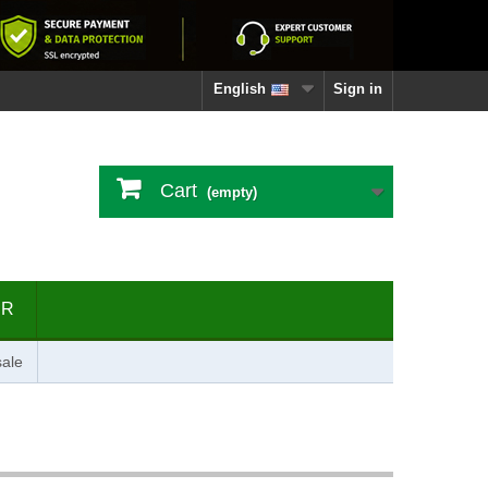
English
Sign in
Cart
(empty)
ER
ale