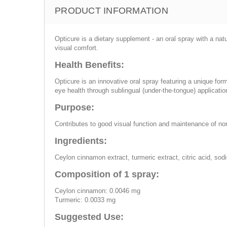
PRODUCT INFORMATION
Opticure is a dietary supplement - an oral spray with a nat
visual comfort.
Health Benefits:
Opticure is an innovative oral spray featuring a unique form
eye health through sublingual (under-the-tongue) application
Purpose:
Contributes to good visual function and maintenance of no
Ingredients:
Ceylon cinnamon extract, turmeric extract, citric acid, so
Composition of 1 spray:
Ceylon cinnamon: 0.0046 mg
Turmeric: 0.0033 mg
Suggested Use: