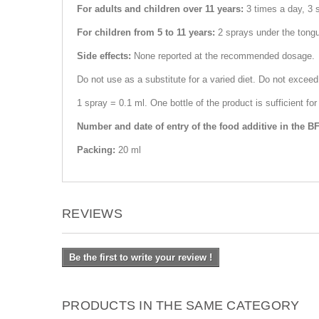
For adults and children over 11 years:
3 times a day, 3 
For children from 5 to 11 years:
2 sprays under the tong
Side effects:
None reported at the recommended dosage.
Do not use as a substitute for a varied diet. Do not excee
1 spray = 0.1 ml. One bottle of the product is sufficient 
Number and date of entry of the food additive in the B
Packing:
20 ml
REVIEWS
Be the first to write your review !
PRODUCTS IN THE SAME CATEGORY