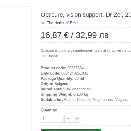
Opticure, vision support, Dr Zol, 2
от:
The Herbs of Emir
16,87 €
/
32,99 лв
Opticure is a dietary supplement - an oral spray with a nat
optic nerve.
Product code:
20667334
EAN Code:
0634240261831
Package Quantity:
20 ml
Origin:
Bulgaria
Ingredients:
view description
Shipping Weight:
0.100 kg
Suitable for:
Adults, Children, Vegetarians, Vegans
Quantity: