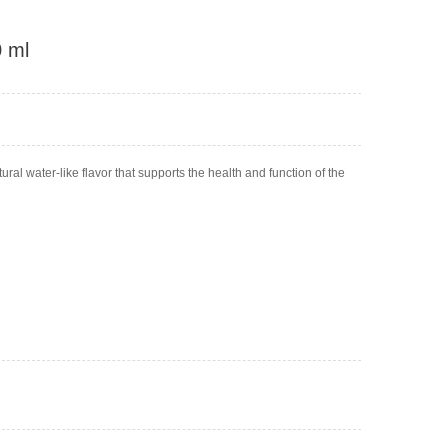
0 ml
ural water-like flavor that supports the health and function of the