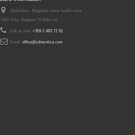
Zdravnitza - Bulgarian online health store,
1303 Sofia, Bulgaria 74 Odrin str.
Call us now:
+359 2 483 72 91
Email:
office@zdravnitza.com