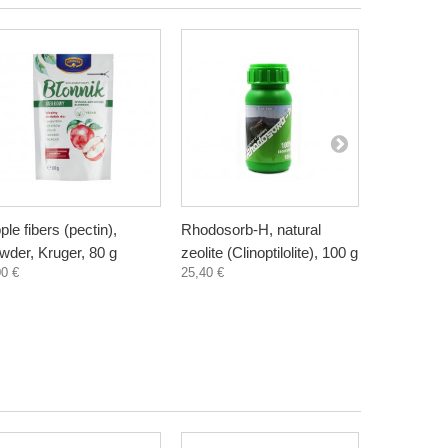
ple fibers (pectin),
Rhodosorb-H, natural
Elderberry
wder, Kruger, 80 g
zeolite (Clinoptilolite), 100 g
supplement
00 €
25,40 €
300 ml
3,30 €