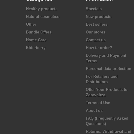
Healthy products
Specials
Natural cosmetics
New products
Other
Best sellers
Bundle Offers
Our stores
Home Care
Contact us
Elderberry
How to order?
Delivery and Payment
Terms
Personal data protection
For Retailers and
Distributors
Offer Your Products to
Zdravnitza
Terms of Use
About us
FAQ (Frequently Asked
Questions)
Returns, Withdrawal and