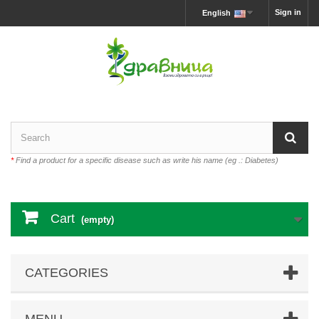
Sign in
English
*
Find a product for a specific disease such as write his name (eg .: Diabetes)
Cart
(empty)
CATEGORIES
MENU