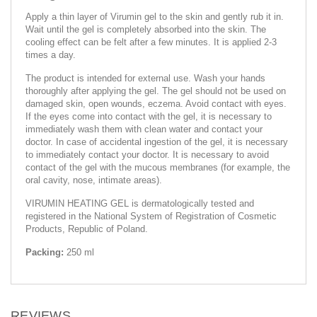
Apply a thin layer of Virumin gel to the skin and gently rub it in.
Wait until the gel is completely absorbed into the skin. The
cooling effect can be felt after a few minutes. It is applied 2-3
times a day.
The product is intended for external use. Wash your hands
thoroughly after applying the gel. The gel should not be used on
damaged skin, open wounds, eczema. Avoid contact with eyes.
If the eyes come into contact with the gel, it is necessary to
immediately wash them with clean water and contact your
doctor. In case of accidental ingestion of the gel, it is necessary
to immediately contact your doctor. It is necessary to avoid
contact of the gel with the mucous membranes (for example, the
oral cavity, nose, intimate areas).
VIRUMIN HEATING GEL is dermatologically tested and
registered in the National System of Registration of Cosmetic
Products, Republic of Poland.
Packing:
250 ml
REVIEWS