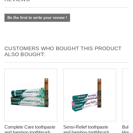
Be the first to write your review !
CUSTOMERS WHO BOUGHT THIS PRODUCT
ALSO BOUGHT:
Complete Care toothpaste
Sensi-Relief toothpaste
Bulga
and bamboo toothbrush,
and bamboo toothbrush,
Honey