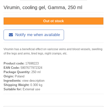
Virumin, cooling gel, Gamma, 250 ml
Out ot stock
Notify me when available
Virumin has a beneficial effect on varicose veins and blood vessels, swelling
of the legs and arms, tired legs, night cramps, etc.
Product code:
17698223
EAN Code:
5907677972324
Package Quantity:
250 ml
Origin:
Poland
Ingredients:
view description
Shipping Weight:
0.300 kg
Suitable for:
External use