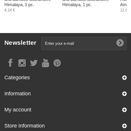
Himalaya, 1 pc.
Himalaya, 1 pc.
Ambro
4,14 €
12,60 
Newsletter
Categories
Information
My account
Store Information