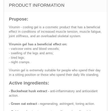
PRODUCT INFORMATION
Prupose:
Virumin - cooling gel is a cosmetic product that has a beneficial
effect in conditions of increased muscle tension, muscle fatigue,
joint stiffness, and an overloaded skeletal system.
Virumin gel has a beneficial effect on:
- varicose veins and blood vessels;
- swelling of the legs and arms;
- tired legs;
- night cramps.
Virumin gel is extremely suitable for people who spend their day
in a sitting position or those who spend their daily life standing.
Active ingredients:
- Buckwheat husk extract -
anti-inflammatory and antioxidant
action.
- Green oat extract -
regenerating, astringent, toning action.