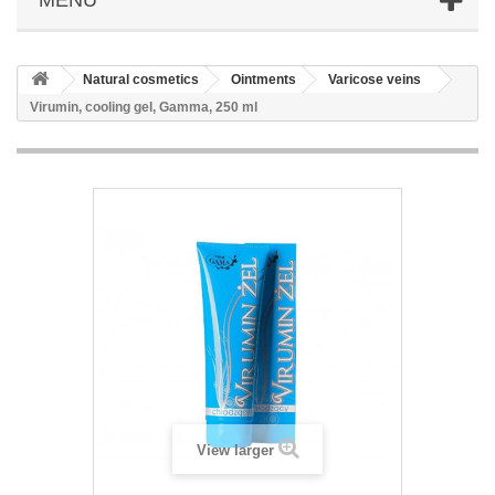
Natural cosmetics
Ointments
Varicose veins
Virumin, cooling gel, Gamma, 250 ml
View larger