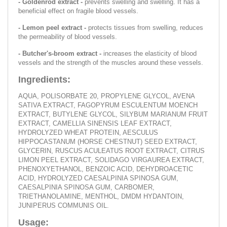
- Goldenrod extract -
prevents swelling and swelling. It has a
beneficial effect on fragile blood vessels.
- Lemon peel extract -
protects tissues from swelling, reduces
the permeability of blood vessels.
- Butcher's-broom extract -
increases the elasticity of blood
vessels and the strength of the muscles around these vessels.
Ingredients:
AQUA, POLISORBATE 20, PROPYLENE GLYCOL, AVENA
SATIVA EXTRACT, FAGOPYRUM ESCULENTUM MOENCH
EXTRACT, BUTYLENE GLYCOL, SILYBUM MARIANUM FRUIT
EXTRACT, CAMELLIA SINENSIS LEAF EXTRACT,
HYDROLYZED WHEAT PROTEIN, AESCULUS
HIPPOCASTANUM (HORSE CHESTNUT) SEED EXTRACT,
GLYCERIN, RUSCUS ACULEATUS ROOT EXTRACT, CITRUS
LIMON PEEL EXTRACT, SOLIDAGO VIRGAUREA EXTRACT,
PHENOXYETHANOL, BENZOIC ACID, DEHYDROACETIC
ACID, HYDROLYZED CAESALPINIA SPINOSA GUM,
CAESALPINIA SPINOSA GUM, CARBOMER,
TRIETHANOLAMINE, MENTHOL, DMDM HYDANTOIN,
JUNIPERUS COMMUNIS OIL.
Usage: