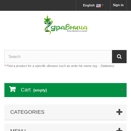
Sign in
English
*
Find a product for a specific disease such as write his name (eg .: Diabetes)
Cart
(empty)
CATEGORIES
MENU