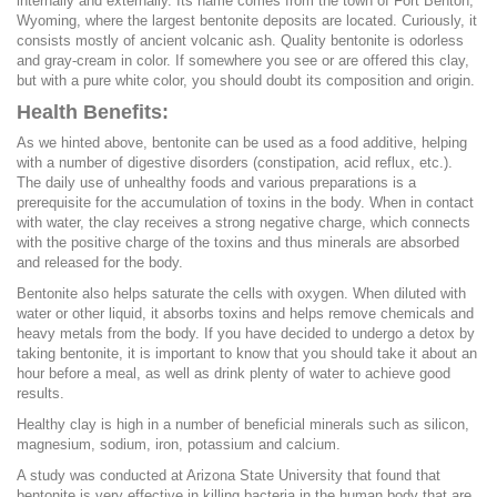
internally and externally. Its name comes from the town of Fort Benton,
Wyoming, where the largest bentonite deposits are located. Curiously, it
consists mostly of ancient volcanic ash. Quality bentonite is odorless
and gray-cream in color. If somewhere you see or are offered this clay,
but with a pure white color, you should doubt its composition and origin.
Health Benefits:
As we hinted above, bentonite can be used as a food additive, helping
with a number of digestive disorders (constipation, acid reflux, etc.).
The daily use of unhealthy foods and various preparations is a
prerequisite for the accumulation of toxins in the body. When in contact
with water, the clay receives a strong negative charge, which connects
with the positive charge of the toxins and thus minerals are absorbed
and released for the body.
Bentonite also helps saturate the cells with oxygen. When diluted with
water or other liquid, it absorbs toxins and helps remove chemicals and
heavy metals from the body. If you have decided to undergo a detox by
taking bentonite, it is important to know that you should take it about an
hour before a meal, as well as drink plenty of water to achieve good
results.
Healthy clay is high in a number of beneficial minerals such as silicon,
magnesium, sodium, iron, potassium and calcium.
A study was conducted at Arizona State University that found that
bentonite is very effective in killing bacteria in the human body that are