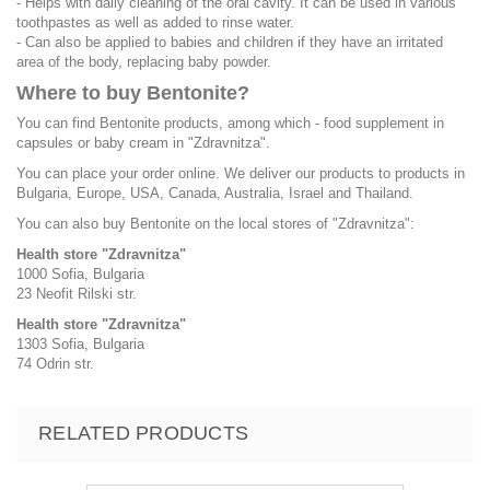
- Helps with daily cleaning of the oral cavity. It can be used in various
toothpastes as well as added to rinse water.
- Can also be applied to babies and children if they have an irritated
area of the body, replacing baby powder.
Where to buy Bentonite?
You can find Bentonite products, among which - food supplement in
capsules or baby cream in "Zdravnitza".
You can place your order online. We deliver our products to products in
Bulgaria, Europe, USA, Canada, Australia, Israel and Thailand.
You can also buy Bentonite on the local stores of "Zdravnitza":
Health store "Zdravnitza"
1000 Sofia, Bulgaria
23 Neofit Rilski str.
Health store "Zdravnitza"
1303 Sofia, Bulgaria
74 Odrin str.
RELATED PRODUCTS