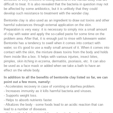
difficult to treat. It is also revealed that the bacteria in question may not
be affected by some antibiotics, but it is unlikely that they could
develop such resistance to treatment with the wonder clay.
Bentonite clay is also used as an ingredient to draw out toxins and other
harmful substances through external application on the skin.
Preparation is very easy: it is necessary to simply mix a small amount
of clay with water and apply the so-called paste for some time on the
problem area. After that, it is enough just to rinse with lukewarm water.
Bentonite has a tendency to swell when it comes into contact with
water, so it's good to use a really small amount of it. When it comes into
contact with the skin, the mixture draws toxins from the body and holds
them inside like a box. It helps with various injuries, insect bites,
pimples, skin itching in eczema, dermatitis, psoriasis, etc. It can also
be used as a face mask or added when we take a bath to have an
effect on the whole body.
In addition to all the benefits of bentonite clay listed so far, we can
point out a few more, namely:
- Accelerates recovery in case of vomiting or diarrhea problem.
- Increases immunity as it kills harmful bacteria and viruses.
- Supports weight loss.
- Helps to absorb nutrients faster.
- Alkalizes the body - some foods lead to an acidic reaction that can
lead to a number of diseases.