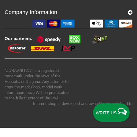
Company Information
Our partners:
"ZDRAVNITZA" is a registered
trademark under the laws of the
Republic of Bulgaria. Any attempt to
copy the mark (logo, model work,
information, etc.) Will be prosecuted
to the fullest extent of the law!
Internet shop is developed and owned by
New S Net Ltd
WRITE US