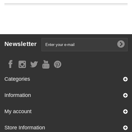
Newsletter
Categories
Information
My account
Store Information