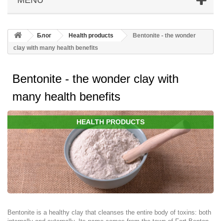
Блог
Health products
Bentonite - the wonder
clay with many health benefits
Bentonite - the wonder clay with
many health benefits
HEALTH PRODUCTS
Bentonite is a healthy clay that cleanses the entire body of toxins: both