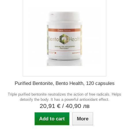
Purified Bentonite, Bento Health, 120 capsules
Triple purified bentonite neutralizes the action of free radicals. Helps
detoxify the body. It has a powerful antioxidant effect.
20,91 €
/ 40,90 лв
Add to cart
More