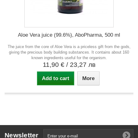
Aloe Vera juice (99.6%), AboPharma, 500 ml
The juice from the core of Aloe Vera is a priceless gift from the gods,
giving the precious body building substances. It contains about 160
known ingredients useful for the organism.
11,90 €
/ 23,27 лв
Add to cart
More
Newsletter