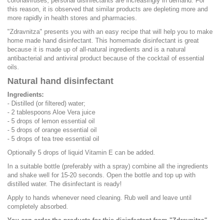
coronaviruses, personal disinfectants are increasingly in demand. For
this reason, it is observed that similar products are depleting more and
more rapidly in health stores and pharmacies.
"Zdravnitza" presents you with an easy recipe that will help you to make
home made hand disinfectant. This homemade disinfectant is great
because it is made up of all-natural ingredients and is a natural
antibacterial and antiviral product because of the cocktail of essential
oils.
Natural hand disinfectant
Ingredients:
- Distilled (or filtered) water;
- 2 tablespoons Aloe Vera juice
- 5 drops of lemon essential oil
- 5 drops of orange essential oil
- 5 drops of tea tree essential oil
Optionally 5 drops of liquid Vitamin E can be added.
In a suitable bottle (preferably with a spray) combine all the ingredients
and shake well for 15-20 seconds. Open the bottle and top up with
distilled water. The disinfectant is ready!
Apply to hands whenever need cleaning. Rub well and leave until
completely absorbed.