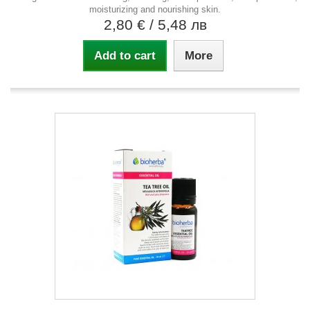
moisturizing and nourishing skin.
2,80 €
/ 5,48 лв
Add to cart
More