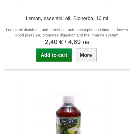
Lemon, essential oil, Bioherba, 10 ml
Lemon oil disinfects and refreshes, acts antiseptic and diuretic, lowers
blood pressure, promotes digestion and the immune system.
2,40 €
/ 4,69 лв
Add to cart
More