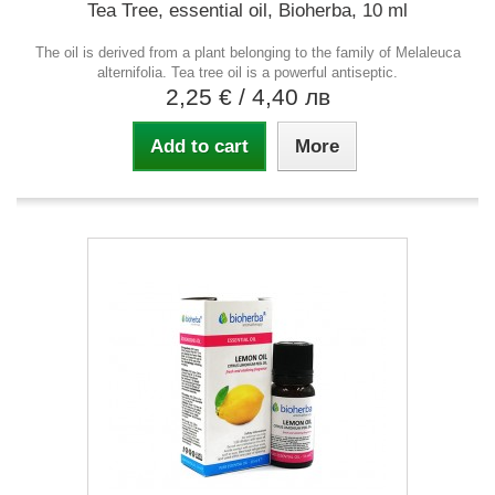
Tea Tree, essential oil, Bioherba, 10 ml
The oil is derived from a plant belonging to the family of Melaleuca
alternifolia. Tea tree oil is a powerful antiseptic.
2,25 €
/ 4,40 лв
Add to cart
More