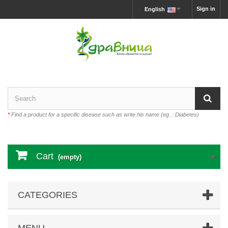
Sign in
English
*
Find a product for a specific disease such as write his name (eg .: Diabetes)
Cart
(empty)
CATEGORIES
MENU