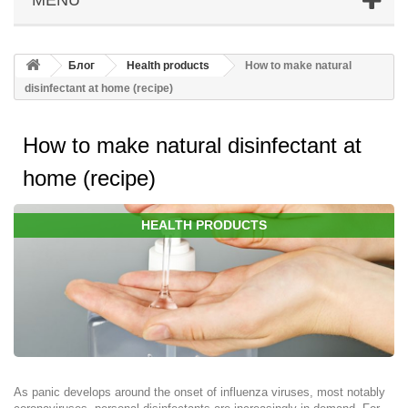
Блог
Health products
How to make natural
disinfectant at home (recipe)
How to make natural disinfectant at
home (recipe)
HEALTH PRODUCTS
As panic develops around the onset of influenza viruses, most notably