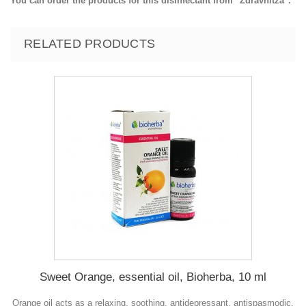
You can order the products for this disinfectant from "Zdravnitza".
RELATED PRODUCTS
Sweet Orange, essential oil, Bioherba, 10 ml
Orange oil acts as a relaxing, soothing, antidepressant, antispasmodic,