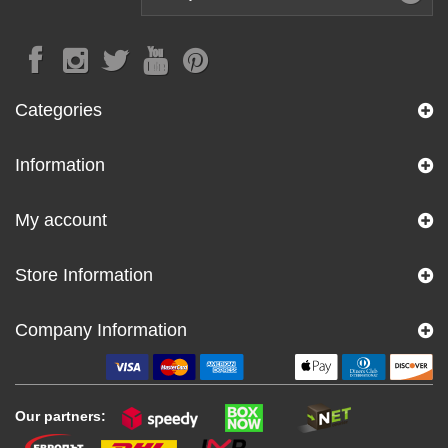
Categories
Information
My account
Store Information
Company Information
Our partners: