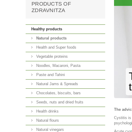
PRODUCTS OF
ZDRAVNITZA
Healthy products
Natural products
Health and Super foods
Vegetable proteins
Noodles, Macaroni, Pasta
Paste and Tahini
Natural Jams & Spreads
Chocolates, biscuits, bars
Seeds, nuts and dried fruits
The advic
Health drinks
Cystitis i
Natural flours
psychologi
Natural vinegars
Acute cyst