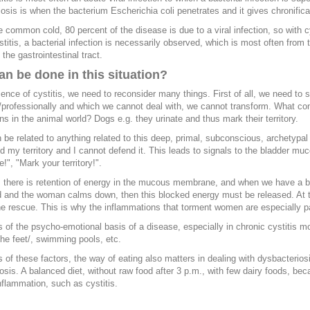
osis is when the bacterium Escherichia coli penetrates and it gives chronificatio
e common cold, 80 percent of the disease is due to a viral infection, so with cys
stitis, a bacterial infection is necessarily observed, which is most often from
 the gastrointestinal tract.
n be done in this situation?
sence of cystitis, we need to reconsider many things. First of all, we need to 
/professionally and which we cannot deal with, we cannot transform. What con
ns in the animal world? Dogs e.g. they urinate and thus mark their territory.
n be related to anything related to this deep, primal, subconscious, archetypal 
d my territory and I cannot defend it. This leads to signals to the bladder mu
!", "Mark your territory!".
 there is retention of energy in the mucous membrane, and when we have a b
d and the woman calms down, then this blocked energy must be released. At thi
e rescue. This is why the inflammations that torment women are especially pa
 of the psycho-emotional basis of a disease, especially in chronic cystitis most
the feet/, swimming pools, etc.
 of these factors, the way of eating also matters in dealing with dysbacteriosi
osis. A balanced diet, without raw food after 3 p.m., with few dairy foods, b
flammation, such as cystitis.