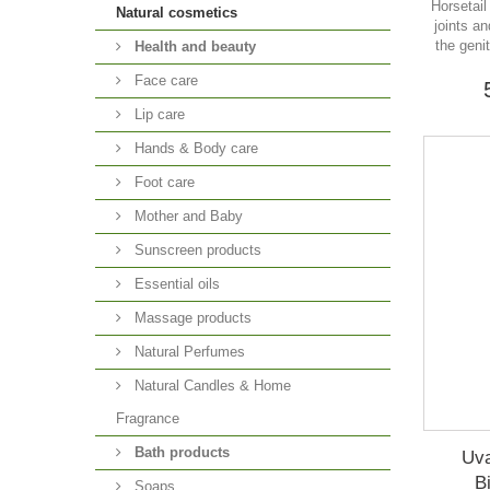
Horsetail 
Natural cosmetics
joints a
the geni
Health and beauty
Face care
Lip care
Hands & Body care
Foot care
Mother and Baby
Sunscreen products
Essential oils
Massage products
Natural Perfumes
Natural Candles & Home
Fragrance
Bath products
Uva
B
Soaps