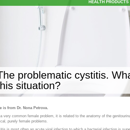
HEALTH PRODUCTS
The problematic cystitis. Wh
this situation?
e is from Dr. Nona Petrova.
s a very common female problem, it is related to the anatomy of the genitourin
cal, purely female problems.
itis is most often an acute viral infection to which a bacterial infection is s