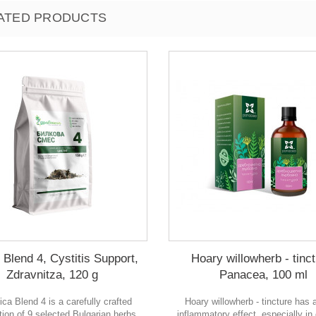
ATED PRODUCTS
 Blend 4, Cystitis Support,
Hoary willowherb - tinct
Zdravnitza, 120 g
Panacea, 100 ml
ica Blend 4 is a carefully crafted
Hoary willowherb - tincture has a
ion of 9 selected Bulgarian herbs,
inflammatory effect, especially in