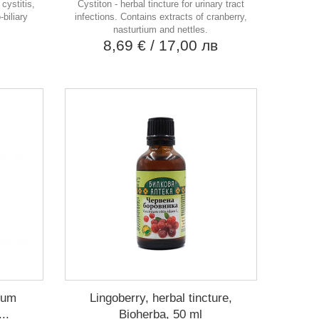
cystitis,
Cystiton - herbal tincture for urinary tract
-biliary
infections. Contains extracts of cranberry,
nasturtium and nettles.
в
8,69 €
/ 17,00 лв
etum
Lingoberry, herbal tincture,
..
Bioherba, 50 ml