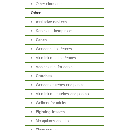
Other ointments
Other
Аssistive devices
Konosan - hemp rope
Canes
Wooden sticks/canes
Aluminium sticks/canes
Accessories for canes
Crutches
Wooden crutches and parkas
Aluminium crutches and parkas
Walkers for adults
Fighting insects
Mosquitoes and ticks
Fleas and ants