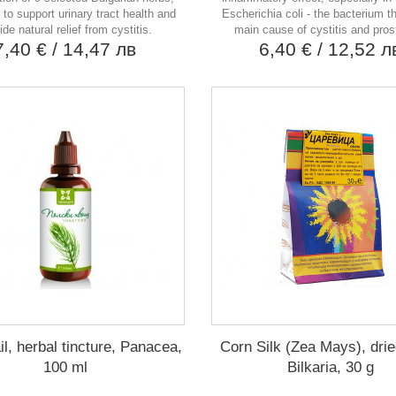
to support urinary tract health and
Escherichia coli - the bacterium th
ide natural relief from cystitis.
main cause of cystitis and prost
7,40 €
/ 14,47 лв
6,40 €
/ 12,52 л
il, herbal tincture, Panacea,
Corn Silk (Zea Mays), drie
100 ml
Bilkaria, 30 g