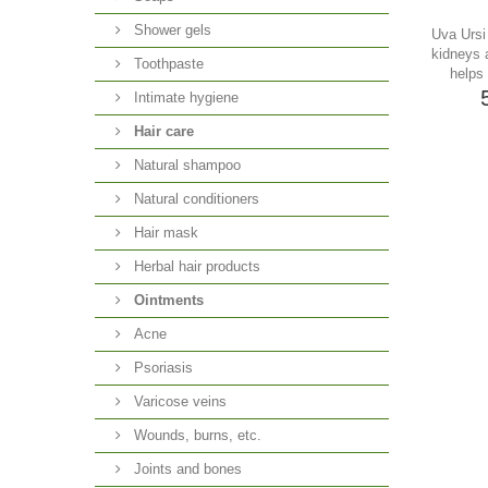
Shower gels
Uva Ursi 
kidneys 
Toothpaste
helps 
Intimate hygiene
Hair care
Natural shampoo
Natural conditioners
Hair mask
Herbal hair products
Ointments
Acne
Psoriasis
Varicose veins
Wounds, burns, etc.
Joints and bones