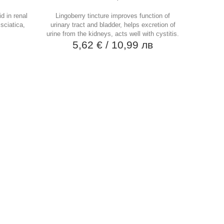
d in renal
Lingoberry tincture improves function of
 sciatica,
urinary tract and bladder, helps excretion of
urine from the kidneys, acts well with cystitis.
в
5,62 €
/ 10,99 лв