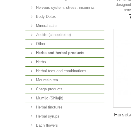
designed 
Nervous system, stress, insomnia
prov
Body Detox
Mineral salts
Zeolite (clinoptilolite)
Other
Herbs and herbal products
Herbs
Herbal teas and combinations
Mountain tea
Chaga products
Mumijo (Shilajit)
Herbal tinctures
Horseta
Herbal syrups
Bach flowers