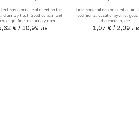
Leaf has a beneficial effect on the
Field horsetail can be used as an ai
and urinary tract. Soothes pain and
sediments, cystitis, pyelitis, gout,
expel grit from the urinary tract.
rheumatism, etc.
5,62 €
/ 10,99 лв
1,07 €
/ 2,09 л