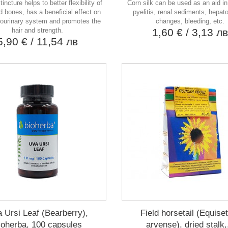
tincture helps to better flexibility of
Corn silk can be used as an aid in 
nd bones, has a beneficial effect on
pyelitis, renal sediments, hepato
tourinary system and promotes the
changes, bleeding, etc.
hair and strength.
1,60 €
/ 3,13 л
5,90 €
/ 11,54 лв
 Ursi Leaf (Bearberry),
Field horsetail (Equis
ioherba, 100 capsules
arvense), dried stalk,.