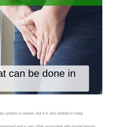
at can be done in
ary system in women, but it is also related to many
uperimposed and is very often associated with dysbacteriosis.