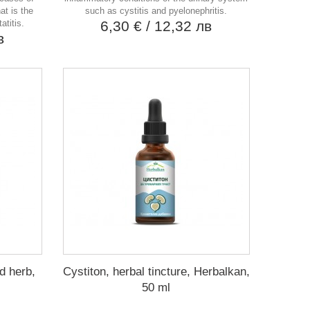
at is the
such as cystitis and pyelonephritis.
atitis.
6,30 €
/ 12,32 лв
в
d herb,
Cystiton, herbal tincture, Herbalkan,
50 ml