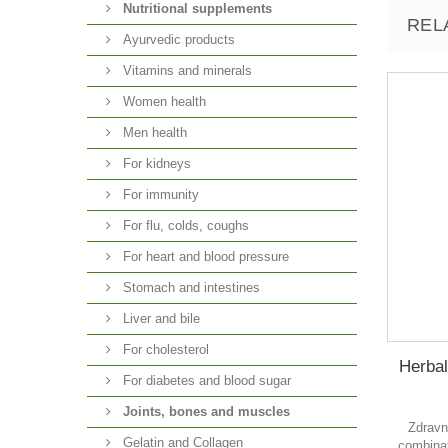
Nutritional supplements
REL
Ayurvedic products
Vitamins and minerals
Women health
Men health
For kidneys
For immunity
For flu, colds, coughs
For heart and blood pressure
Stomach and intestines
Liver and bile
For cholesterol
Herbal
For diabetes and blood sugar
Joints, bones and muscles
Zdravn
Gelatin and Collagen
combinat