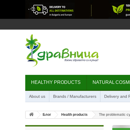
HEALTHY PRODUCTS
NATURAL COSM
About us
Brands / Manufacturers
Delivery and
Блог
Health products
The problematic cys