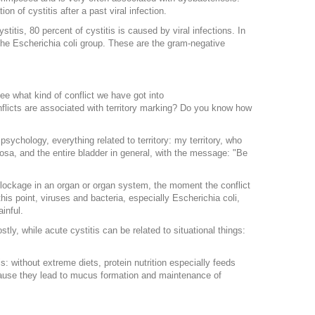
n of cystitis after a past viral infection.
titis, 80 percent of cystitis is caused by viral infections. In
 the Escherichia coli group. These are the gram-negative
see what kind of conflict we have got into
flicts are associated with territory marking? Do you know how
psychology, everything related to territory: my territory, who
cosa, and the entire bladder in general, with the message: "Be
lockage in an organ or organ system, the moment the conflict
s point, viruses and bacteria, especially Escherichia coli,
inful.
ly, while acute cystitis can be related to situational things:
s: without extreme diets, protein nutrition especially feeds
ecause they lead to mucus formation and maintenance of