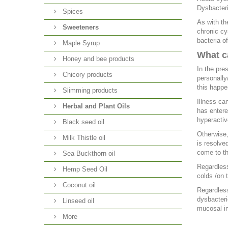
Dysbacteri
Spices
As with th
Sweeteners
chronic cy
bacteria of
Maple Syrup
What ca
Honey and bee products
In the pre
Chicory products
personally
this happe
Slimming products
Illness ca
Herbal and Plant Oils
has entere
hyperactive
Black seed oil
Otherwise,
Milk Thistle oil
is resolve
come to th
Sea Buckthorn oil
Regardless
Hemp Seed Oil
colds /on 
Coconut oil
Regardless
dysbacteri
Linseed oil
mucosal in
More