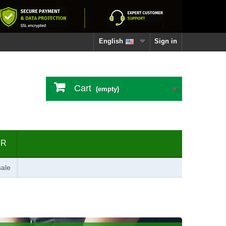
English
Sign in
Cart
(empty)
ER
ale