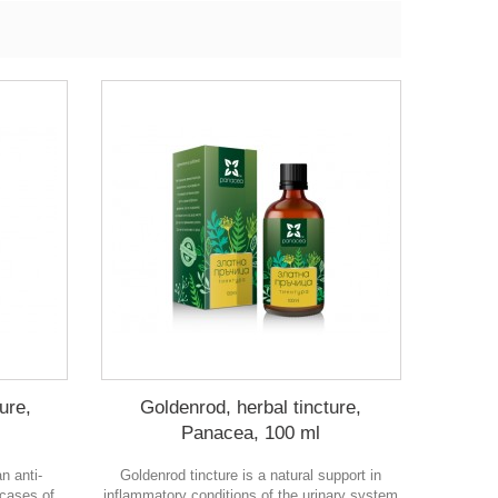
ure,
Goldenrod, herbal tincture,
Panacea, 100 ml
n anti-
Goldenrod tincture is a natural support in
 cases of
inflammatory conditions of the urinary system