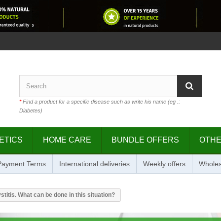
*
Find a product for a specific disease such as write his name (eg .:
Diabetes)
ETICS
HOME CARE
BUNDLE OFFERS
OTH
 Payment Terms
International deliveries
Weekly offers
Wholes
titis. What can be done in this situation?