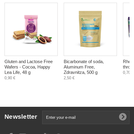
Gluten and Lactose Free
Bicarbonate of soda,
Rhodo
Wafers - Cocoa, Happy
Aluminum Free,
throat
Lea Life, 48 g
Zdravnitza, 500 g
0,70 €
0,90 €
2,50 €
Newsletter