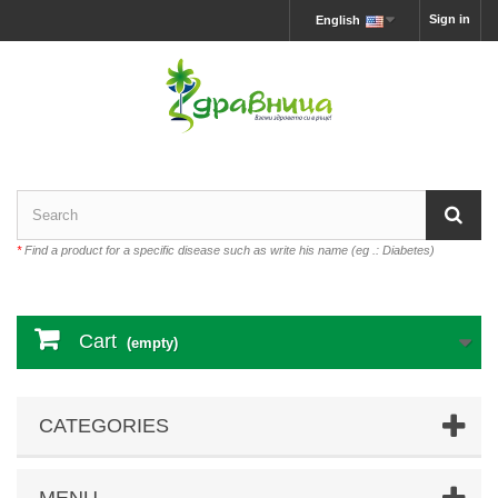
Sign in
English
*
Find a product for a specific disease such as write his name (eg .: Diabetes)
Cart
(empty)
CATEGORIES
MENU