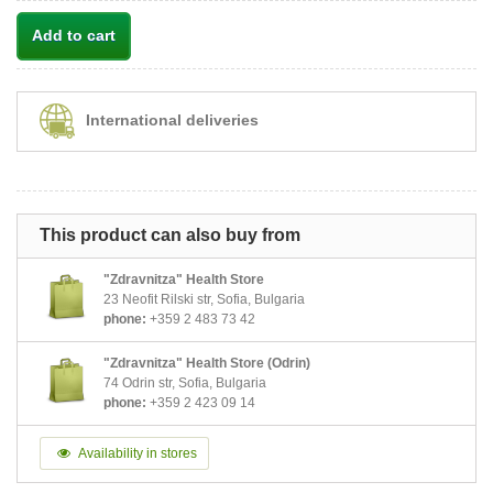
Add to cart
International deliveries
This product can also buy from
"Zdravnitza" Health Store
23 Neofit Rilski str, Sofia, Bulgaria
phone:
+359 2 483 73 42
"Zdravnitza" Health Store (Odrin)
74 Odrin str, Sofia, Bulgaria
phone:
+359 2 423 09 14
Availability in stores