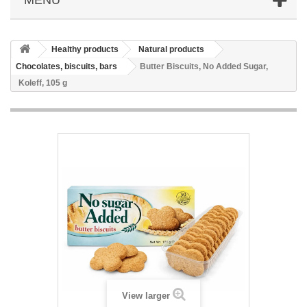
Healthy products
Natural products
Chocolates, biscuits, bars
Butter Biscuits, No Added Sugar,
Koleff, 105 g
View larger