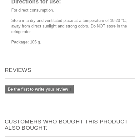
Directions for use:
For direct consumption.
Store in a dry and ventilated place at a temperature of 18-20 °C,
away from direct sunlight and strong odors. Do NOT store in the
refrigerator.
Package:
105 g.
REVIEWS
Be the first to write your review !
CUSTOMERS WHO BOUGHT THIS PRODUCT
ALSO BOUGHT: