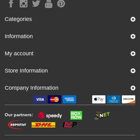
Categories
Information
My account
Store Information
Company Information
Our partners: