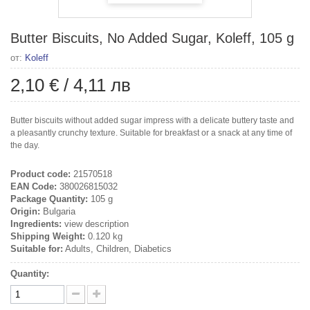
Butter Biscuits, No Added Sugar, Koleff, 105 g
от:
Koleff
2,10 €
/
4,11 лв
Butter biscuits without added sugar impress with a delicate buttery taste and
a pleasantly crunchy texture. Suitable for breakfast or a snack at any time of
the day.
Product code:
21570518
EAN Code:
380026815032
Package Quantity:
105 g
Origin:
Bulgaria
Ingredients:
view description
Shipping Weight:
0.120 kg
Suitable for:
Adults, Children, Diabetics
Quantity: