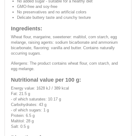
No added sugar - suitable for a healthy diet
GMO-free and soy-free
No preservatives and no artificial colors
Delicate buttery taste and crunchy texture
Ingredients:
Wheat flour, margarine, sweetener: maltitol, corn starch, egg
melange, raising agents: sodium bicarbonate and ammonium
bicarbonate, flavoring: vanilla and butter. Contains naturally
occurring sugars.
Allergens: The product contains wheat flour, corn starch, and
egg melange.
Nutritional value per 100 g:
Energy value: 1628 kJ / 389 kcal
Fat: 21.5 g
- of which saturates: 10.17 g
Carbohydrates: 43 g
- of which sugars: 1 g
Protein: 6.5 g
Maltitol: 28 g
Salt: 0.5 g