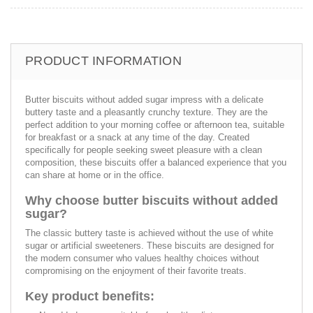
PRODUCT INFORMATION
Butter biscuits without added sugar impress with a delicate
buttery taste and a pleasantly crunchy texture. They are the
perfect addition to your morning coffee or afternoon tea, suitable
for breakfast or a snack at any time of the day. Created
specifically for people seeking sweet pleasure with a clean
composition, these biscuits offer a balanced experience that you
can share at home or in the office.
Why choose butter biscuits without added
sugar?
The classic buttery taste is achieved without the use of white
sugar or artificial sweeteners. These biscuits are designed for
the modern consumer who values healthy choices without
compromising on the enjoyment of their favorite treats.
Key product benefits: