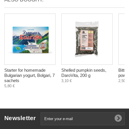
Starter for homemade
Shelled pumpkin seeds,
Bitter
Bulgarian yogurt, Bolgari, 7
DaroVita, 200 g
powde
sachets
3,10 €
2,50 €
5,80 €
Newsletter