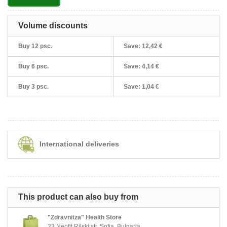
Volume discounts
Buy 12 psc.
Save:
12,42 €
Buy 6 psc.
Save:
4,14 €
Buy 3 psc.
Save:
1,04 €
International deliveries
This product can also buy from
"Zdravnitza" Health Store
23 Neofit Rilski str, Sofia, Bulgaria