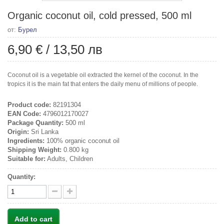
Organic coconut oil, cold pressed, 500 ml
от:
Бурел
6,90 €
/
13,50 лв
Coconut oil is a vegetable oil extracted the kernel of the coconut. In the
tropics it is the main fat that enters the daily menu of millions of people.
Product code:
82191304
EAN Code:
4796012170027
Package Quantity:
500 ml
Origin:
Sri Lanka
Ingredients:
100% organic coconut oil
Shipping Weight:
0.800 kg
Suitable for:
Adults, Children
Quantity:
Add to cart