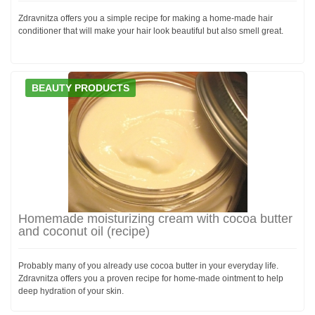
Zdravnitza offers you a simple recipe for making a home-made hair
conditioner that will make your hair look beautiful but also smell great.
BEAUTY PRODUCTS
Homemade moisturizing cream with cocoa butter
and coconut oil (recipe)
Probably many of you already use cocoa butter in your everyday life.
Zdravnitza offers you a proven recipe for home-made ointment to help
deep hydration of your skin.