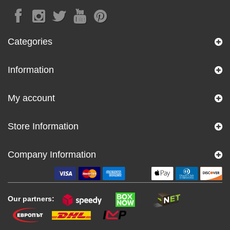
Categories
Information
My account
Store Information
Company Information
Our partners: