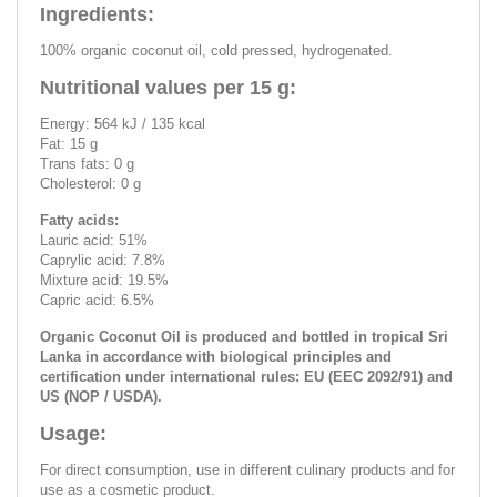
Ingredients:
100% organic coconut oil, cold pressed, hydrogenated.
Nutritional values per 15 g:
Energy: 564 kJ / 135 kcal
Fat: 15 g
Trans fats: 0 g
Cholesterol: 0 g
Fatty acids:
Lauric acid: 51%
Caprylic acid: 7.8%
Mixture acid: 19.5%
Capric acid: 6.5%
Organic Coconut Oil is produced and bottled in tropical Sri
Lanka in accordance with biological principles and
certification under international rules: EU (EEC 2092/91) and
US (NOP / USDA).
Usage:
For direct consumption, use in different culinary products and for
use as a cosmetic product.