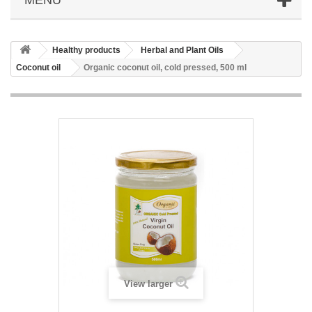
Healthy products
Herbal and Plant Oils
Coconut oil
Organic coconut oil, cold pressed, 500 ml
View larger