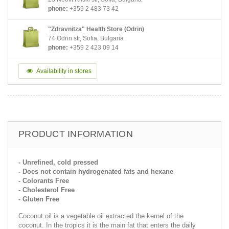
phone:
+359 2 483 73 42
"Zdravnitza" Health Store (Odrin)
74 Odrin str, Sofia, Bulgaria
phone:
+359 2 423 09 14
Availability in stores
PRODUCT INFORMATION
- Unrefined, cold pressed
- Does not contain hydrogenated fats and hexane
- Colorants Free
- Cholesterol Free
- Gluten Free
Coconut oil is a vegetable oil extracted the kernel of the
coconut. In the tropics it is the main fat that enters the daily