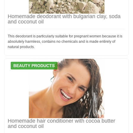
Homemade deodorant with bulgarian clay, soda
and coconut oil
This deodorant is particularly suitable for pregnant women because it is
absolutely harmless, contains no chemicals and is made entirely of
natural products.
BEAUTY PRODUCTS
Homemade hair conditioner with cocoa butter
and coconut oil