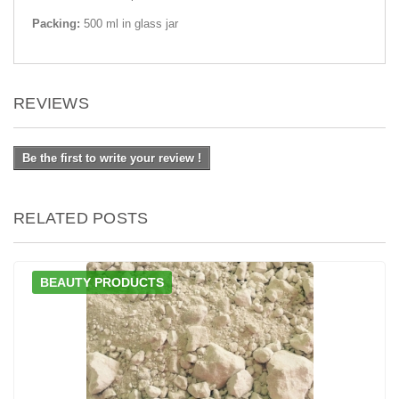
Packing:
500 ml in glass jar
REVIEWS
Be the first to write your review !
RELATED POSTS
BEAUTY PRODUCTS