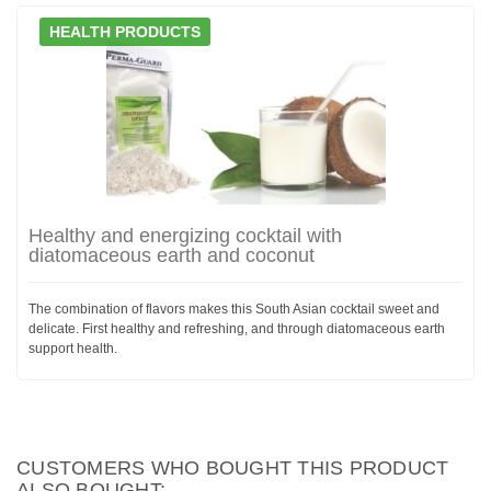
HEALTH PRODUCTS
Healthy and energizing cocktail with
diatomaceous earth and coconut
The combination of flavors makes this South Asian cocktail sweet and
delicate. First healthy and refreshing, and through diatomaceous earth
support health.
CUSTOMERS WHO BOUGHT THIS PRODUCT
ALSO BOUGHT: