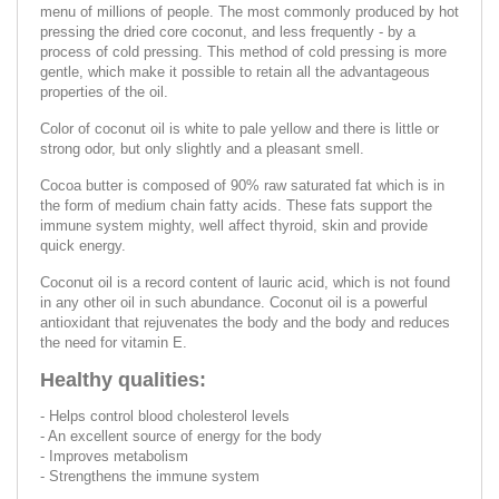
menu of millions of people. The most commonly produced by hot
pressing the dried core coconut, and less frequently - by a
process of cold pressing. This method of cold pressing is more
gentle, which make it possible to retain all the advantageous
properties of the oil.
Color of coconut oil is white to pale yellow and there is little or
strong odor, but only slightly and a pleasant smell.
Cocoa butter is composed of 90% raw saturated fat which is in
the form of medium chain fatty acids. These fats support the
immune system mighty, well affect thyroid, skin and provide
quick energy.
Coconut oil is a record content of lauric acid, which is not found
in any other oil in such abundance. Coconut oil is a powerful
antioxidant that rejuvenates the body and the body and reduces
the need for vitamin E.
Healthy qualities:
- Helps control blood cholesterol levels
- An excellent source of energy for the body
- Improves metabolism
- Strengthens the immune system