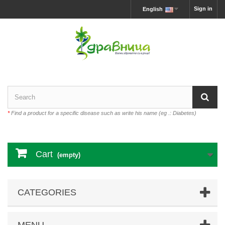
Sign in
English
*
Find a product for a specific disease such as write his name (eg .: Diabetes)
Cart
(empty)
CATEGORIES
MENU