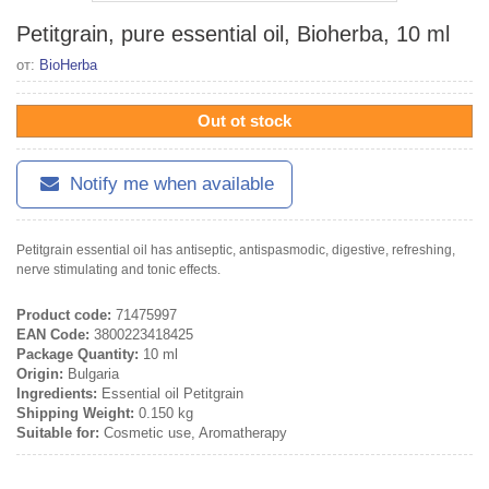
Petitgrain, pure essential oil, Bioherba, 10 ml
от:
BioHerba
Out ot stock
Notify me when available
Petitgrain essential oil has antiseptic, antispasmodic, digestive, refreshing,
nerve stimulating and tonic effects.
Product code:
71475997
EAN Code:
3800223418425
Package Quantity:
10 ml
Origin:
Bulgaria
Ingredients:
Essential oil Petitgrain
Shipping Weight:
0.150 kg
Suitable for:
Cosmetic use, Aromatherapy