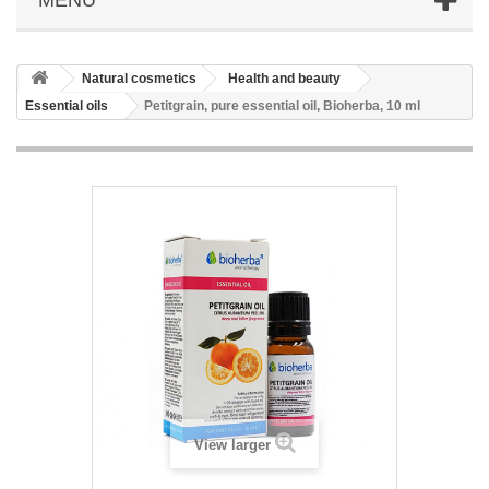
Natural cosmetics
Health and beauty
Essential oils
Petitgrain, pure essential oil, Bioherba, 10 ml
View larger