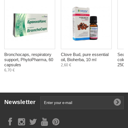
Bronchocaps, respiratory
Clove Bud, pure essential
Sea B
support, PhytoPharma, 60
oil, Bioherba, 10 ml
cold 
capsules
250 m
2,60 €
6,70 €
Newsletter