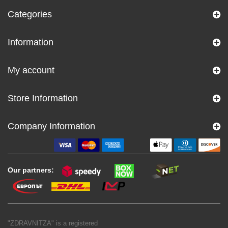
Categories
Information
My account
Store Information
Company Information
Our partners:
"ZDRAVNITZA" is a registered