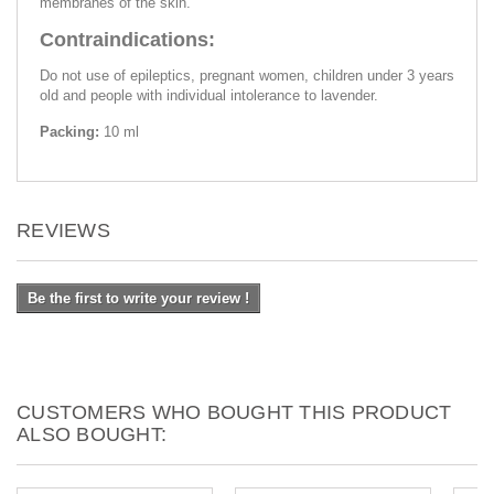
membranes of the skin.
Contraindications:
Do not use of epileptics, pregnant women, children under 3 years
old and people with individual intolerance to lavender.
Packing:
10 ml
REVIEWS
Be the first to write your review !
CUSTOMERS WHO BOUGHT THIS PRODUCT
ALSO BOUGHT: