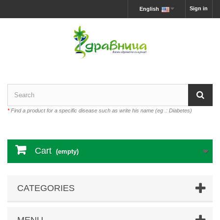
Sign in
English
*
Find a product for a specific disease such as write his name (eg .: Diabetes)
Cart
(empty)
CATEGORIES
MENU