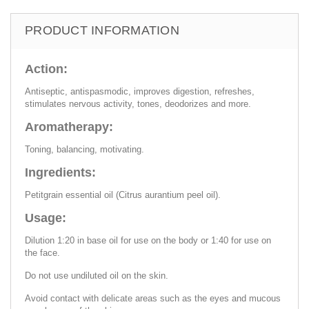
PRODUCT INFORMATION
Action:
Antiseptic, antispasmodic, improves digestion, refreshes,
stimulates nervous activity, tones, deodorizes and more.
Aromatherapy:
Toning, balancing, motivating.
Ingredients:
Petitgrain essential oil (Citrus aurantium peel oil).
Usage:
Dilution 1:20 in base oil for use on the body or 1:40 for use on
the face.
Do not use undiluted oil on the skin.
Avoid contact with delicate areas such as the eyes and mucous