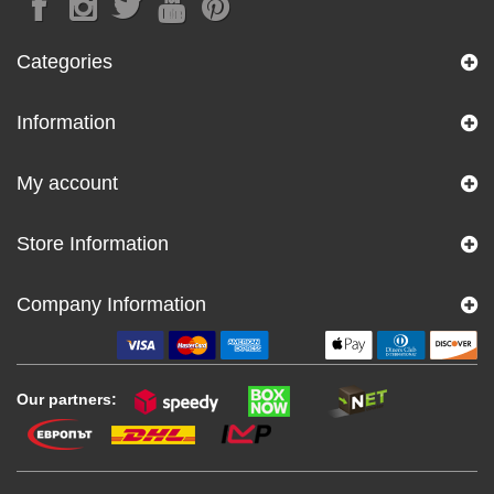
Categories
Information
My account
Store Information
Company Information
Our partners: