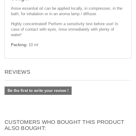
Anise essential oil can be applied locally, in compresses, in the
bath, for inhalation or in an aroma lamp / diffuser.
Highly concentrated! Perform a sensitivity test before use! In
case of contact with eyes, rinse immediately with plenty of
water!
Packing:
10 ml
REVIEWS
Be the first to write your review !
CUSTOMERS WHO BOUGHT THIS PRODUCT
ALSO BOUGHT: