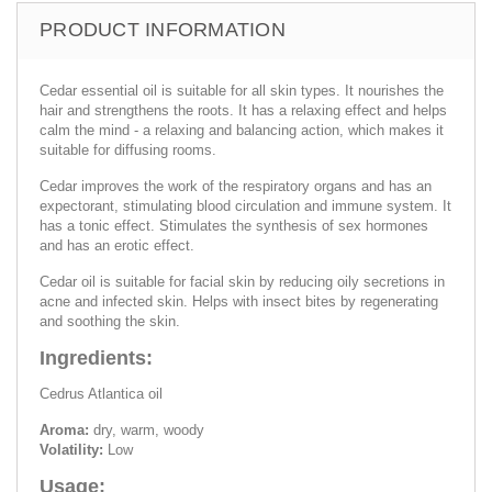
PRODUCT INFORMATION
Cedar essential oil is suitable for all skin types. It nourishes the
hair and strengthens the roots. It has a relaxing effect and helps
calm the mind - a relaxing and balancing action, which makes it
suitable for diffusing rooms.
Cedar improves the work of the respiratory organs and has an
expectorant, stimulating blood circulation and immune system. It
has a tonic effect. Stimulates the synthesis of sex hormones
and has an erotic effect.
Cedar oil is suitable for facial skin by reducing oily secretions in
acne and infected skin. Helps with insect bites by regenerating
and soothing the skin.
Ingredients:
Cedrus Atlantica oil
Aroma:
dry, warm, woody
Volatility:
Low
Usage: