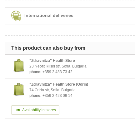
International deliveries
This product can also buy from
"Zdravnitza" Health Store
23 Neofit Rilski str, Sofia, Bulgaria
phone:
+359 2 483 73 42
"Zdravnitza" Health Store (Odrin)
74 Odrin str, Sofia, Bulgaria
phone:
+359 2 423 09 14
Availability in stores