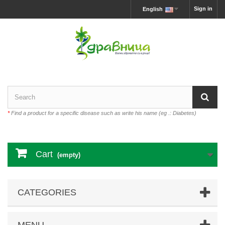
Sign in
English
*
Find a product for a specific disease such as write his name (eg .: Diabetes)
Cart
(empty)
CATEGORIES
MENU