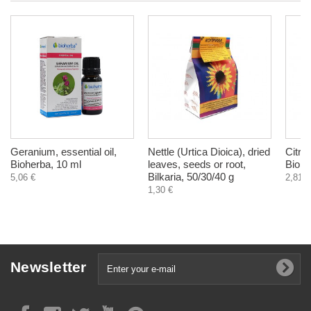
Geranium, essential oil,
Nettle (Urtica Dioica), dried
Citron
Bioherba, 10 ml
leaves, seeds or root,
Biohe
Bilkaria, 50/30/40 g
5,06 €
2,81 €
1,30 €
Newsletter