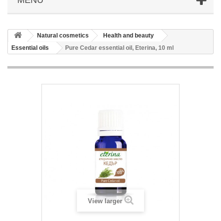
Natural cosmetics
Health and beauty
Essential oils
Pure Cedar essential oil, Eterina, 10 ml
View larger