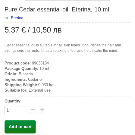
Pure Cedar essential oil, Eterina, 10 ml
от:
Eterina
5,37 €
/
10,50 лв
Cedar essential oil is suitable for all skin types. It nourishes the hair and
strengthens the roots. It has a relaxing effect and helps calm the mind.
Product code:
99033184
Package Quantity:
10 ml
Origin:
Bulgaria
Ingredients:
Cedar oil
Shipping Weight:
0.030 kg
Suitable for:
External use
Quantity:
Add to cart