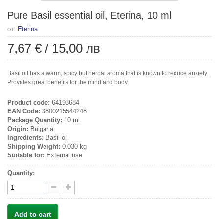
Pure Basil essential oil, Eterina, 10 ml
от:
Eterina
7,67 €
/
15,00 лв
Basil oil has a warm, spicy but herbal aroma that is known to reduce anxiety.
Provides great benefits for the mind and body.
Product code:
64193684
EAN Code:
3800215544248
Package Quantity:
10 ml
Origin:
Bulgaria
Ingredients:
Basil oil
Shipping Weight:
0.030 kg
Suitable for:
External use
Quantity:
Add to cart