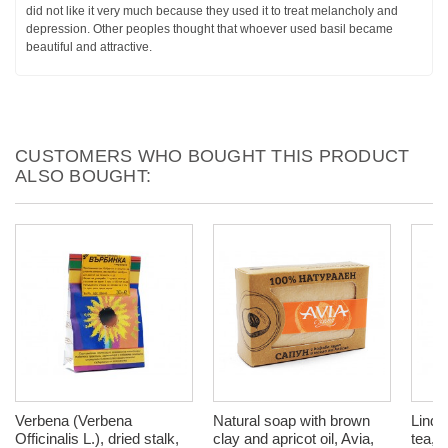
did not like it very much because they used it to treat melancholy and
depression. Other peoples thought that whoever used basil became
beautiful and attractive.
CUSTOMERS WHO BOUGHT THIS PRODUCT
ALSO BOUGHT:
Verbena (Verbena
Natural soap with brown
Linde
Officinalis L.), dried stalk,
clay and apricot oil, Avia,
tea, 