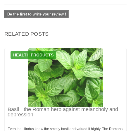
Be the first to write your review !
RELATED POSTS
HEALTH PRODUCTS
Basil - the Roman herb against melancholy and
depression
Even the Hindus knew the smelly basil and valued it highly. The Romans