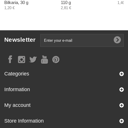
Bilkaria, 30 g
110 g
1,40 €
1,20 €
2,81 €
Newsletter
Categories
Information
My account
Store Information