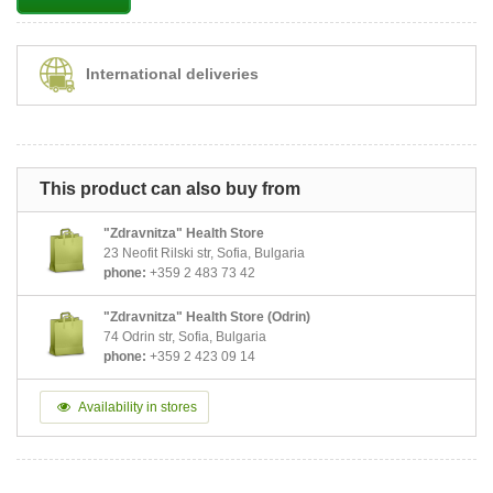
International deliveries
This product can also buy from
"Zdravnitza" Health Store
23 Neofit Rilski str, Sofia, Bulgaria
phone:
+359 2 483 73 42
"Zdravnitza" Health Store (Odrin)
74 Odrin str, Sofia, Bulgaria
phone:
+359 2 423 09 14
Availability in stores