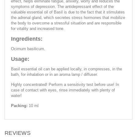
effect, helps eliminate fatigue, anxiety, worry and reduces the
symptoms of depression. The antidepressant effect of the
valuable essential oil of Basil is due to the fact that it stimulates
the adrenal gland, which secretes stress hormones that mobilize
the body to overcome a stressful situation and are responsible
for vitality and increased tone.
Ingredients:
Ocimum basilicum.
Usage:
Basil essential oil can be applied locally, in compresses, in the
bath, for inhalation or in an aroma lamp / diffuser.
Highly concentrated! Perform a sensitivity test before use! In
case of contact with eyes, rinse immediately with plenty of
water!
Packing:
10 ml
REVIEWS