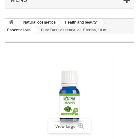
Natural cosmetics
Health and beauty
Essential oils
Pure Basil essential oil, Eterina, 10 ml
View larger