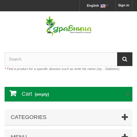
Sign in
English
*
Find a product for a specific disease such as write his name (eg .: Diabetes)
Cart
(empty)
CATEGORIES
MENU