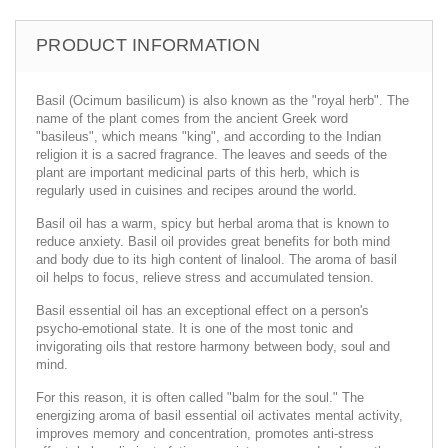
PRODUCT INFORMATION
Basil (Ocimum basilicum) is also known as the "royal herb". The
name of the plant comes from the ancient Greek word
"basileus", which means "king", and according to the Indian
religion it is a sacred fragrance. The leaves and seeds of the
plant are important medicinal parts of this herb, which is
regularly used in cuisines and recipes around the world.
Basil oil has a warm, spicy but herbal aroma that is known to
reduce anxiety. Basil oil provides great benefits for both mind
and body due to its high content of linalool. The aroma of basil
oil helps to focus, relieve stress and accumulated tension.
Basil essential oil has an exceptional effect on a person's
psycho-emotional state. It is one of the most tonic and
invigorating oils that restore harmony between body, soul and
mind.
For this reason, it is often called "balm for the soul." The
energizing aroma of basil essential oil activates mental activity,
improves memory and concentration, promotes anti-stress