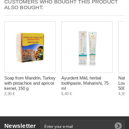
CUSTOMERS WHO BOUGHT THIS PRODUCT
ALSO BOUGHT:
Soap from Mandrin, Turkey
Ayurdent Mild, herbal
Natur
with pistachios and apricot
toothpaste, Maharishi, 75
Love i
kernel, 150 g
ml
500 m
2,30 €
5,40 €
4,30 €
Newsletter