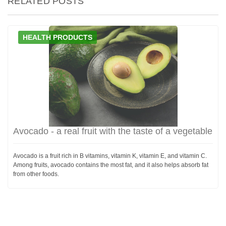
RELATED POSTS
HEALTH PRODUCTS
Avocado - a real fruit with the taste of a vegetable
Avocado is a fruit rich in B vitamins, vitamin K, vitamin E, and vitamin C.
Among fruits, avocado contains the most fat, and it also helps absorb fat
from other foods.