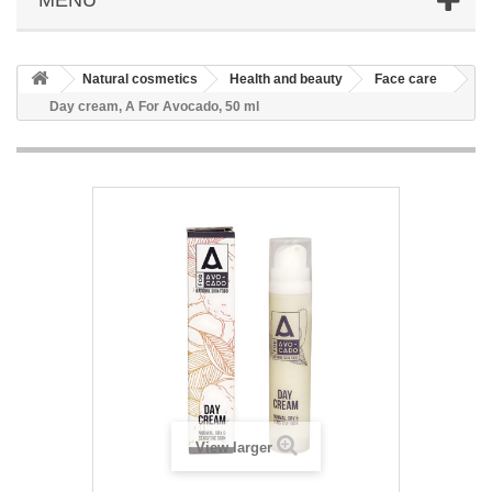
Natural cosmetics
Health and beauty
Face care
Day cream, A For Avocado, 50 ml
View larger