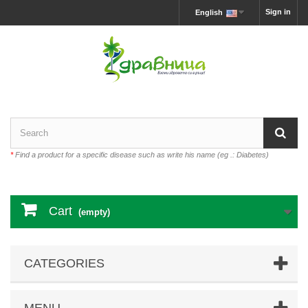
Sign in
English
*
Find a product for a specific disease such as write his name (eg .: Diabetes)
Cart
(empty)
CATEGORIES
MENU