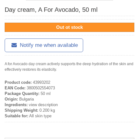
Day cream, A For Avocado, 50 ml
Out ot stock
Notify me when available
A for Avocado day cream actively supports the deep hydration of the skin and
effectively restores its elasticity.
Product code:
43993202
EAN Code:
3800502554073
Package Quantity:
50 ml
Origin:
Bulgaria
Ingredients:
view description
Shipping Weight:
0.200 kg
Suitable for:
All skin type