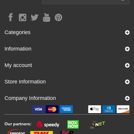
Categories
Information
My account
Store Information
Company Information
Our partners: