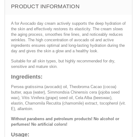
PRODUCT INFORMATION
A for Avocado day cream actively supports the deep hydration of
the skin and effectively restores its elasticity. The cream slows
the aging process, smoothes fine lines, and noticeably reduces
wrinkles. The high concentration of avocado oil and active
ingredients ensures optimal and long-lasting hydration during the
day and gives the skin a glow and a healthy look.
Suitable for all skin types, but highly recommended for dry,
sensitive and mature skin.
Ingredients:
Persea gratissima (avocado) oil, Theobroma Cacao (cocoa)
butter, aqua (water), Simmondsia Chinensis cera (jojoba seed
wax), Vitis Vinifera (grape) seed oil, Cela Alba (beeswax),
elastin, Chamomila Recutita (chamomile) extract, tocopherol (vit.
E), allantoin.
Without parabens and petroleum products! No alcohol or
perfumes! No artificial colors!
Usage: