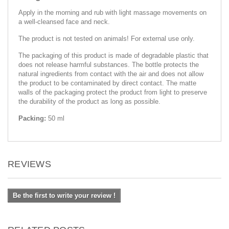
Apply in the morning and rub with light massage movements on
a well-cleansed face and neck.
The product is not tested on animals! For external use only.
The packaging of this product is made of degradable plastic that
does not release harmful substances. The bottle protects the
natural ingredients from contact with the air and does not allow
the product to be contaminated by direct contact. The matte
walls of the packaging protect the product from light to preserve
the durability of the product as long as possible.
Packing:
50 ml
REVIEWS
Be the first to write your review !