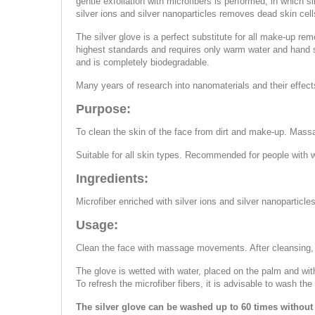
gentle exfoliation with microfibers is performed, in which s
silver ions and silver nanoparticles removes dead skin ce
The silver glove is a perfect substitute for all make-up rem
highest standards and requires only warm water and hand so
and is completely biodegradable.
Many years of research into nanomaterials and their effect
Purpose:
To clean the skin of the face from dirt and make-up. Mass
Suitable for all skin types. Recommended for people with w
Ingredients:
Microfiber enriched with silver ions and silver nanoparticles
Usage:
Clean the face with massage movements. After cleansing,
The glove is wetted with water, placed on the palm and wi
To refresh the microfiber fibers, it is advisable to wash th
The silver glove can be washed up to 60 times without 