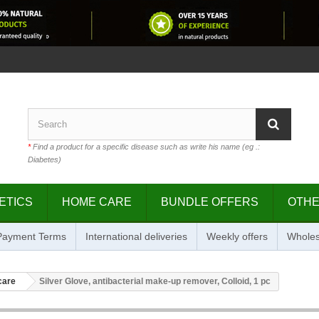
*
Find a product for a specific disease such as write his name (eg .:
Diabetes)
ETICS
HOME CARE
BUNDLE OFFERS
OTH
 Payment Terms
International deliveries
Weekly offers
Wholes
care
Silver Glove, antibacterial make-up remover, Colloid, 1 pc