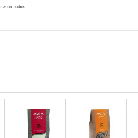
or water bodies.