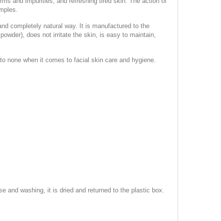
erms and impurities, and refreshing tired skin. The action of
imples.
 and completely natural way. It is manufactured to the
wder), does not irritate the skin, is easy to maintain,
 to none when it comes to facial skin care and hygiene.
and washing, it is dried and returned to the plastic box.