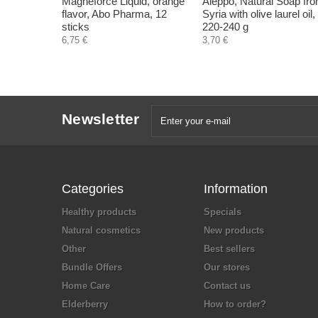
Magneforce Liquid, orange
Aleppo, Natural Soap fr
flavor, Abo Pharma, 12
Syria with olive laurel oil,
sticks
220-240 g
6,75 €
3,70 €
Newsletter
Categories
Information
Healthy products
Specials
Natural cosmetics
New products
Other
Best sellers
Bundle Offers
Our stores
Home Care
Contact us
Elderberry
How to order?