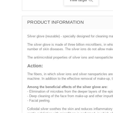
View larger
PRODUCT INFORMATION
Silver glove (reusable) - specially designed for cleaning 
The silver glove is made of three billion microfibers, in whi
number of skin diseases. The silver ions do not allow make
The antimicrobial properties of silver ions and nanoparticles
Action:
The fibers, in which silver ions and silver nanoparticles ar
machine. In addition to the effective removal of make-up,
Among the beneficial effects of the silver glove are:
- Elimination of microbes from the deeper layers of the epi
- Deep cleaning of the face from make-up and other impurit
- Facial peeling.
Colloidal silver soothes the skin and reduces inflammatory