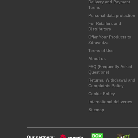
Delivery and Payment
Terms
Personal data protection
For Retailers and
Distributors
Offer Your Products to
Zdravnitza
Terms of Use
About us
FAQ (Frequently Asked
Questions)
Returns, Withdrawal and
Complaints Policy
Cookie Policy
International deliveries
Sitemap
Our partners: