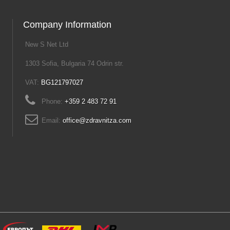
Company Information
New S Net Ltd
1303 Sofia, Bulgaria 74 Odrin str.
VAT:
BG121797027
Phone:
+359 2 483 72 91
Email:
office@zdravnitza.com