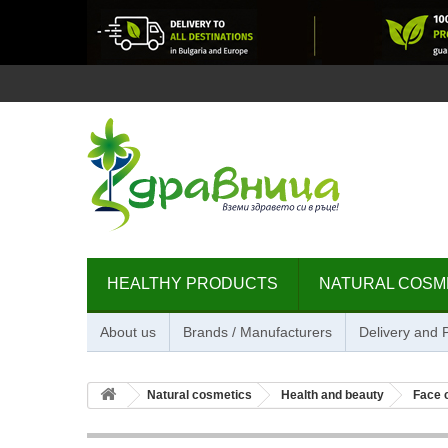
HEALTHY PRODUCTS
NATURAL COSM
About us
Brands / Manufacturers
Delivery and
Natural cosmetics
Health and beauty
Face 