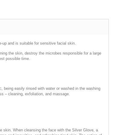
p and is suitable for sensitive facial skin.
eaning the skin, destroy the microbes responsible for a large
est possible time.
ric, being easily rinsed with water or washed in the washing
ss – cleaning, exfoliation, and massage.
he skin. When cleansing the face with the Silver Glove, a