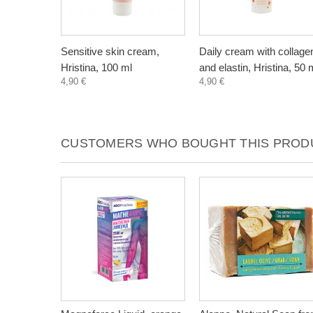
Sensitive skin cream,
Daily cream with collage
Hristina, 100 ml
and elastin, Hristina, 50 
4,90 €
4,90 €
CUSTOMERS WHO BOUGHT THIS PRODU