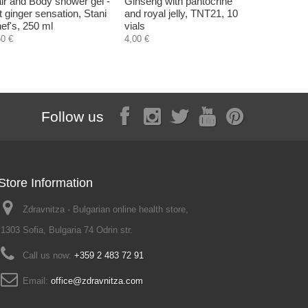
ir and Body shower gel -
Ginseng with pantocrine
Smoothing
t ginger sensation, Stani
and royal jelly, TNT21, 10
Hristina, 
ef's, 250 ml
vials
4,50 €
60 €
4,00 €
Follow us
Store Information
Zdravnitza - Bulgarian online health store,
1303 Sofia, Bulgaria 74 Odrin str.
Call us now:
+359 2 483 72 91
Email:
office@zdravnitza.com