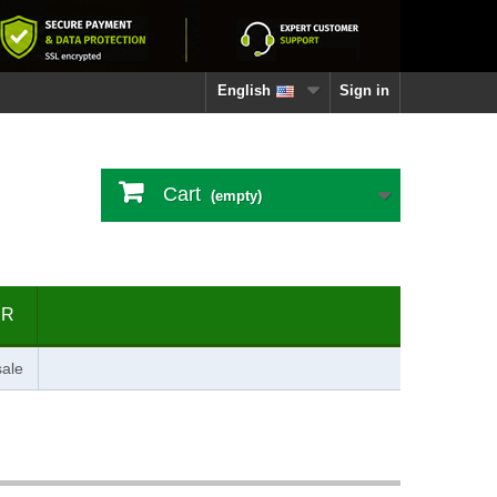
English
Sign in
Cart
(empty)
ER
ale