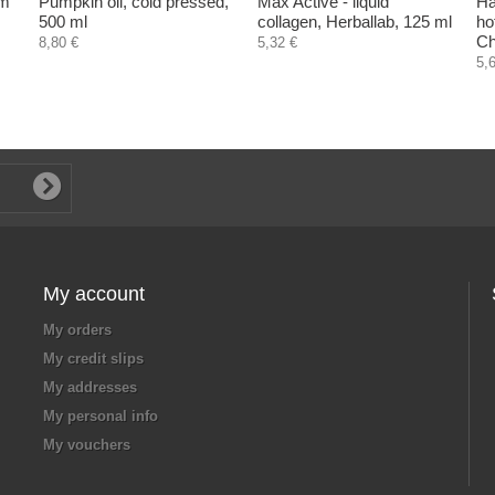
om
Pumpkin oil, cold pressed,
Max Active - liquid
Ha
500 ml
collagen, Herballab, 125 ml
ho
Ch
8,80 €
5,32 €
5,
My account
My orders
My credit slips
My addresses
My personal info
My vouchers