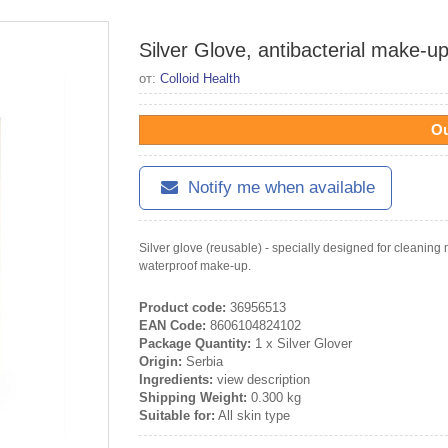
Silver Glove, antibacterial make-up
от:
Colloid Health
Ou
Notify me when available
Silver glove (reusable) - specially designed for cleanin
waterproof make-up.
Product code:
36956513
EAN Code:
8606104824102
Package Quantity:
1 x Silver Glover
Origin:
Serbia
Ingredients:
view description
Shipping Weight:
0.300 kg
Suitable for:
All skin type