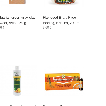
lgarian green-gray clay
Flax seed Bran, Face
Wheat Bra
wder, Avia, 250 g
Peeling, Hristina, 200 ml
Hristina, 
76 €
5,60 €
5,60 €