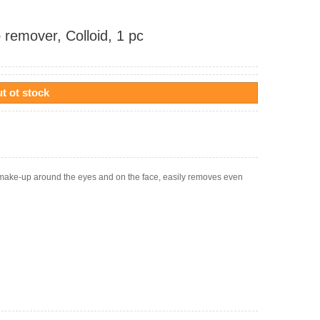
 remover, Colloid, 1 pc
t ot stock
g make-up around the eyes and on the face, easily removes even