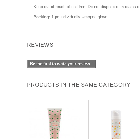
Keep out of reach of children. Do not dispose of in drains 
Packing:
1 pc individually wrapped glove
REVIEWS
Be the first to write your review !
PRODUCTS IN THE SAME CATEGORY