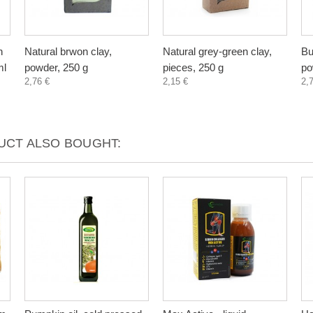
n
Natural brwon clay,
Natural grey-green clay,
Bu
ml
powder, 250 g
pieces, 250 g
po
2,76 €
2,15 €
2,
CT ALSO BOUGHT: