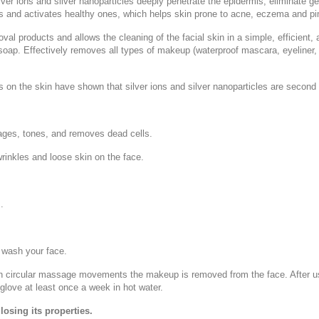
ilver ions and silver nanoparticles deeply penetrate the epidermis, eliminate g
lls and activates healthy ones, which helps skin prone to acne, eczema and p
oval products and allows the cleaning of the facial skin in a simple, efficient,
ap. Effectively removes all types of makeup (waterproof mascara, eyeliner, po
s on the skin have shown that silver ions and silver nanoparticles are second
ages, tones, and removes dead cells.
rinkles and loose skin on the face.
.
 wash your face.
th circular massage movements the makeup is removed from the face. After use 
e glove at least once a week in hot water.
losing its properties.