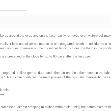
make-up around the eyes and on the face, easily removes even waterproof make-u
ch silver ions and silver nanoparticles are integrated, which, in addition to cl
-up residues to remain on the microfiber fabric, but destroy them in the short
 are preserved in the glove for up to 90 days after the first use.
e integrated, collect germs, dust, and other dirt and hold them deep in the fab
 the Silver Glove combines the main phases of the cosmetic therapeutic proce
dermis;
ies;
 processes, almost stopping microbes without disturbing the natural flora of t