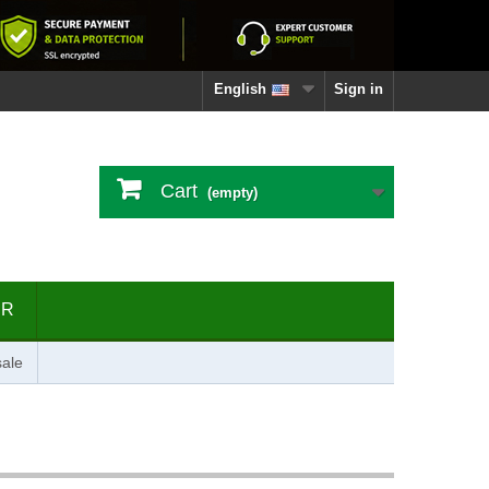
English
Sign in
Cart
(empty)
ER
ale