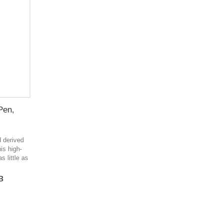
Pen,
d derived
is high-
s little as
в