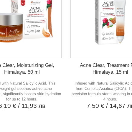
 Clear, Moisturizing Gel,
Acne Clear, Treatment 
Himalaya, 50 ml
Himalaya, 15 ml
 with Natural Salicylic Acid. This
Infused with Natural Salicylic Aci
tweight gel soothes active acne
from Centella Asiatica (CICA). Th
 significantly boosts skin hydration
precision formula starts working in a
for up to 12 hours.
4 hours.
6,10 €
/ 11,93 лв
7,50 €
/ 14,67 л