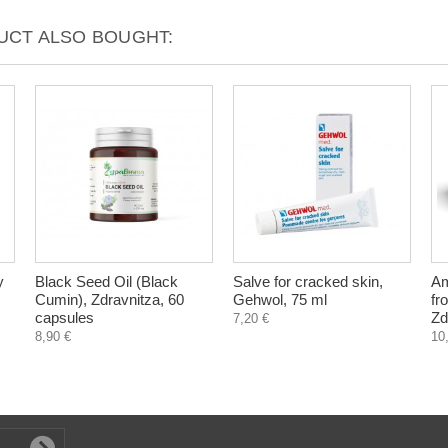
CT ALSO BOUGHT:
y
Black Seed Oil (Black
Salve for cracked skin,
Am
Cumin), Zdravnitza, 60
Gehwol, 75 ml
fr
capsules
Zd
7,20 €
8,90 €
10