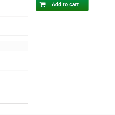
Add to cart