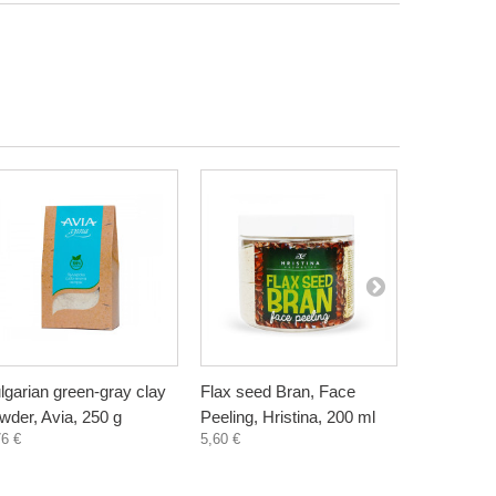
lgarian green-gray clay
Flax seed Bran, Face
Wheat Bra
wder, Avia, 250 g
Peeling, Hristina, 200 ml
Hristina, 
76 €
5,60 €
5,60 €