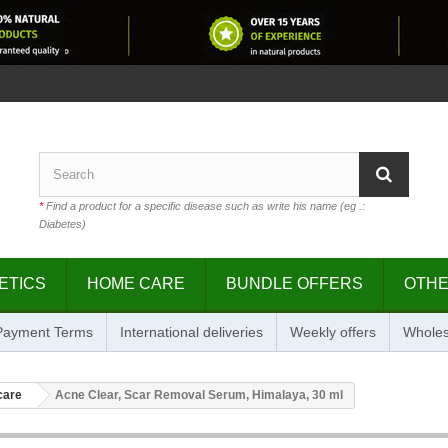
*
Find a product for a specific disease such as write his name (eg .:
Diabetes)
ETICS
HOME CARE
BUNDLE OFFERS
OTH
 Payment Terms
International deliveries
Weekly offers
Wholes
care
Acne Clear, Scar Removal Serum, Himalaya, 30 ml