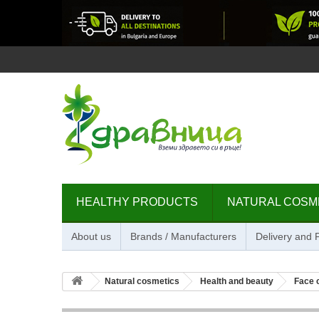
HEALTHY PRODUCTS
NATURAL COSM
About us
Brands / Manufacturers
Delivery and
Natural cosmetics
Health and beauty
Face 