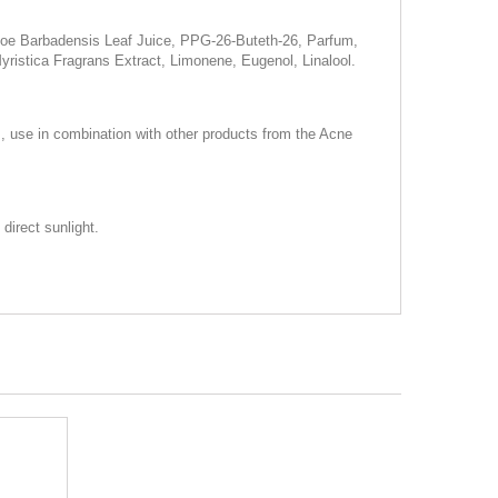
 Aloe Barbadensis Leaf Juice, PPG-26-Buteth-26, Parfum,
stica Fragrans Extract, Limonene, Eugenol, Linalool.
s, use in combination with other products from the Acne
direct sunlight.