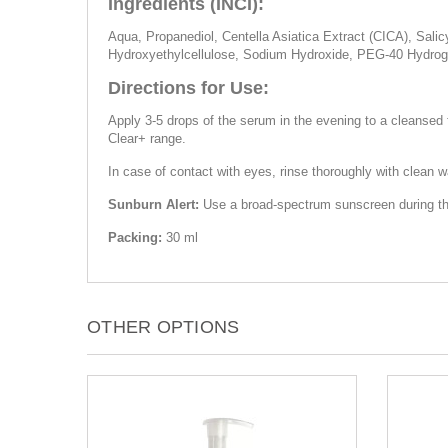
Ingredients (INCI):
Aqua, Propanediol, Centella Asiatica Extract (CICA), Sali
Hydroxyethylcellulose, Sodium Hydroxide, PEG-40 Hydroge
Directions for Use:
Apply 3-5 drops of the serum in the evening to a cleansed 
Clear+ range.
In case of contact with eyes, rinse thoroughly with clean wat
Sunburn Alert:
Use a broad-spectrum sunscreen during the 
Packing:
30 ml
OTHER OPTIONS