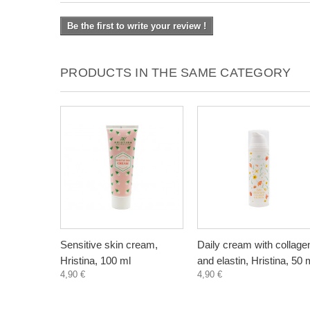
Be the first to write your review !
PRODUCTS IN THE SAME CATEGORY
Sensitive skin cream,
Daily cream with collage
Hristina, 100 ml
and elastin, Hristina, 50 
4,90 €
4,90 €