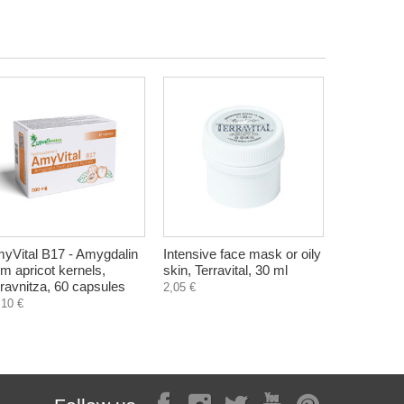
yVital B17 - Amygdalin
Intensive face mask or oily
om apricot kernels,
skin, Terravital, 30 ml
ravnitza, 60 capsules
2,05 €
,10 €