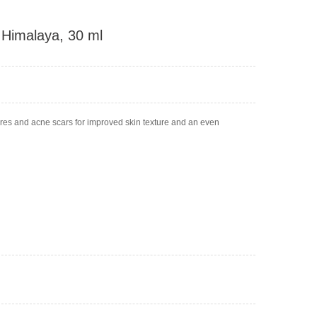
 Himalaya, 30 ml
pores and acne scars for improved skin texture and an even