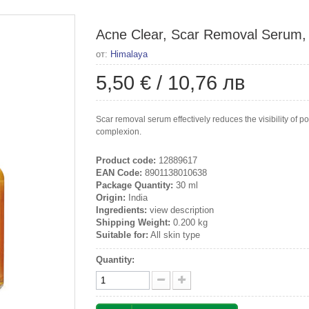
Acne Clear, Scar Removal Serum,
от:
Himalaya
5,50 €
/
10,76 лв
Scar removal serum effectively reduces the visibility of 
complexion.
Product code:
12889617
EAN Code:
8901138010638
Package Quantity:
30 ml
Origin:
India
Ingredients:
view description
Shipping Weight:
0.200 kg
Suitable for:
All skin type
Quantity: