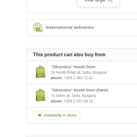
View larger
International deliveries
This product can also buy from
"Zdravnitza" Health Store
23 Neofit Rilski str, Sofia, Bulgaria
phone:
+359 2 483 73 42
"Zdravnitza" Health Store (Odrin)
74 Odrin str, Sofia, Bulgaria
phone:
+359 2 423 09 14
Availability in stores