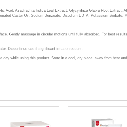
cylic Acid, Azadirachta Indica Leaf Extract, Glycyrrhiza Glabra Root Extract,
nated Castor Oil, Sodium Benzoate, Disodium EDTA, Potassium Sorbate, Myri
face. Gently massage in circular motions until fully absorbed. For best result
er. Discontinue use if significant irritation occurs.
day while using this product. Store in a cool, dry place, away from heat and 