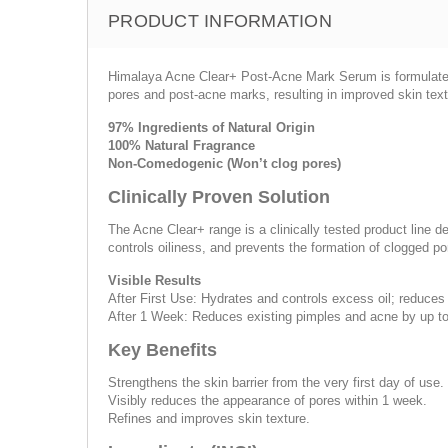
PRODUCT INFORMATION
Himalaya Acne Clear+ Post-Acne Mark Serum is formulated w
pores and post-acne marks, resulting in improved skin tex
97% Ingredients of Natural Origin
100% Natural Fragrance
Non-Comedogenic (Won’t clog pores)
Clinically Proven Solution
The Acne Clear+ range is a clinically tested product line d
controls oiliness, and prevents the formation of clogged p
Visible Results
After First Use: Hydrates and controls excess oil; reduces
After 1 Week: Reduces existing pimples and acne by up t
Key Benefits
Strengthens the skin barrier from the very first day of use.
Visibly reduces the appearance of pores within 1 week.
Refines and improves skin texture.