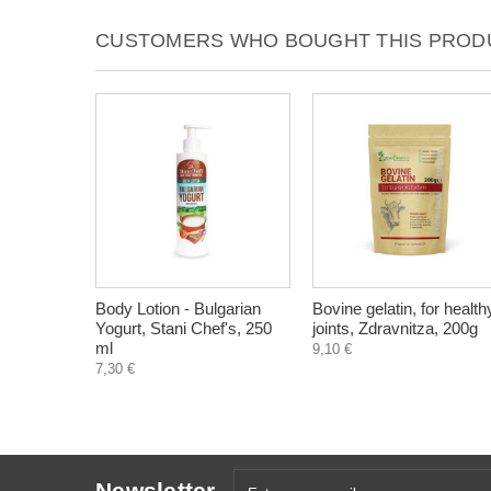
CUSTOMERS WHO BOUGHT THIS PRODU
Body Lotion - Bulgarian
Bovine gelatin, for health
Yogurt, Stani Chef's, 250
joints, Zdravnitza, 200g
ml
9,10 €
7,30 €
Newsletter