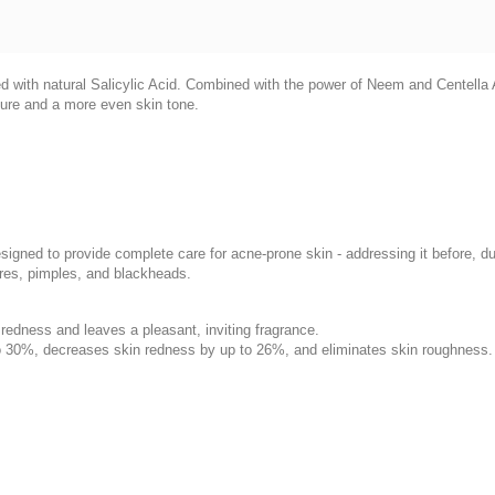
ith natural Salicylic Acid. Combined with the power of Neem and Centella As
ture and a more even skin tone.
esigned to provide complete care for acne-prone skin - addressing it before, d
ores, pimples, and blackheads.
 redness and leaves a pleasant, inviting fragrance.
o 30%, decreases skin redness by up to 26%, and eliminates skin roughness.