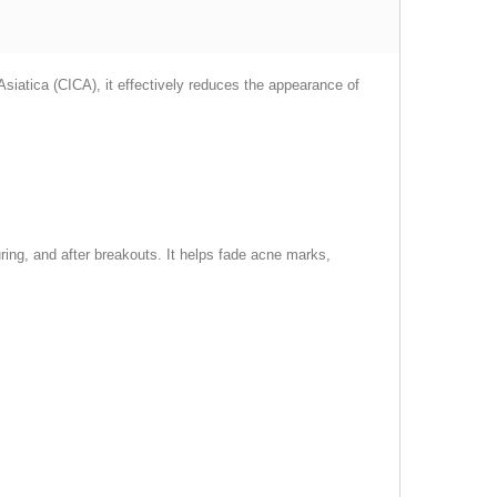
iatica (CICA), it effectively reduces the appearance of
uring, and after breakouts. It helps fade acne marks,