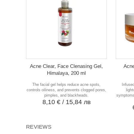
Acne Clear, Face Clenasing Gel,
Acne
Himalaya, 200 ml
The facial gel helps reduce acne spots,
Infused
controls oiliness, and prevents clogged pores,
ligh
pimples, and blackheads.
symptoms,
8,10 €
/ 15,84 лв
REVIEWS