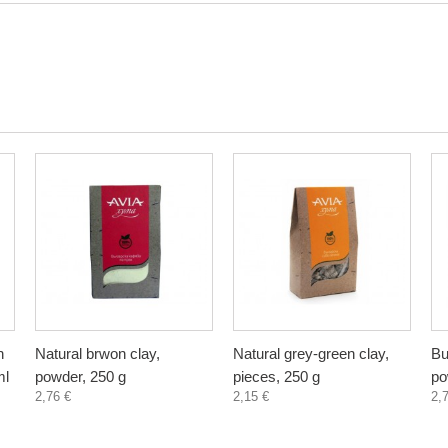
n
Natural brwon clay,
Natural grey-green clay,
Bu
ml
powder, 250 g
pieces, 250 g
po
2,76 €
2,15 €
2,