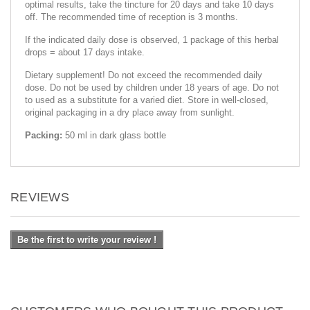
optimal results, take the tincture for 20 days and take 10 days
off. The recommended time of reception is 3 months.
If the indicated daily dose is observed, 1 package of this herbal
drops = about 17 days intake.
Dietary supplement! Do not exceed the recommended daily
dose. Do not be used by children under 18 years of age. Do not
to used as a substitute for a varied diet. Store in well-closed,
original packaging in a dry place away from sunlight.
Packing:
50 ml in dark glass bottle
REVIEWS
Be the first to write your review !