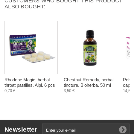
CUSTOMERS WHO BOUGHT THIS PRODUCT
ALSO BOUGHT:
Rhodope Magic, herbal
Chestnut Remedy, herbal
PolyC
throat pastilles, Alpi, 6 pcs
tincture, Bioherba, 50 ml
capsu
0,70 €
3,50 €
14,50 
Newsletter