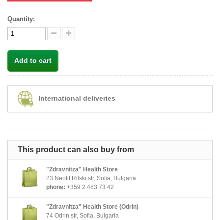
Quantity:
Add to cart
International deliveries
This product can also buy from
"Zdravnitza" Health Store
23 Neofit Rilski str, Sofia, Bulgaria
phone:
+359 2 483 73 42
"Zdravnitza" Health Store (Odrin)
74 Odrin str, Sofia, Bulgaria