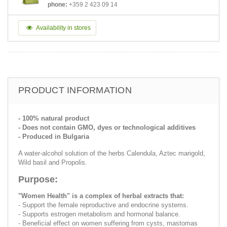
phone:
+359 2 423 09 14
Availability in stores
PRODUCT INFORMATION
- 100% natural product
- Does not contain GMO, dyes or technological additives
- Produced in Bulgaria
A water-alcohol solution of the herbs Calendula, Aztec marigold,
Wild basil and Propolis.
Purpose:
"Women Health" is a complex of herbal extracts that:
- Support the female reproductive and endocrine systems.
- Supports estrogen metabolism and hormonal balance.
- Beneficial effect on women suffering from cysts, mastomas