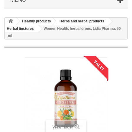
Healthy products
Herbs and herbal products
Herbal tinctures
Women Health, herbal drops, Lidia Pharma, 50
ml
SALE!
View larger