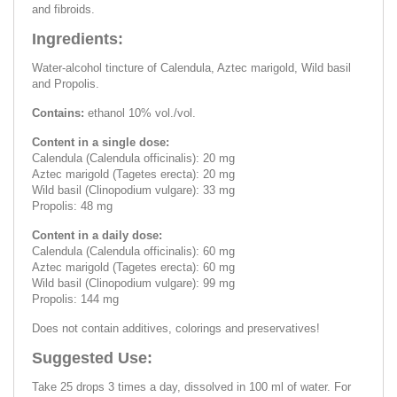
and fibroids.
Ingredients:
Water-alcohol tincture of Calendula, Aztec marigold, Wild basil
and Propolis.
Contains:
ethanol 10% vol./vol.
Content in a single dose:
Calendula (Calendula officinalis): 20 mg
Aztec marigold (Tagetes erecta): 20 mg
Wild basil (Clinopodium vulgare): 33 mg
Propolis: 48 mg
Content in a daily dose:
Calendula (Calendula officinalis): 60 mg
Aztec marigold (Tagetes erecta): 60 mg
Wild basil (Clinopodium vulgare): 99 mg
Propolis: 144 mg
Does not contain additives, colorings and preservatives!
Suggested Use:
Take 25 drops 3 times a day, dissolved in 100 ml of water. For