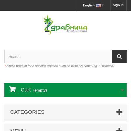
Sign in
English
*
Find a product for a specific disease such as write his name (eg .: Diabetes)
Cart
(empty)
CATEGORIES
MENU