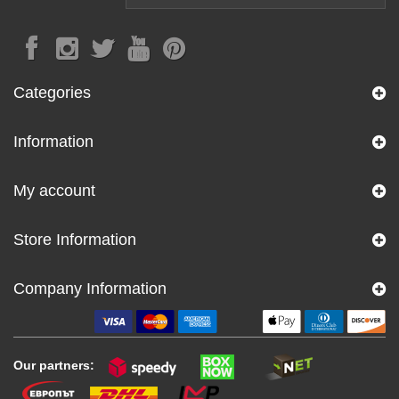
Categories
Information
My account
Store Information
Company Information
Our partners: