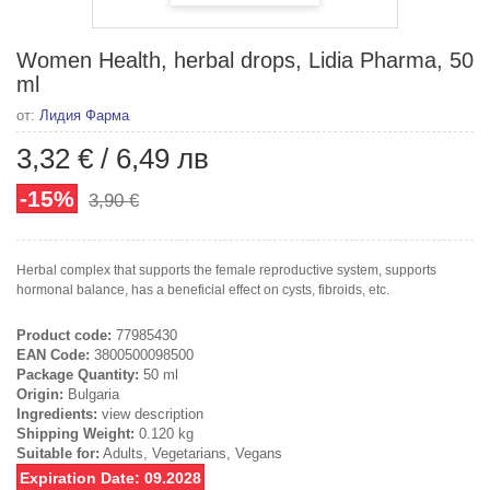
Women Health, herbal drops, Lidia Pharma, 50
ml
от:
Лидия Фарма
3,32 €
/
6,49 лв
-15%
3,90 €
Herbal complex that supports the female reproductive system, supports
hormonal balance, has a beneficial effect on cysts, fibroids, etc.
Product code:
77985430
EAN Code:
3800500098500
Package Quantity:
50 ml
Origin:
Bulgaria
Ingredients:
view description
Shipping Weight:
0.120 kg
Suitable for:
Adults, Vegetarians, Vegans
Expiration Date: 09.2028