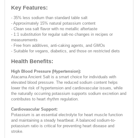
Key Features:
- 35% less sodium than standard table salt
- Approximately 15% natural potassium content
- Clean sea salt flavor with no metallic aftertaste
- 1:1 substitution for regular salt-no changes in recipes or
measurements
- Free from additives, anti-caking agents, and GMOs
- Suitable for vegans, diabetics, and those on restricted diets
Health Benefits:
High Blood Pressure (Hypertension):
Atacama Ancient Salt is a smart choice for individuals with
elevated blood pressure. The reduced sodium content helps
lower the risk of hypertension and cardiovascular issues, while
the naturally occurring potassium supports sodium excretion and
contributes to heart rhythm regulation.
Cardiovascular Support:
Potassium is an essential electrolyte for heart muscle function
and maintaining a steady heartbeat. A balanced sodium-to-
potassium ratio is critical for preventing heart disease and
stroke.