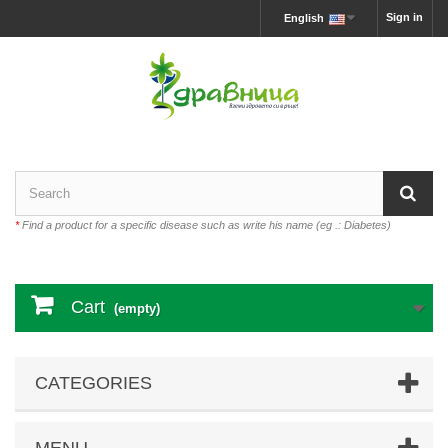
Sign in
English
*
Find a product for a specific disease such as write his name (eg .: Diabetes)
Cart
(empty)
CATEGORIES
MENU