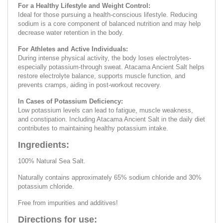
For a Healthy Lifestyle and Weight Control:
Ideal for those pursuing a health-conscious lifestyle. Reducing
sodium is a core component of balanced nutrition and may help
decrease water retention in the body.
For Athletes and Active Individuals:
During intense physical activity, the body loses electrolytes-
especially potassium-through sweat. Atacama Ancient Salt helps
restore electrolyte balance, supports muscle function, and
prevents cramps, aiding in post-workout recovery.
In Cases of Potassium Deficiency:
Low potassium levels can lead to fatigue, muscle weakness,
and constipation. Including Atacama Ancient Salt in the daily diet
contributes to maintaining healthy potassium intake.
Ingredients:
100% Natural Sea Salt.
Naturally contains approximately 65% sodium chloride and 30%
potassium chloride.
Free from impurities and additives!
Directions for use: