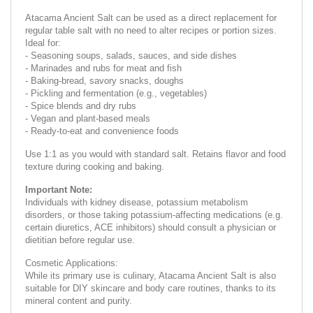
Atacama Ancient Salt can be used as a direct replacement for
regular table salt with no need to alter recipes or portion sizes.
Ideal for:
- Seasoning soups, salads, sauces, and side dishes
- Marinades and rubs for meat and fish
- Baking-bread, savory snacks, doughs
- Pickling and fermentation (e.g., vegetables)
- Spice blends and dry rubs
- Vegan and plant-based meals
- Ready-to-eat and convenience foods
Use 1:1 as you would with standard salt. Retains flavor and food
texture during cooking and baking.
Important Note:
Individuals with kidney disease, potassium metabolism
disorders, or those taking potassium-affecting medications (e.g.
certain diuretics, ACE inhibitors) should consult a physician or
dietitian before regular use.
Cosmetic Applications:
While its primary use is culinary, Atacama Ancient Salt is also
suitable for DIY skincare and body care routines, thanks to its
mineral content and purity.