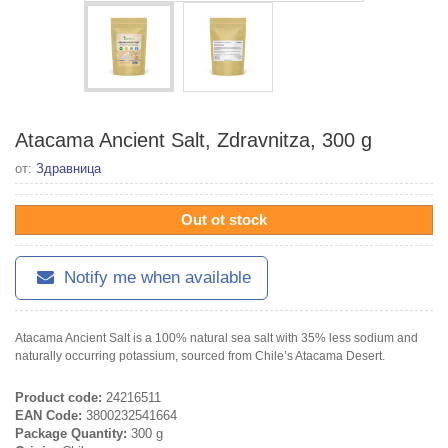
Atacama Ancient Salt, Zdravnitza, 300 g
от:
Здравница
Out ot stock
Notify me when available
Atacama Ancient Salt is a 100% natural sea salt with 35% less sodium and
naturally occurring potassium, sourced from Chile’s Atacama Desert.
Product code:
24216511
EAN Code:
3800232541664
Package Quantity:
300 g