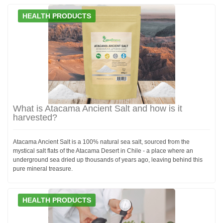
HEALTH PRODUCTS
What is Atacama Ancient Salt and how is it
harvested?
Atacama Ancient Salt is a 100% natural sea salt, sourced from the
mystical salt flats of the Atacama Desert in Chile - a place where an
underground sea dried up thousands of years ago, leaving behind this
pure mineral treasure.
HEALTH PRODUCTS