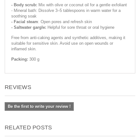
- Body scrub:
Mix with olive or coconut oil for a gentle exfoliant
- Mineral bath: Dissolve 3–5 tablespoons in warm water for a
soothing soak
- Facial steam
: Open pores and refresh skin
- Saltwater gargle:
Helpful for sore throat or oral hygiene
Free from anti-caking agents and synthetic additives, making it
suitable for sensitive skin. Avoid use on open wounds or
inflamed skin.
Packing:
300 g
REVIEWS
Be the first to write your review !
RELATED POSTS