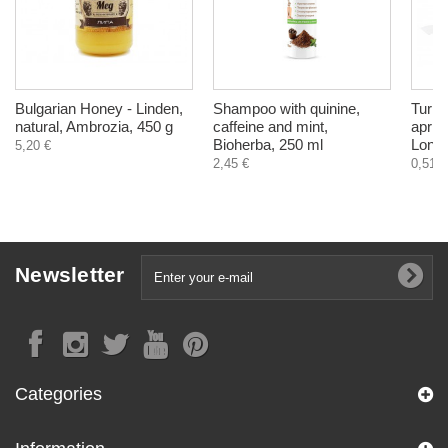
Bulgarian Honey - Linden,
Shampoo with quinine,
Turkis
natural, Ambrozia, 450 g
caffeine and mint,
aprico
Bioherba, 250 ml
Longe
5,20 €
2,45 €
0,51 €
Newsletter
Categories