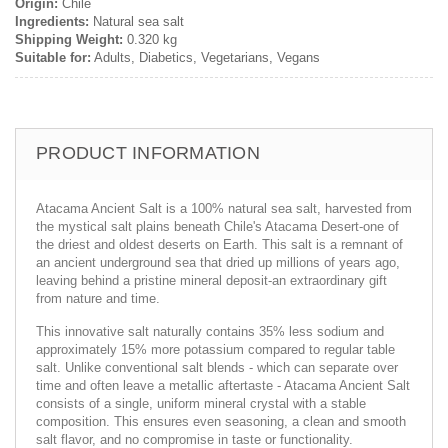
Origin:
Chile
Ingredients:
Natural sea salt
Shipping Weight:
0.320 kg
Suitable for:
Adults, Diabetics, Vegetarians, Vegans
PRODUCT INFORMATION
Atacama Ancient Salt is a 100% natural sea salt, harvested from
the mystical salt plains beneath Chile's Atacama Desert-one of
the driest and oldest deserts on Earth. This salt is a remnant of
an ancient underground sea that dried up millions of years ago,
leaving behind a pristine mineral deposit-an extraordinary gift
from nature and time.
This innovative salt naturally contains 35% less sodium and
approximately 15% more potassium compared to regular table
salt. Unlike conventional salt blends - which can separate over
time and often leave a metallic aftertaste - Atacama Ancient Salt
consists of a single, uniform mineral crystal with a stable
composition. This ensures even seasoning, a clean and smooth
salt flavor, and no compromise in taste or functionality.