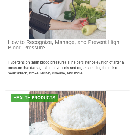
How to Recognize, Manage, and Prevent High
Blood Pressure
Hypertension (high blood pressure) is the persistent elevation of arterial
pressure that damages blood vessels and organs, raising the risk of
heart attack, stroke, kidney disease, and more.
HEALTH PRODUCTS