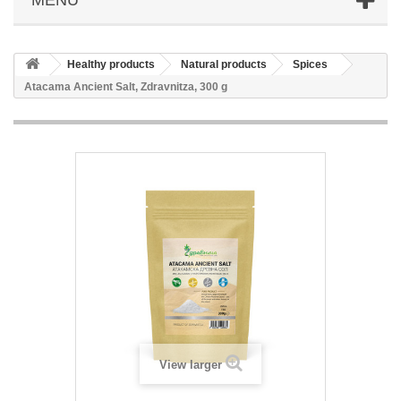
Healthy products
Natural products
Spices
Atacama Ancient Salt, Zdravnitza, 300 g
View larger