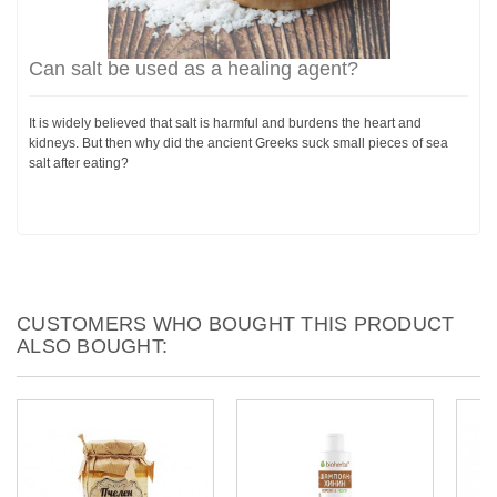
Can salt be used as a healing agent?
It is widely believed that salt is harmful and burdens the heart and
kidneys. But then why did the ancient Greeks suck small pieces of sea
salt after eating?
CUSTOMERS WHO BOUGHT THIS PRODUCT
ALSO BOUGHT: