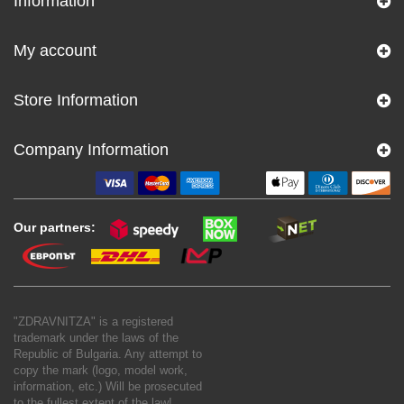
Information
My account
Store Information
Company Information
Our partners:
"ZDRAVNITZA" is a registered
trademark under the laws of the
Republic of Bulgaria. Any attempt to
copy the mark (logo, model work,
information, etc.) Will be prosecuted
to the fullest extent of the law!