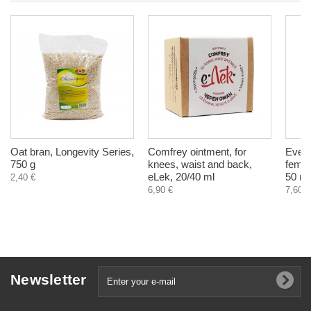
Oat bran, Longevity Series,
Comfrey ointment, for
Eveni
750 g
knees, waist and back,
femal
eLek, 20/40 ml
50 ml
2,40 €
6,90 €
7,60 €
Newsletter