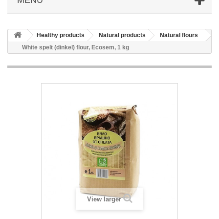
Healthy products
Natural products
Natural flours
White spelt (dinkel) flour, Ecosem, 1 kg
View larger