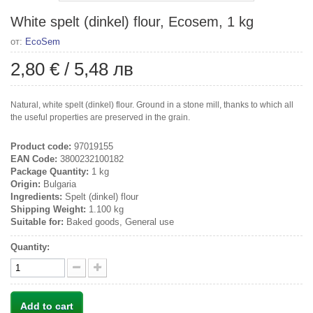
White spelt (dinkel) flour, Ecosem, 1 kg
от:
EcoSem
2,80 €
/
5,48 лв
Natural, white spelt (dinkel) flour. Ground in a stone mill, thanks to which all
the useful properties are preserved in the grain.
Product code:
97019155
EAN Code:
3800232100182
Package Quantity:
1 kg
Origin:
Bulgaria
Ingredients:
Spelt (dinkel) flour
Shipping Weight:
1.100 kg
Suitable for:
Baked goods, General use
Quantity:
Add to cart