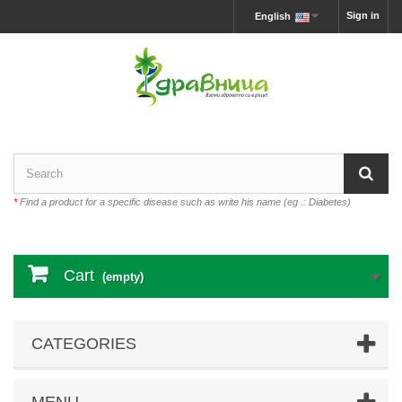
Sign in
English
*
Find a product for a specific disease such as write his name (eg .: Diabetes)
Cart
(empty)
CATEGORIES
MENU