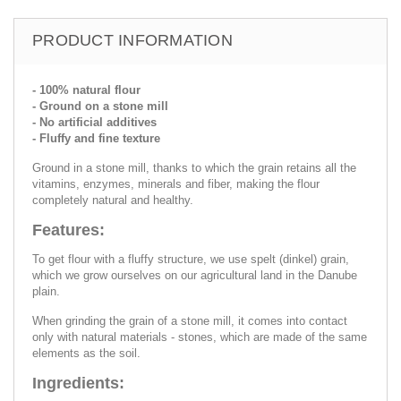
PRODUCT INFORMATION
- 100% natural flour
- Ground on a stone mill
- No artificial additives
- Fluffy and fine texture
Ground in a stone mill, thanks to which the grain retains all the
vitamins, enzymes, minerals and fiber, making the flour
completely natural and healthy.
Features:
To get flour with a fluffy structure, we use spelt (dinkel) grain,
which we grow ourselves on our agricultural land in the Danube
plain.
When grinding the grain of a stone mill, it comes into contact
only with natural materials - stones, which are made of the same
elements as the soil.
Ingredients: