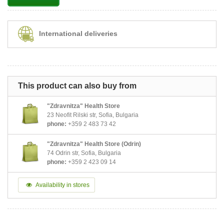
International deliveries
This product can also buy from
"Zdravnitza" Health Store
23 Neofit Rilski str, Sofia, Bulgaria
phone:
+359 2 483 73 42
"Zdravnitza" Health Store (Odrin)
74 Odrin str, Sofia, Bulgaria
phone:
+359 2 423 09 14
Availability in stores