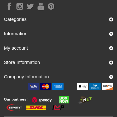
Categories
Information
My account
Store Information
Company Information
Our partners: