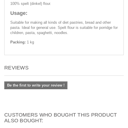
100% spelt (dinkel) flour.
Usage:
Suitable for making all kinds of diet pastries, bread and other
pasta. Ideal for general use. Spelt flour is suitable for porridge for
children, pasta, spaghetti, noodles.
Packing:
1 kg
REVIEWS
Be the first to write your review !
CUSTOMERS WHO BOUGHT THIS PRODUCT
ALSO BOUGHT: