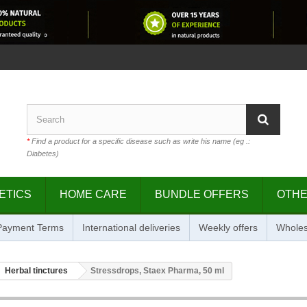
*
Find a product for a specific disease such as write his name (eg .:
Diabetes)
ETICS
HOME CARE
BUNDLE OFFERS
OTH
 Payment Terms
International deliveries
Weekly offers
Wholes
Herbal tinctures
Stressdrops, Staex Pharma, 50 ml