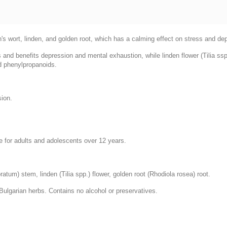
n's wort, linden, and golden root, which has a calming effect on stress and de
ds and benefits depression and mental exhaustion, while linden flower (Tilia s
nd phenylpropanoids.
sion.
le for adults and adolescents over 12 years.
atum) stem, linden (Tilia spp.) flower, golden root (Rhodiola rosea) root.
Bulgarian herbs. Contains no alcohol or preservatives.