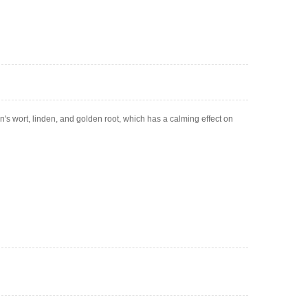
n's wort, linden, and golden root, which has a calming effect on