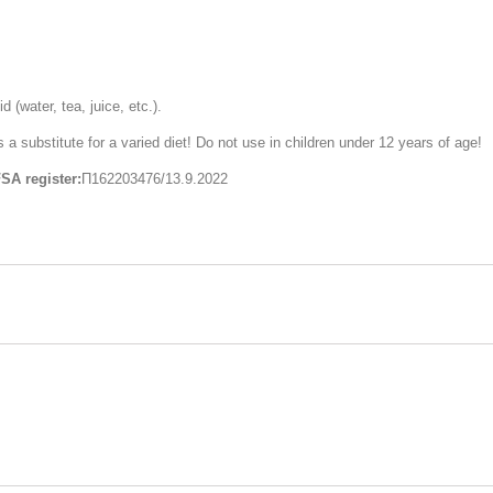
 (water, tea, juice, etc.).
substitute for a varied diet! Do not use in children under 12 years of age!
SA register:
П162203476/13.9.2022