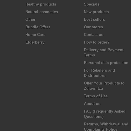
Healthy products
Specials
Natural cosmetics
New products
Other
Best sellers
Bundle Offers
Our stores
Home Care
Contact us
Elderberry
How to order?
Delivery and Payment
Terms
Personal data protection
For Retailers and
Distributors
Offer Your Products to
Zdravnitza
Terms of Use
About us
FAQ (Frequently Asked
Questions)
Returns, Withdrawal and
Complaints Policy