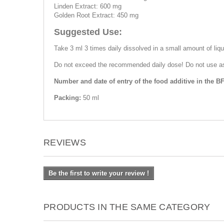
Linden Extract: 600 mg
Golden Root Extract: 450 mg
Suggested Use:
Take 3 ml 3 times daily dissolved in a small amount of liquid
Do not exceed the recommended daily dose! Do not use as a 
Number and date of entry of the food additive in the BF
Packing:
50 ml
REVIEWS
Be the first to write your review !
PRODUCTS IN THE SAME CATEGORY