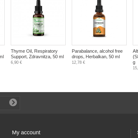
Thyme Oil, Respiratory
Parabalance, alcohol free
Al
ml
Support, Zdravnitza, 50 ml
drops, Herbalkan, 50 ml
(Sh
g
6,90 €
12,78 €
15
My account