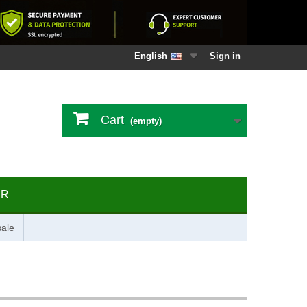
English
Sign in
Cart
(empty)
ER
ale