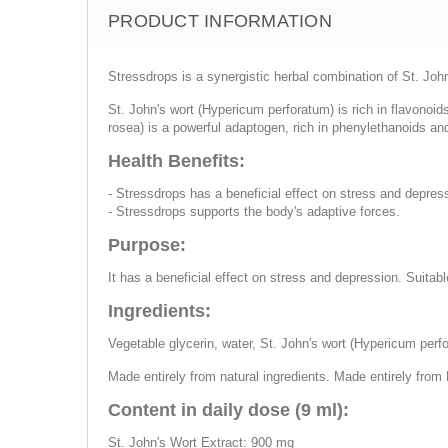
PRODUCT INFORMATION
Stressdrops is a synergistic herbal combination of St. Joh
St. John's wort (Hypericum perforatum) is rich in flavonoi
rosea) is a powerful adaptogen, rich in phenylethanoids a
Health Benefits:
- Stressdrops has a beneficial effect on stress and depres
- Stressdrops supports the body's adaptive forces.
Purpose:
It has a beneficial effect on stress and depression. Suitab
Ingredients:
Vegetable glycerin, water, St. John's wort (Hypericum perfor
Made entirely from natural ingredients. Made entirely from 
Content in daily dose (9 ml):
St. John's Wort Extract: 900 mg