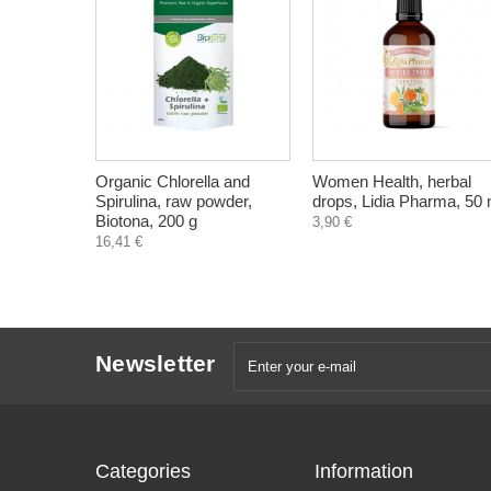
Organic Chlorella and
Women Health, herbal
Spirulina, raw powder,
drops, Lidia Pharma, 50 
Biotona, 200 g
3,90 €
16,41 €
Newsletter
Categories
Information