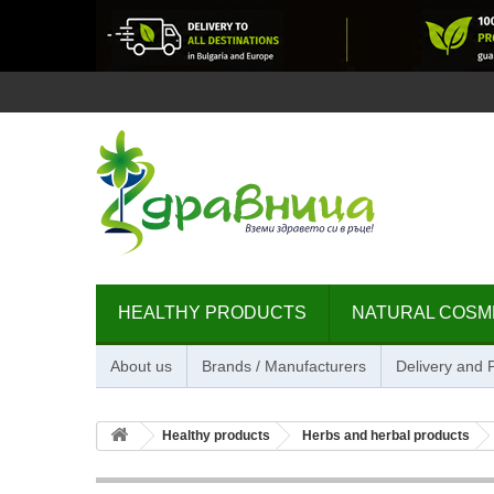
HEALTHY PRODUCTS
NATURAL COSM
About us
Brands / Manufacturers
Delivery and
Healthy products
Herbs and herbal products