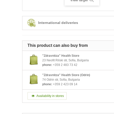
View larger
International deliveries
This product can also buy from
"Zdravnitza" Health Store
23 Neofit Rilski str, Sofia, Bulgaria
phone:
+359 2 483 73 42
"Zdravnitza" Health Store (Odrin)
74 Odrin str, Sofia, Bulgaria
phone:
+359 2 423 09 14
Availability in stores