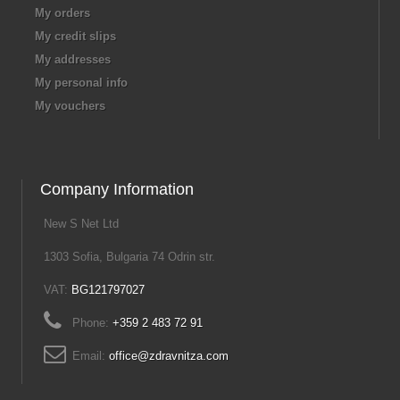
My orders
My credit slips
My addresses
My personal info
My vouchers
Company Information
New S Net Ltd
1303 Sofia, Bulgaria 74 Odrin str.
VAT:
BG121797027
Phone:
+359 2 483 72 91
Email:
office@zdravnitza.com