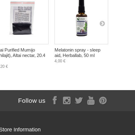
tai Purified Mumijo
Melatonin spray - sleep
Parabalanc
ilajit), Altai nectar, 20.4
aid, Herballab, 50 ml
tincture,
and Walnut
4,00 €
,20 €
8,18 €
Follow us
Store Information