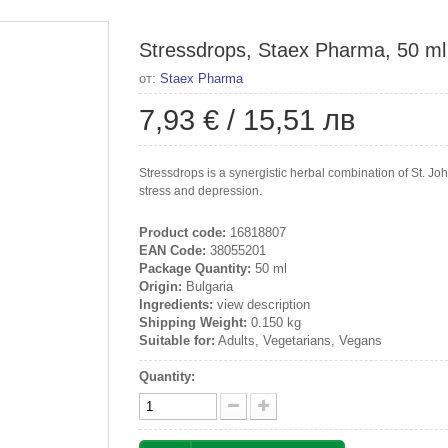
Stressdrops, Staex Pharma, 50 ml
от:
Staex Pharma
7,93 €
/
15,51 лв
Stressdrops is a synergistic herbal combination of St. Joh
stress and depression.
Product code:
16818807
EAN Code:
38055201
Package Quantity:
50 ml
Origin:
Bulgaria
Ingredients:
view description
Shipping Weight:
0.150 kg
Suitable for:
Adults, Vegetarians, Vegans
Quantity: