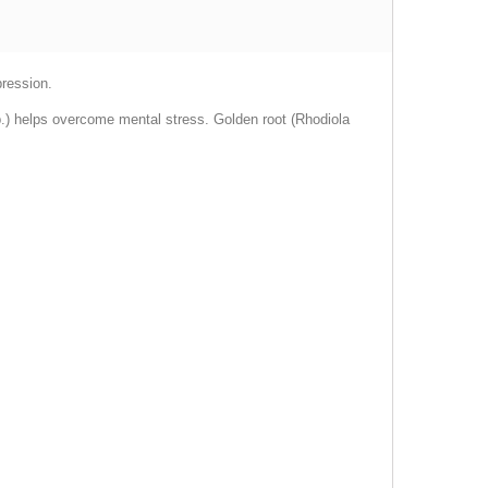
pression.
sp.) helps overcome mental stress. Golden root (Rhodiola