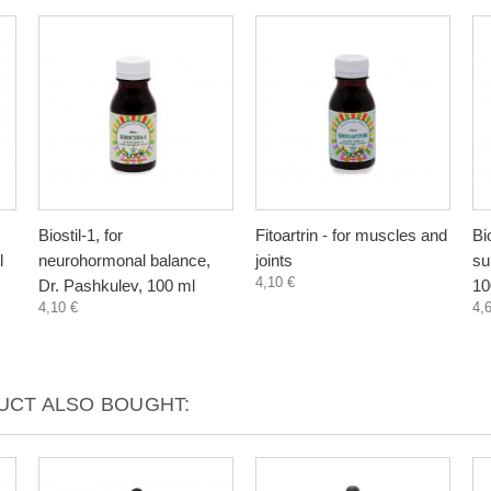
Biostil-1, for
Fitoartrin - for muscles and
Bi
l
neurohormonal balance,
joints
su
4,10 €
Dr. Pashkulev, 100 ml
10
4,10 €
4,
CT ALSO BOUGHT: