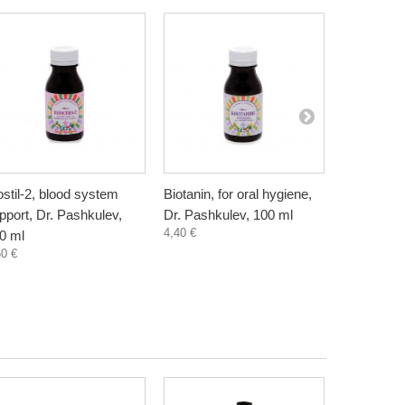
ostil-2, blood system
Biotanin, for oral hygiene,
Danewort, 
pport, Dr. Pashkulev,
Dr. Pashkulev, 100 ml
Bioherba, 
4,40 €
5,80 €
0 ml
60 €