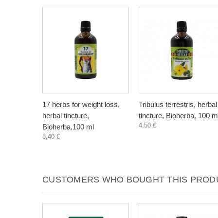
17 herbs for weight loss,
Tribulus terrestris, herbal
herbal tincture,
tincture, Bioherba, 100 m
4,50 €
Bioherba,100 ml
8,40 €
CUSTOMERS WHO BOUGHT THIS PRODU