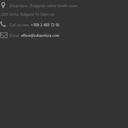
Zdravnitza - Bulgarian online health store,
1303 Sofia, Bulgaria 74 Odrin str.
Call us now:
+359 2 483 72 91
Email:
office@zdravnitza.com