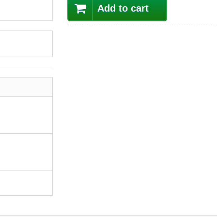
Add to cart