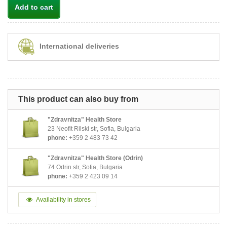
Add to cart
International deliveries
This product can also buy from
"Zdravnitza" Health Store
23 Neofit Rilski str, Sofia, Bulgaria
phone:
+359 2 483 73 42
"Zdravnitza" Health Store (Odrin)
74 Odrin str, Sofia, Bulgaria
phone:
+359 2 423 09 14
Availability in stores