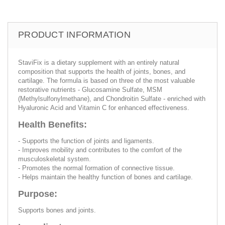
PRODUCT INFORMATION
StaviFix is a dietary supplement with an entirely natural
composition that supports the health of joints, bones, and
cartilage. The formula is based on three of the most valuable
restorative nutrients - Glucosamine Sulfate, MSM
(Methylsulfonylmethane), and Chondroitin Sulfate - enriched with
Hyaluronic Acid and Vitamin C for enhanced effectiveness.
Health Benefits:
- Supports the function of joints and ligaments.
- Improves mobility and contributes to the comfort of the
musculoskeletal system.
- Promotes the normal formation of connective tissue.
- Helps maintain the healthy function of bones and cartilage.
Purpose:
Supports bones and joints.