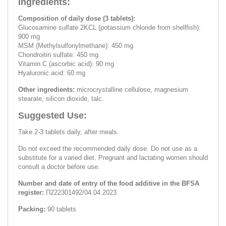
Ingredients:
Composition of daily dose (3 tablets):
Glucosamine sulfate 2KCL (potassium chloride from shellfish):
900 mg
MSM (Methylsulfonylmethane): 450 mg
Chondroitin sulfate: 450 mg
Vitamin C (ascorbic acid): 90 mg
Hyaluronic acid: 60 mg
Other ingredients:
microcrystalline cellulose, magnesium
stearate, silicon dioxide, talc.
Suggested Use:
Take 2-3 tablets daily, after meals.
Do not exceed the recommended daily dose. Do not use as a
substitute for a varied diet. Pregnant and lactating women should
consult a doctor before use.
Number and date of entry of the food additive in the BFSA
register:
П222301492/04.04.2023
Packing:
90 tablets