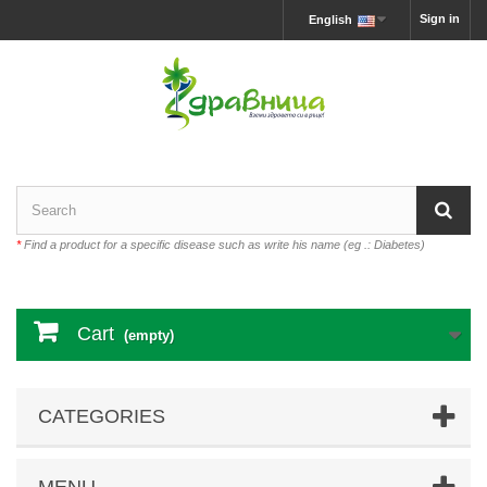
Sign in
English
*
Find a product for a specific disease such as write his name (eg .: Diabetes)
Cart
(empty)
CATEGORIES
MENU