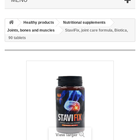
Healthy products
Nutritional supplements
Joints, bones and muscles
StaviFix, joint care formula, Biotica,
90 tablets
View larger