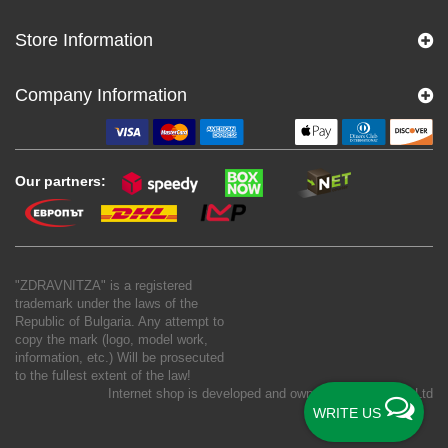
Store Information
Company Information
Our partners:
"ZDRAVNITZA" is a registered
trademark under the laws of the
Republic of Bulgaria. Any attempt to
copy the mark (logo, model work,
information, etc.) Will be prosecuted
to the fullest extent of the law!
Internet shop is developed and owned by
New S Net Ltd
WRITE US