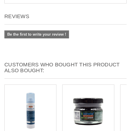
REVIEWS
Be the first to write your review !
CUSTOMERS WHO BOUGHT THIS PRODUCT
ALSO BOUGHT: