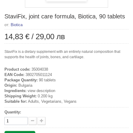
StaviFix, joint care formula, Biotica, 90 tablets
от:
Biotica
14,83 €
/
29,00 лв
StaviFix is a dietary supplement with an entirely natural composition that
supports the health of joints, bones, and cartilage.
Product code:
35004038
EAN Code:
3802705011124
Package Quantity:
90 tablets
Origin:
Bulgaria
Ingredients:
view description
Shipping Weight:
0.200 kg
Suitable for:
Adults, Vegetarians, Vegans
Quantity: