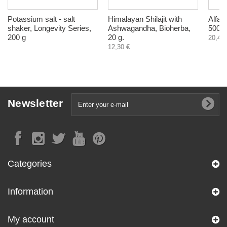
Potassium salt - salt
Himalayan Shilajit with
Alfal
shaker, Longevity Series,
Ashwagandha, Bioherba,
500 m
200 g
20 g.
20,40 
12,30 €
Newsletter
Categories
Information
My account