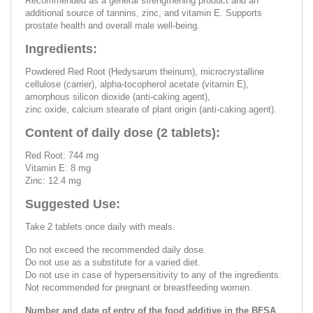
Recommended as a general strengthening product and an
additional source of tannins, zinc, and vitamin E. Supports
prostate health and overall male well-being.
Ingredients:
Powdered Red Root (Hedysarum theinum), microcrystalline
cellulose (carrier), alpha-tocopherol acetate (vitamin E),
amorphous silicon dioxide (anti-caking agent),
zinc oxide, calcium stearate of plant origin (anti-caking agent).
Content of daily dose (2 tablets):
Red Root: 744 mg
Vitamin E: 8 mg
Zinc: 12.4 mg
Suggested Use:
Take 2 tablets once daily with meals.
Do not exceed the recommended daily dose.
Do not use as a substitute for a varied diet.
Do not use in case of hypersensitivity to any of the ingredients.
Not recommended for pregnant or breastfeeding women.
Number and date of entry of the food additive in the BFSA