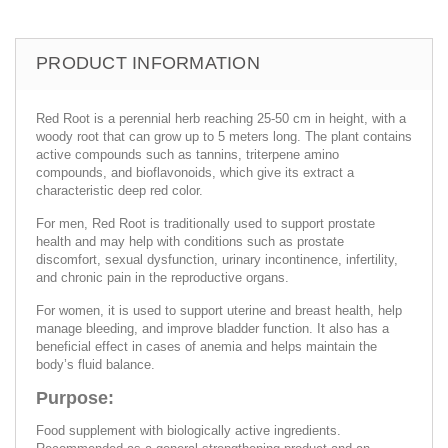
PRODUCT INFORMATION
Red Root is a perennial herb reaching 25-50 cm in height, with a
woody root that can grow up to 5 meters long. The plant contains
active compounds such as tannins, triterpene amino
compounds, and bioflavonoids, which give its extract a
characteristic deep red color.
For men, Red Root is traditionally used to support prostate
health and may help with conditions such as prostate
discomfort, sexual dysfunction, urinary incontinence, infertility,
and chronic pain in the reproductive organs.
For women, it is used to support uterine and breast health, help
manage bleeding, and improve bladder function. It also has a
beneficial effect in cases of anemia and helps maintain the
body’s fluid balance.
Purpose:
Food supplement with biologically active ingredients.