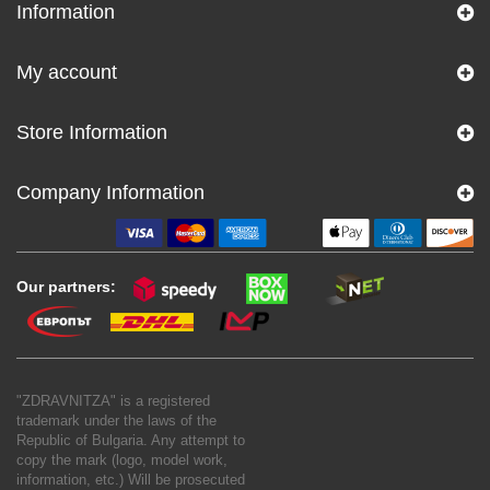
Information
My account
Store Information
Company Information
Our partners:
"ZDRAVNITZA" is a registered
trademark under the laws of the
Republic of Bulgaria. Any attempt to
copy the mark (logo, model work,
information, etc.) Will be prosecuted