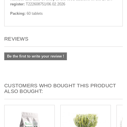
register:
Т222608751/06.02.2026
Packing:
60 tablets
REVIEWS
Be the first to write your review !
CUSTOMERS WHO BOUGHT THIS PRODUCT
ALSO BOUGHT: