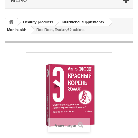
Healthy products
Nutritional supplements
Men health
Red Root, Evalar, 60 tablets
View larger