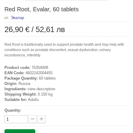
Red Root, Evalar, 60 tablets
от:
Эвалар
26,90 €
/
52,61 лв
Red Root is traditionally used to support prostate health and may help with
conditions such as prostate discomfort, sexual dysfunction, urinary
incontinence, infertility.
Product code:
76354008
EAN Code:
4602242004455
Package Quantity:
60 tablets
Origin:
Russia
Ingredients:
view description
Shipping Weight:
0.150 kg
Suitable for:
Adults
Quantity: