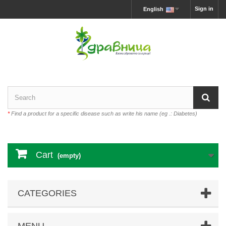
Sign in
English
*
Find a product for a specific disease such as write his name (eg .: Diabetes)
Cart
(empty)
CATEGORIES
MENU