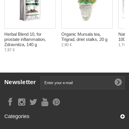
Herbal Blend 10, for
Organic Mursala tea,
Natur
prostate inflammation,
Trigrad, driet stalks, 20 g
100 g
Zdravnitza, 140 g
2,80 €
1,74 €
7,87 €
Newsletter
Categories