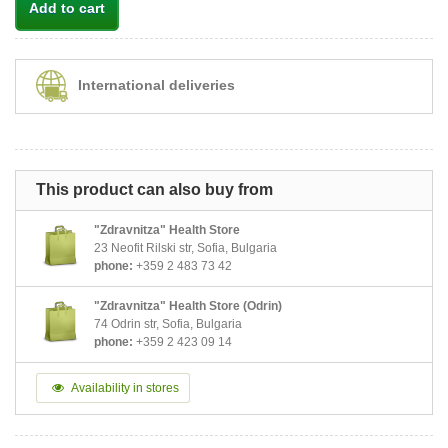
Add to cart
International deliveries
This product can also buy from
"Zdravnitza" Health Store
23 Neofit Rilski str, Sofia, Bulgaria
phone:
+359 2 483 73 42
"Zdravnitza" Health Store (Odrin)
74 Odrin str, Sofia, Bulgaria
phone:
+359 2 423 09 14
Availability in stores