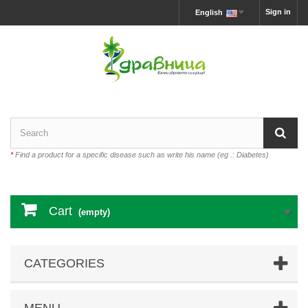
Sign in
English
*
Find a product for a specific disease such as write his name (eg .: Diabetes)
Cart
(empty)
CATEGORIES
MENU