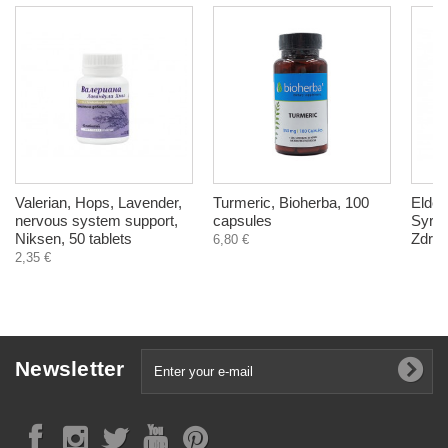
Valerian, Hops, Lavender,
Turmeric, Bioherba, 100
Еlder
nervous system support,
capsules
Syrup
Niksen, 50 tablets
Zdrav
6,80 €
2,35 €
Newsletter