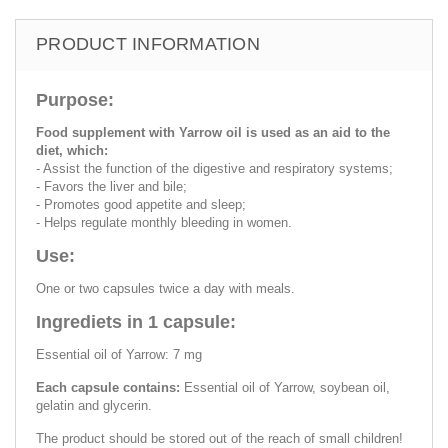
PRODUCT INFORMATION
Purpose:
Food supplement with Yarrow oil is used as an aid to the
diet, which:
- Assist the function of the digestive and respiratory systems;
- Favors the liver and bile;
- Promotes good appetite and sleep;
- Helps regulate monthly bleeding in women.
Use:
One or two capsules twice a day with meals.
Ingrediets in 1 capsule:
Essential oil of Yarrow: 7 mg
Each capsule contains:
Essential oil of Yarrow, soybean oil,
gelatin and glycerin.
The product should be stored out of the reach of small children!