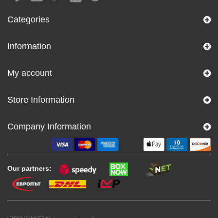
Categories
Information
My account
Store Information
Company Information
Our partners: