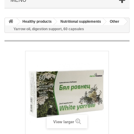
Healthy products
Nutritional supplements
Other
Yarrow oil, digestion support, 60 capsules
View larger