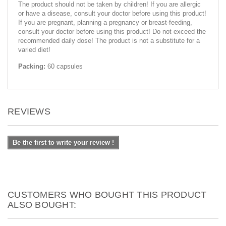
The product should not be taken by children! If you are allergic
or have a disease, consult your doctor before using this product!
If you are pregnant, planning a pregnancy or breast-feeding,
consult your doctor before using this product! Do not exceed the
recommended daily dose! The product is not a substitute for a
varied diet!
Packing:
60 capsules
REVIEWS
Be the first to write your review !
CUSTOMERS WHO BOUGHT THIS PRODUCT
ALSO BOUGHT: