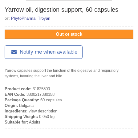
Yarrow oil, digestion support, 60 capsules
от:
PhytoPharma, Troyan
Out ot stock
Notify me when available
Yarrow capsules support the function of the digestive and respiratory
systems, favoring the liver and bile.
Product code:
31825800
EAN Code:
3800217380158
Package Quantity:
60 capsules
Origin:
Bulgaria
Ingredients:
view description
Shipping Weight:
0.050 kg
Suitable for:
Adults