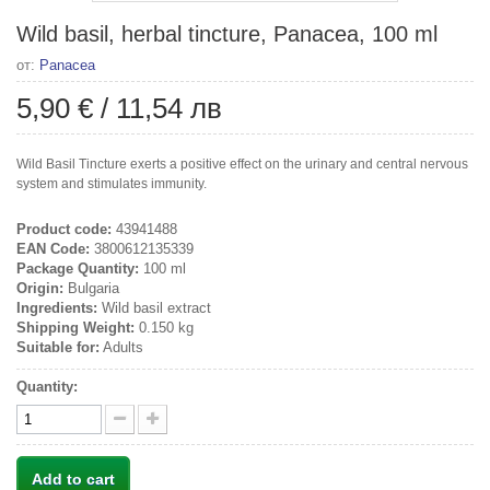
Wild basil, herbal tincture, Panacea, 100 ml
от:
Panacea
5,90 €
/
11,54 лв
Wild Basil Tincture exerts a positive effect on the urinary and central nervous
system and stimulates immunity.
Product code:
43941488
EAN Code:
3800612135339
Package Quantity:
100 ml
Origin:
Bulgaria
Ingredients:
Wild basil extract
Shipping Weight:
0.150 kg
Suitable for:
Adults
Quantity:
Add to cart