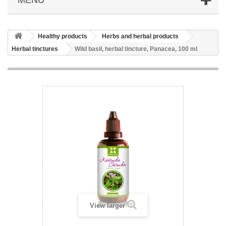
Healthy products
Herbs and herbal products
Herbal tinctures
Wild basil, herbal tincture, Panacea, 100 ml
View larger