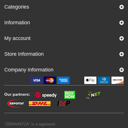
Categories
Information
My account
Store Information
Company Information
Our partners:
"ZDRAVNITZA" is a registered