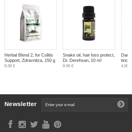
Herbal Blend 2, for Colitis
Snake oil, hair loss protect,
Dande
Support, Zdravnitza, 150 g
Dr. Derehsan, 10 ml
tinct
8,08 €
9,00 €
4,60 €
Newsletter