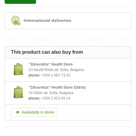
International deliveries
This product can also buy from
"Zdravnitza" Health Store
23 Neofit Rilski str, Sofia, Bulgaria
phone:
+359 2 483 73 42
"Zdravnitza" Health Store (Odrin)
74 Odrin str, Sofia, Bulgaria
phone:
+359 2 423 09 14
Availability in stores