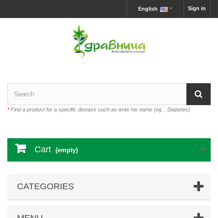
Sign in
English
*
Find a product for a specific disease such as write his name (eg .: Diabetes)
Cart
(empty)
CATEGORIES
MENU