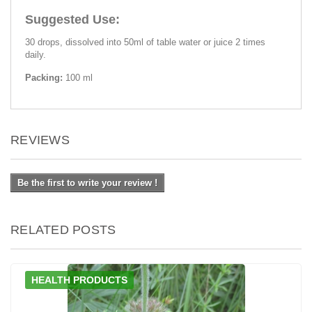
Suggested Use:
30 drops, dissolved into 50ml of table water or juice 2 times
daily.
Packing:
100 ml
REVIEWS
Be the first to write your review !
RELATED POSTS
HEALTH PRODUCTS