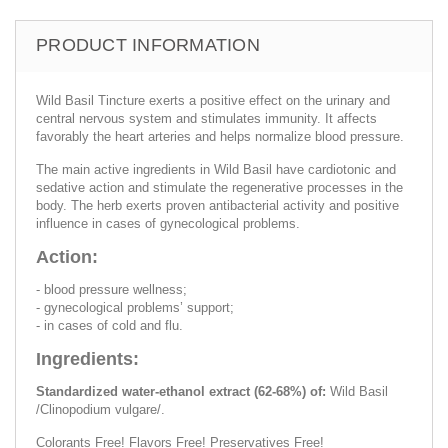
PRODUCT INFORMATION
Wild Basil Tincture exerts a positive effect on the urinary and
central nervous system and stimulates immunity. It affects
favorably the heart arteries and helps normalize blood pressure.
The main active ingredients in Wild Basil have cardiotonic and
sedative action and stimulate the regenerative processes in the
body. The herb exerts proven antibacterial activity and positive
influence in cases of gynecological problems.
Action:
- blood pressure wellness;
- gynecological problems’ support;
- in cases of cold and flu.
Ingredients:
Standardized water-ethanol extract (62-68%) of:
Wild Basil
/Clinopodium vulgare/.
Colorants Free! Flavors Free! Preservatives Free!