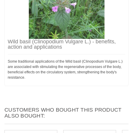
Wild basil (Clinopodium Vulgare L.) - benefits,
action and applications
Some traditional applications of the Wild basil (Clinopodium Vulgare L.)
are associated with stimulating the regenerative processes of the body,
beneficial effects on the circulatory system, strengthening the body's
resistance.
CUSTOMERS WHO BOUGHT THIS PRODUCT
ALSO BOUGHT: