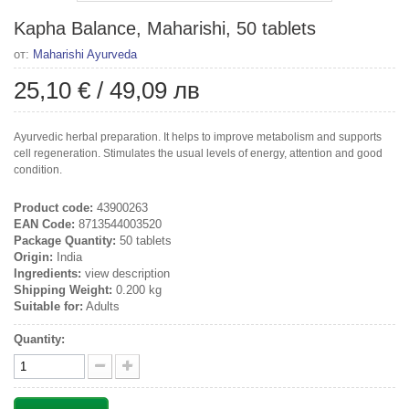
Kapha Balance, Maharishi, 50 tablets
от:
Maharishi Ayurveda
25,10 €
/
49,09 лв
Ayurvedic herbal preparation. It helps to improve metabolism and supports
cell regeneration. Stimulates the usual levels of energy, attention and good
condition.
Product code:
43900263
EAN Code:
8713544003520
Package Quantity:
50 tablets
Origin:
India
Ingredients:
view description
Shipping Weight:
0.200 kg
Suitable for:
Adults
Quantity: