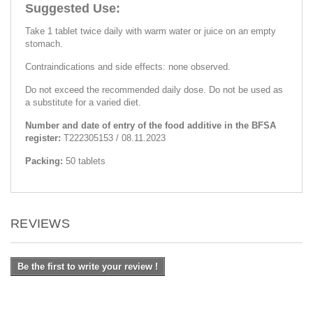
Suggested Use:
Take 1 tablet twice daily with warm water or juice on an empty
stomach.
Contraindications and side effects: none observed.
Do not exceed the recommended daily dose. Do not be used as
a substitute for a varied diet.
Number and date of entry of the food additive in the BFSA
register:
Т222305153 / 08.11.2023
Packing:
50 tablets
REVIEWS
Be the first to write your review !