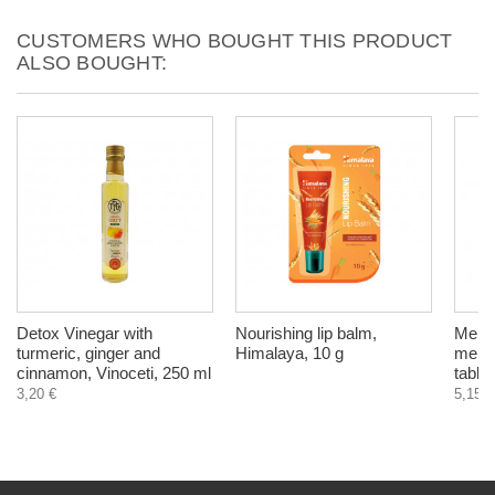
CUSTOMERS WHO BOUGHT THIS PRODUCT
ALSO BOUGHT:
Detox Vinegar with
Nourishing lip balm,
Menos
turmeric, ginger and
Himalaya, 10 g
meno
cinnamon, Vinoceti, 250 ml
tablet
3,20 €
5,15 €