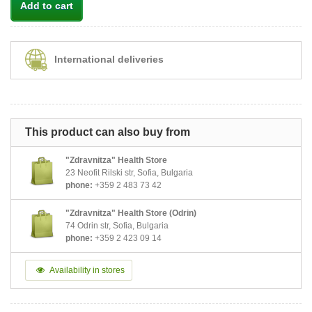
Add to cart
International deliveries
This product can also buy from
"Zdravnitza" Health Store
23 Neofit Rilski str, Sofia, Bulgaria
phone:
+359 2 483 73 42
"Zdravnitza" Health Store (Odrin)
74 Odrin str, Sofia, Bulgaria
phone:
+359 2 423 09 14
Availability in stores