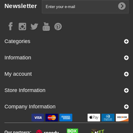
Newsletter
Categories
Information
My account
Store Information
Company Information
Our partners: