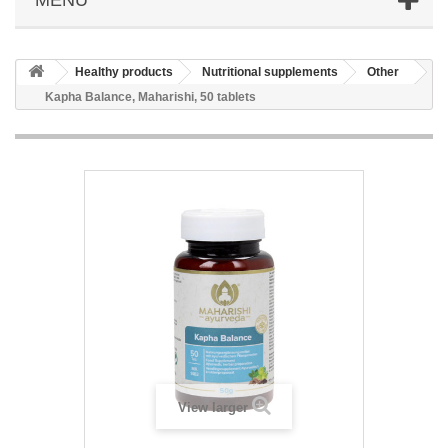
Healthy products
Nutritional supplements
Other
Kapha Balance, Maharishi, 50 tablets
View larger