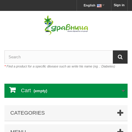
Sign in
English
*
Find a product for a specific disease such as write his name (eg .: Diabetes)
Cart
(empty)
CATEGORIES
MENU