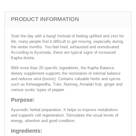
PRODUCT INFORMATION
Start the day with a bang! Instead of feeling uplifted and zest for
life, many people find it difficult to get moving, especially during
the winter months. You feel tired, exhausted and unmotivated.
According to Ayurveda, these are typical signs of increased
Kapha dosha.
With more than 20 specific ingredients, the Kapha Balance
dietary supplement supports the restoration of internal balance
and reduces ama (toxins). Contains valuable herbs and spices
such as Ashwagandha, Tulsi, Nutmeg, Amalaki fruit, ginger and
various exotic types of pepper.
Purpose:
Ayurvedic herbal preparation. It helps to improve metabolism
and supports cell regeneration. Stimulates the usual levels of
energy, attention and good condition.
Ingredients: