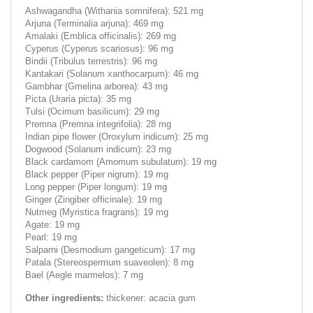
Ashwagandha (Withania somnifera): 521 mg
Arjuna (Terminalia arjuna): 469 mg
Amalaki (Emblica officinalis): 269 mg
Cyperus (Cyperus scariosus): 96 mg
Bindii (Tribulus terrestris): 96 mg
Kantakari (Solanum xanthocarpum): 46 mg
Gambhar (Gmelina arborea): 43 mg
Picta (Uraria picta): 35 mg
Tulsi (Ocimum basilicum): 29 mg
Premna (Premna integrifolia): 28 mg
Indian pipe flower (Oroxylum indicum): 25 mg
Dogwood (Solanum indicum): 23 mg
Black cardamom (Amomum subulatum): 19 mg
Black pepper (Piper nigrum): 19 mg
Long pepper (Piper longum): 19 mg
Ginger (Zingiber officinale): 19 mg
Nutmeg (Myristica fragrans): 19 mg
Agate: 19 mg
Pearl: 19 mg
Salparni (Desmodium gangeticum): 17 mg
Patala (Stereospermum suaveolen): 8 mg
Bael (Aegle marmelos): 7 mg
Other ingredients:
thickener: acacia gum