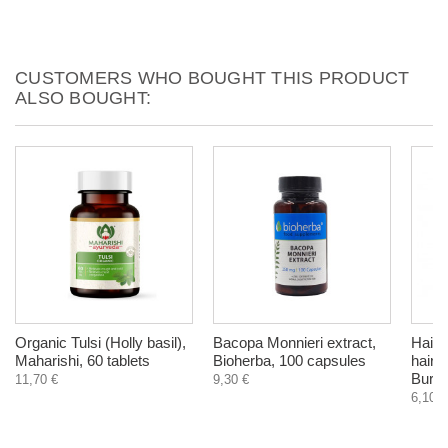
CUSTOMERS WHO BOUGHT THIS PRODUCT
ALSO BOUGHT:
Organic Tulsi (Holly basil),
Bacopa Monnieri extract,
Hair 
Maharishi, 60 tablets
Bioherba, 100 capsules
hair 
Burdo
11,70 €
9,30 €
6,10 €