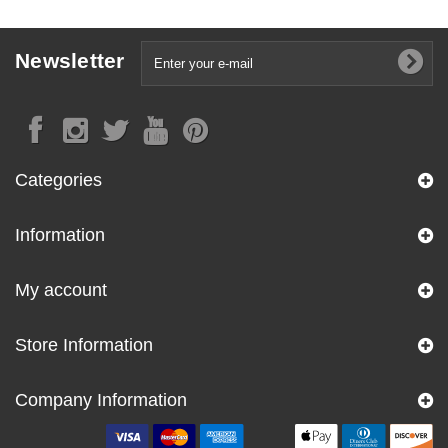
Newsletter
Categories
Information
My account
Store Information
Company Information