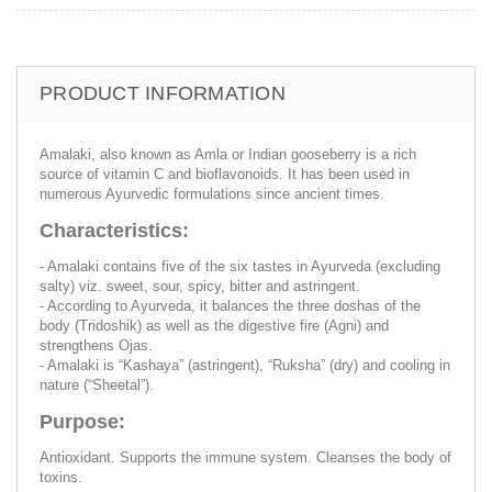
PRODUCT INFORMATION
Amalaki, also known as Amla or Indian gooseberry is a rich
source of vitamin C and bioflavonoids. It has been used in
numerous Ayurvedic formulations since ancient times.
Characteristics:
- Amalaki contains five of the six tastes in Ayurveda (excluding
salty) viz. sweet, sour, spicy, bitter and astringent.
- According to Ayurveda, it balances the three doshas of the
body (Tridoshik) as well as the digestive fire (Agni) and
strengthens Ojas.
- Amalaki is “Kashaya” (astringent), “Ruksha” (dry) and cooling in
nature (“Sheetal”).
Purpose:
Antioxidant. Supports the immune system. Cleanses the body of
toxins.