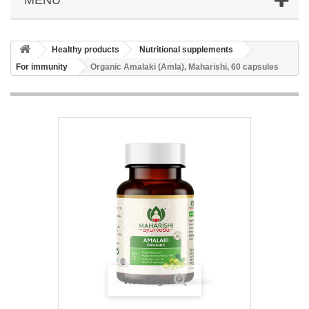
Healthy products
Nutritional supplements
For immunity
Organic Amalaki (Amla), Maharishi, 60 capsules
View larger