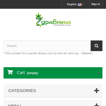
Sign in
English
*
Find a product for a specific disease such as write his name (eg .: Diabetes)
Cart
(empty)
CATEGORIES
MENU