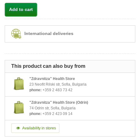
Add to cart
International deliveries
This product can also buy from
"Zdravnitza" Health Store
23 Neofit Rilski str, Sofia, Bulgaria
phone:
+359 2 483 73 42
"Zdravnitza" Health Store (Odrin)
74 Odrin str, Sofia, Bulgaria
phone:
+359 2 423 09 14
Availability in stores