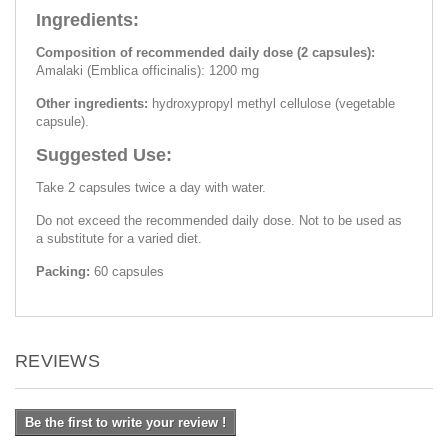
Ingredients:
Composition of recommended daily dose (2 capsules):
Amalaki (Emblica officinalis): 1200 mg
Other ingredients:
hydroxypropyl methyl cellulose (vegetable
capsule).
Suggested Use:
Take 2 capsules twice a day with water.
Do not exceed the recommended daily dose. Not to be used as
a substitute for a varied diet.
Packing:
60 capsules
REVIEWS
Be the first to write your review !