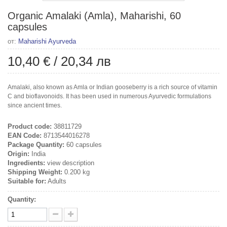
Organic Amalaki (Amla), Maharishi, 60
capsules
от:
Maharishi Ayurveda
10,40 €
/
20,34 лв
Amalaki, also known as Amla or Indian gooseberry is a rich source of vitamin
C and bioflavonoids. It has been used in numerous Ayurvedic formulations
since ancient times.
Product code:
38811729
EAN Code:
8713544016278
Package Quantity:
60 capsules
Origin:
India
Ingredients:
view description
Shipping Weight:
0.200 kg
Suitable for:
Adults
Quantity: