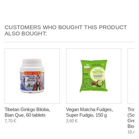
CUSTOMERS WHO BOUGHT THIS PRODUCT
ALSO BOUGHT:
Tibetan Ginkgo Biloba,
Vegan Matcha Fudges,
Troyc
Bian Que, 60 tablets
Super Fudgio, 150 g
(Sout
Green
7,70 €
3,60 €
Biohe
10,45 