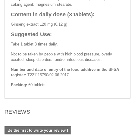
caking agent: magnesium stearate.
Content in daily dose (3 tablets):
Ginseng extract 120 mg (0.12 g)
Suggested Use:
Take 1 tablet 3 times daily.
Not to be taken by people with high blood pressure, overly
excited, sleep disorders, and/or infectious diseases.
Number and date of entry of the food additive in the BFSA
register:
Т221115790/02.06.2017
Packing:
60 tablets
REVIEWS
Be the first to write your review !