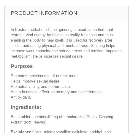
PRODUCT INFORMATION
In Eastern herbal medicine, ginseng is used as an herb that
restores vital energy by balancing bodily functions and thus
enabling the body to heal itself. It is used for recovery after
illness and during physical and mental stress. Ginseng helps
increase work capacity and reduce stress and tension. Improves
metabolism. Helps increase sexual desire.
Purpose:
Promotes maintenance of normal tone.
Helps improve sexual desire.
Promotes vitality and performance.
Has a beneficial effect on memory and concentration.
Antioxidant.
Ingredients:
Each tablet contains 40 mg of standardized Panax Ginseng
extract (root, leaves).
Excipients:
fillers: microcrystalline cellulose, sorbitol, anti-