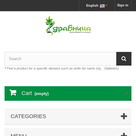
Sign in
English
*
Find a product for a specific disease such as write his name (eg .: Diabetes)
Cart
(empty)
CATEGORIES
MENU