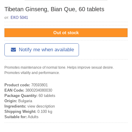
Tibetan Ginseng, Bian Que, 60 tablets
от:
ЕКО 5041
Out ot stock
Notify me when available
Promotes maintenance of normal tone. Helps improve sexual desire.
Promotes vitality and performance.
Product code:
70593801
EAN Code:
3800204080030
Package Quantity:
60 tablets
Origin:
Bulgaria
Ingredients:
view description
Shipping Weight:
0.100 kg
Suitable for:
Adults