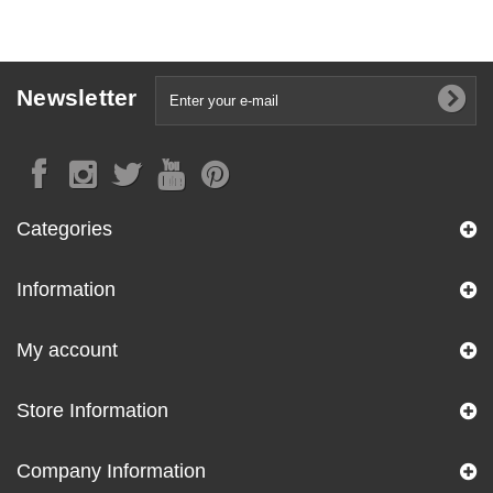
Newsletter
Categories
Information
My account
Store Information
Company Information