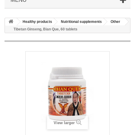
Healthy products
Nutritional supplements
Other
Tibetan Ginseng, Bian Que, 60 tablets
View larger