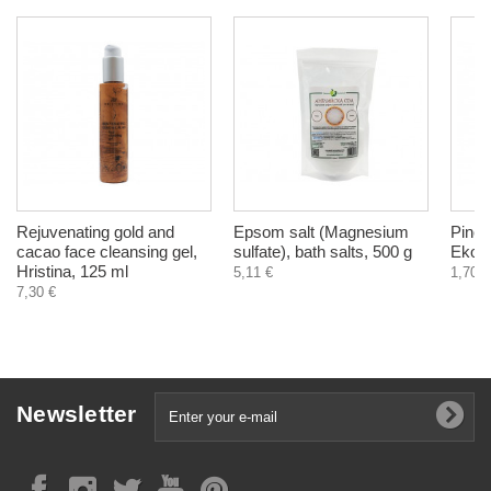
Rejuvenating gold and
Epsom salt (Magnesium
Pine t
cacao face cleansing gel,
sulfate), bath salts, 500 g
EkoTe
Hristina, 125 ml
5,11 €
1,70 €
7,30 €
Newsletter