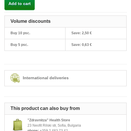
Add to cart
Volume discounts
Buy 10 psc.
Save:
2,50 €
Buy 5 psc.
Save:
0,63 €
International deliveries
This product can also buy from
"Zdravnitza" Health Store
23 Neofit Rilski str, Sofia, Bulgaria
phone:
+359 2 483 73 42