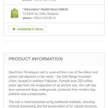
"Zdravnitza" Health Store (Odrin)
74 Odrin str, Sofia, Bulgaria
phone:
+359 2 423 09 14
Availability in stores
PRODUCT INFORMATION
DaroVita's Himalayan salt is sourced from one of the oldest and
purest salt deposits in the world – the Salt Range mountain
chain, located in northern Pakistan. Formed over 250 million
years ago from the evaporation of an ancient sea, this salt has
been preserved deep underground, protected from modern-day
pollution and contaminants.
The salt is hand-extracted using traditional methods, ensuring
minimal processing and the preservation of its natural structure.