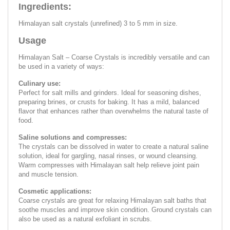
Ingredients:
Himalayan salt crystals (unrefined) 3 to 5 mm in size.
Usage
Himalayan Salt – Coarse Crystals is incredibly versatile and can
be used in a variety of ways:
Culinary use:
Perfect for salt mills and grinders. Ideal for seasoning dishes,
preparing brines, or crusts for baking. It has a mild, balanced
flavor that enhances rather than overwhelms the natural taste of
food.
Saline solutions and compresses:
The crystals can be dissolved in water to create a natural saline
solution, ideal for gargling, nasal rinses, or wound cleansing.
Warm compresses with Himalayan salt help relieve joint pain
and muscle tension.
Cosmetic applications:
Coarse crystals are great for relaxing Himalayan salt baths that
soothe muscles and improve skin condition. Ground crystals can
also be used as a natural exfoliant in scrubs.