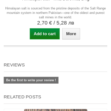
Himalayan salt is sourced from the pristine deposits of the Salt Range
mountain system in northern Pakistan—one of the oldest and purest
salt mines in the world.
2,70 €
/ 5,28 лв
Add to cart
More
REVIEWS
Be the first to write your review !
RELATED POSTS