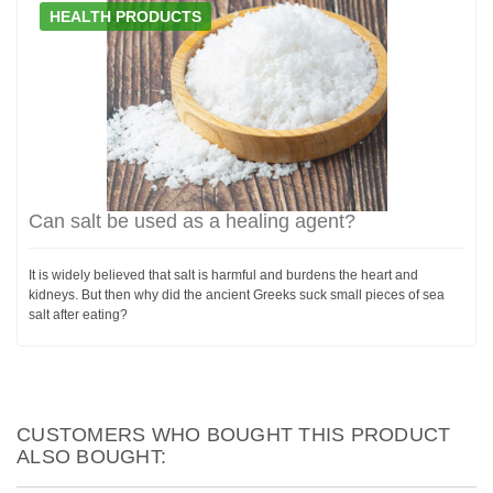
HEALTH PRODUCTS
Can salt be used as a healing agent?
It is widely believed that salt is harmful and burdens the heart and
kidneys. But then why did the ancient Greeks suck small pieces of sea
salt after eating?
CUSTOMERS WHO BOUGHT THIS PRODUCT
ALSO BOUGHT: