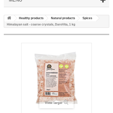
Healthy products
Natural products
Spices
Himalayan salt - coarse crystals, DaroVita, 1 kg
View larger