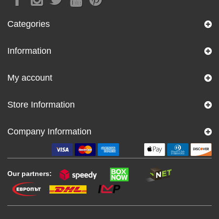
Categories
Information
My account
Store Information
Company Information
Our partners: