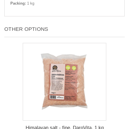
Packing:
1 kg
OTHER OPTIONS
Himalayan salt - fine, DaroVita, 1 kg