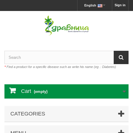
Sign in
English
*
Find a product for a specific disease such as write his name (eg .: Diabetes)
Cart
(empty)
CATEGORIES
MENU