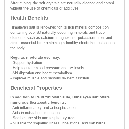
After mining, the salt crystals are naturally cleaned and sorted
without the use of chemicals or additives.
Health Benefits
Himalayan salt is renowned for its rich mineral composition,
containing over 80 naturally occurring minerals and trace
elements such as calcium, magnesium, potassium, iron, and
zinc—essential for maintaining a healthy electrolyte balance in
the body.
Regular, moderate use may:
- Support hydration
- Help regulate blood pressure and pH levels
- Aid digestion and boost metabolism
- Improve muscle and nervous system function
Beneficial Properties
In addition to its nutritional value, Himalayan salt offers
numerous therapeutic benefits:
- Anti-inflammatory and antiseptic action
- Aids in natural detoxification
- Soothes the skin and respiratory tract
- Suitable for preparing rinses, inhalations, and salt baths