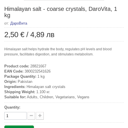
Himalayan salt - coarse crystals, DaroVita, 1
kg
от:
ДароВита
2,50 €
/
4,89 лв
Himalayan salt helps hydrate the body, regulates pH levels and blood
pressure, facilitates digestion, and stimulates metabolism.
Product code:
28821667
EAN Code:
3800232541626
Package Quantity:
1 kg
Origin:
Pakistan
Ingredients:
Himalayan salt crystals
Shipping Weight:
1.100 кг.
Suitable for:
Adults, Children, Vegetarians, Vegans
Quantity: