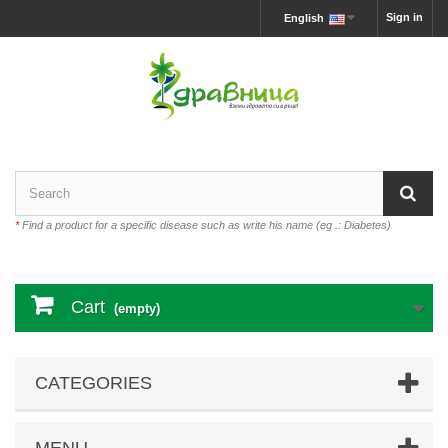
Sign in
English
*
Find a product for a specific disease such as write his name (eg .: Diabetes)
Cart
(empty)
CATEGORIES
MENU