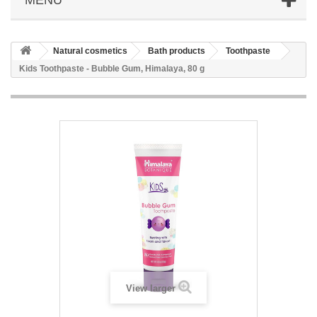
Natural cosmetics
Bath products
Toothpaste
Kids Toothpaste - Bubble Gum, Himalaya, 80 g
View larger