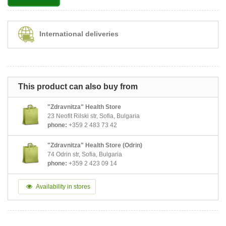
International deliveries
This product can also buy from
"Zdravnitza" Health Store
23 Neofit Rilski str, Sofia, Bulgaria
phone:
+359 2 483 73 42
"Zdravnitza" Health Store (Odrin)
74 Odrin str, Sofia, Bulgaria
phone:
+359 2 423 09 14
Availability in stores