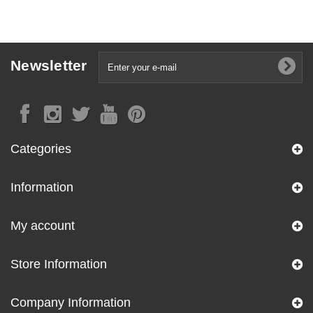
Newsletter
Categories
Information
My account
Store Information
Company Information