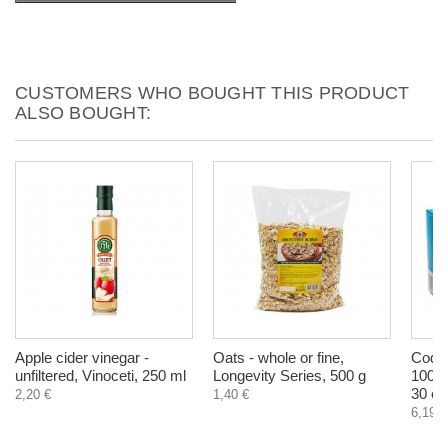
CUSTOMERS WHO BOUGHT THIS PRODUCT
ALSO BOUGHT:
Apple cider vinegar -
Oats - whole or fine,
Cod L
unfiltered, Vinoceti, 250 ml
Longevity Series, 500 g
1000
30 ca
2,20 €
1,40 €
6,19 €