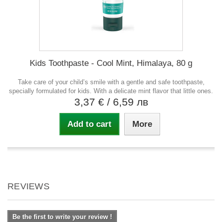
Kids Toothpaste - Cool Mint, Himalaya, 80 g
Take care of your child’s smile with a gentle and safe toothpaste,
specially formulated for kids. With a delicate mint flavor that little ones.
3,37 €
/ 6,59 лв
Add to cart
More
REVIEWS
Be the first to write your review !