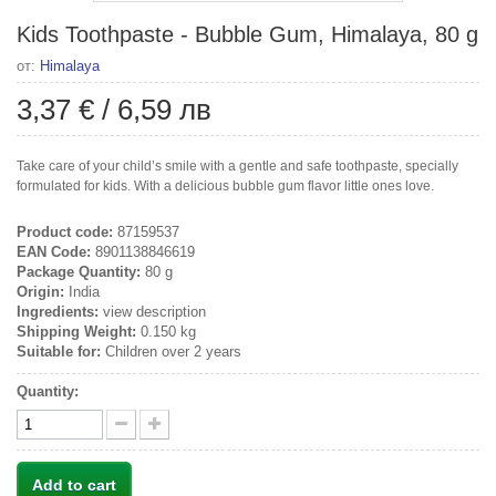
Kids Toothpaste - Bubble Gum, Himalaya, 80 g
от:
Himalaya
3,37 €
/
6,59 лв
Take care of your child’s smile with a gentle and safe toothpaste, specially
formulated for kids. With a delicious bubble gum flavor little ones love.
Product code:
87159537
EAN Code:
8901138846619
Package Quantity:
80 g
Origin:
India
Ingredients:
view description
Shipping Weight:
0.150 kg
Suitable for:
Children over 2 years
Quantity:
Add to cart