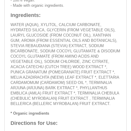
- 100% vegan.
- Made with organic ingredients.
Ingredients:
WATER (AQUA), XYLITOL, CALCIUM CARBONATE,
HYDRATED SILICA, GLYCERIN (FROM VEGETABLE OILS),
LAURYL GLUCOSIDE (FROM COCONUT OIL), XANTHAN
GUM, AROMA (FROM ESSENTIAL OILS AND BOTANICALS),
STEVIA REBAUDIANA (STEVIA) EXTRACT, SODIUM
BICARBONATE, SODIUM COCOYL GLUTAMATE & DISODIUM
COCOYL GLUTAMATE (FROM AMINO ACIDS AND
VEGETABLE OIL), SODIUM CHLORIDE, ZINC CITRATE,
ACACIA CATECHU (CUTCH TREE) WOOD EXTRACT *,
PUNICA GRANATUM (POMEGRANATE) FRUIT EXTRACT *,
MELIA AZADIRACHTA (NEEM) LEAF EXTRACT *, ELETTARIA
CARDAMOMUM (CARDAMOM) SEED OIL *, TERMINALIA
ARJUNA (ARJUNA) BARK EXTRACT *, PHYLLANTHUS
EMBLICA (AMLA) FRUIT EXTRACT *, TERMINALIA CHEBULA
(CHEBULIC MYROBALAN) FRUIT EXTRACT , TERMINALIA
BELLERICA (BELLERIC MYROBALAN) FRUIT EXTRACT.
* Organic ingredients
Directions for Use: