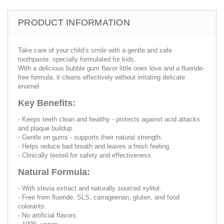
PRODUCT INFORMATION
Take care of your child’s smile with a gentle and safe
toothpaste, specially formulated for kids.
With a delicious bubble gum flavor little ones love and a fluoride-
free formula, it cleans effectively without irritating delicate
enamel.
Key Benefits:
- Keeps teeth clean and healthy - protects against acid attacks
and plaque buildup.
- Gentle on gums - supports their natural strength.
- Helps reduce bad breath and leaves a fresh feeling.
- Clinically tested for safety and effectiveness.
Natural Formula:
- With stevia extract and naturally sourced xylitol.
- Free from fluoride, SLS, carrageenan, gluten, and food
colorants.
- No artificial flavors.