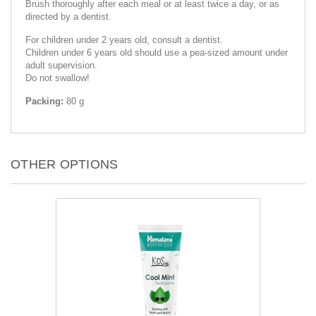
Brush thoroughly after each meal or at least twice a day, or as
directed by a dentist.
For children under 2 years old, consult a dentist.
Children under 6 years old should use a pea-sized amount under
adult supervision.
Do not swallow!
Packing:
80 g
OTHER OPTIONS