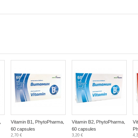
,
Vitamin B1, PhytoPharma,
Vitamin B2, PhytoPharma,
Vi
60 capsules
60 capsules
Ph
2,70 €
3,20 €
4,