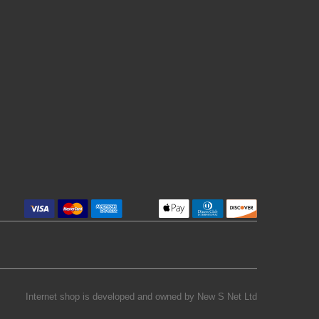
Internet shop is developed and owned by
New S Net Ltd