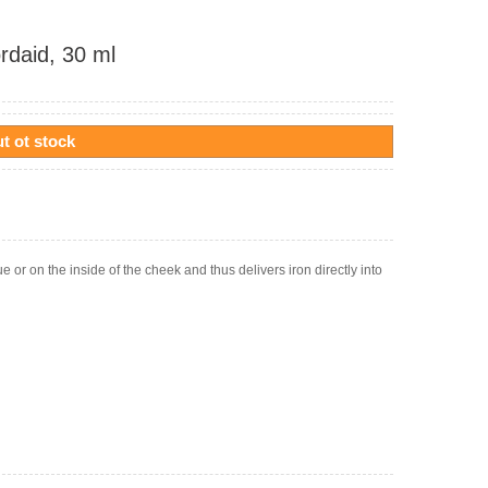
rdaid, 30 ml
t ot stock
e or on the inside of the cheek and thus delivers iron directly into