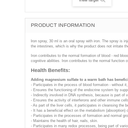
View larger
PRODUCT INFORMATION
lron spray, 30 ml is an oral spray with iron. The spray is i
the intestines, which is why the product does not irritate 
Iron contributes to the normal formation of blood - red blo
cognitive abilities. Iron contributes to the normal functi
Health Benefits:
Adding magnesium sulfate to a warm bath has beneficia
- Participates in the process of blood formation - without
- Ensures the functioning of the endocrine system by suppo
- Indirectly involved in DNA synthesis, because is part of
- Ensures the activity of interferons and other immune cells
- As part of the liver cells, it participates in cleansing the 
- It has a beneficial effect on the metabolism (absorption)
- Participates in the processes of formation and normal gro
- Maintains the health of hair, nails, skin.
- Participates in many redox processes, being part of var