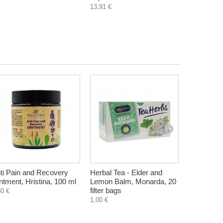
13,91 €
ti Pain and Recovery
Herbal Tea - Elder and
Daily face
ntment, Hristina, 100 ml
Lemon Balm, Monarda, 20
water and 
filter bags
40 ml
80 €
1,00 €
6,85 €