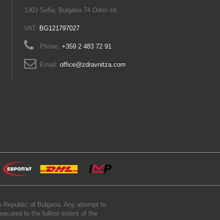
1303 Sofia, Bulgaria 74 Odrin str.
VAT:
BG121797027
Phone:
+359 2 483 72 91
Email:
office@zdravnitza.com
 Republic of Bulgaria. Any attempt to
secuted to the fullest extent of the