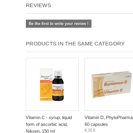
REVIEWS
Be the first to write your review !
PRODUCTS IN THE SAME CATEGORY
Vitamin C - syrup, liquid
Vitamin D, PhytoPharma
form of ascorbic acid,
60 capsules
6,10 €
Niksen, 150 ml