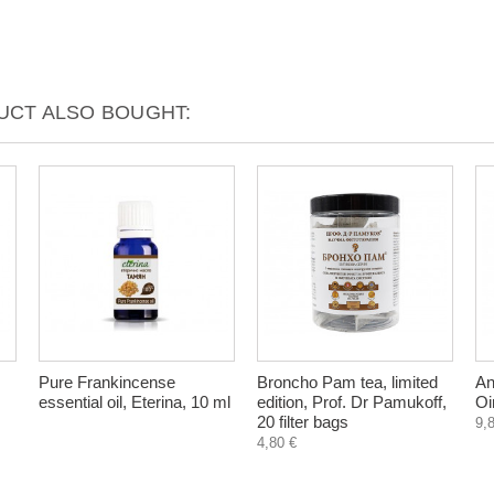
CT ALSO BOUGHT:
Pure Frankincense
Broncho Pam tea, limited
An
essential oil, Eterina, 10 ml
edition, Prof. Dr Pamukoff,
Oi
20 filter bags
9,
4,80 €