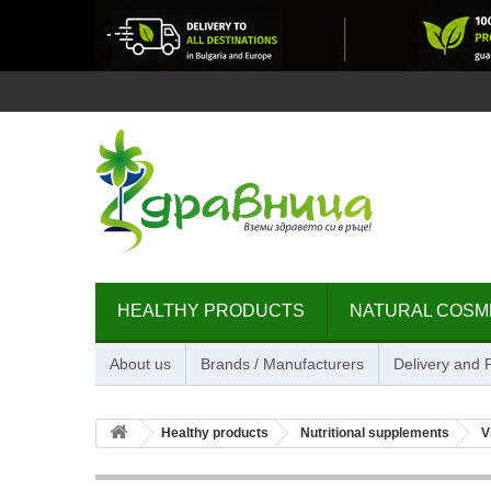
HEALTHY PRODUCTS
NATURAL COSM
About us
Brands / Manufacturers
Delivery and
Healthy products
Nutritional supplements
V