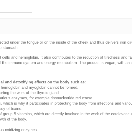
njected under the tongue or on the inside of the cheek and thus delivers iron d
the stomach.
od cells and hemoglobin. It also contributes to the reduction of tiredness and 
on of the immune system and energy metabolism. The product is vegan, with an a
l and detoxifying effects on the body such as:
 it, hemoglobin and myoglobin cannot be formed.
rting the work of the thyroid gland.
 various enzymes, for example ribonucleotide reductase.
, which is why it participates in protecting the body from infections and vario
body of toxins.
 of group B vitamins, which are directly involved in the work of the cardiovas
wth of the body.
ious oxidizing enzymes.