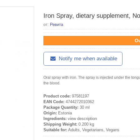
Iron Spray, dietary supplement, No
от:
Ревита
Ou
Notify me when available
Oral spray with iron. The spray is injected under the tongu
the blood.
Product code:
97581197
EAN Code:
4744272010362
Package Quantity:
30 ml
Origin:
Estonia
Ingredients:
view description
Shipping Weight:
0.200 kg
Suitable for:
Adults, Vegetarians, Vegans