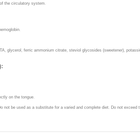
f the circulatory system.
 hemoglobin.
TA, glycerol, ferric ammonium citrate, steviol glycosides (sweetener), potassium
):
ectly on the tongue.
 Do not be used as a substitute for a varied and complete diet. Do not excee