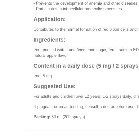
- Prevents the development of anemia and other diseases o
- Participates in intracellular metabolic processes.
Application:
Contributes to the normal formation of red blood cells and
Ingredients:
Iron, purified water, unrefined cane sugar, ferric sodium ED
natural apple flavor.
Content in a daily dose (5 mg / 2 sprays
Iron: 5 mg
Suggested Use:
For adults and children over 12 years: 1-2 sprays daily, dir
If pregnant or breastfeeding, consult a doctor before use.
Packing:
30 ml (200 sprays)