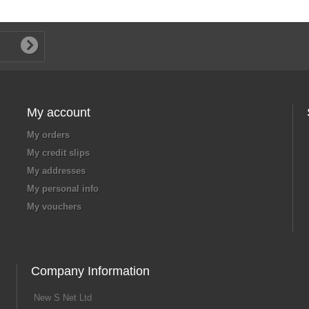
My account
My orders
My credit slips
My addresses
My personal info
My vouchers
Company Information
New S Net Ltd