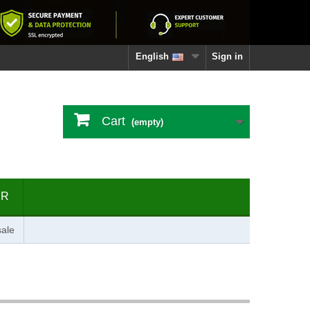
English
Sign in
Cart
(empty)
ER
ale