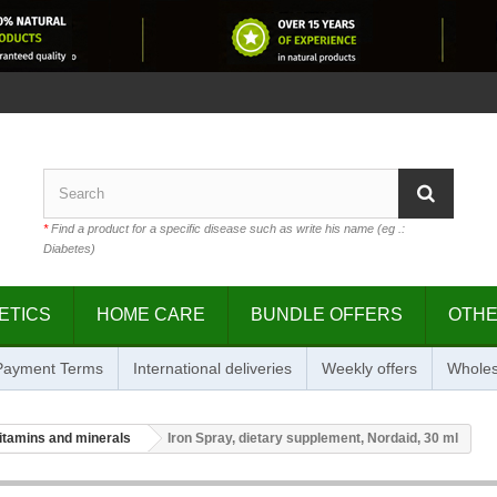
*
Find a product for a specific disease such as write his name (eg .:
Diabetes)
ETICS
HOME CARE
BUNDLE OFFERS
OTH
 Payment Terms
International deliveries
Weekly offers
Wholes
itamins and minerals
Iron Spray, dietary supplement, Nordaid, 30 ml