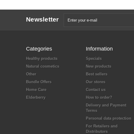
Newsletter
Categories
Information
Healthy products
Specials
Natural cosmetics
New products
Other
Best sellers
Bundle Offers
Our stores
Home Care
Contact us
Elderberry
How to order?
Delivery and Payment
Terms
Personal data protection
For Retailers and
Distributors