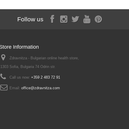
Follow us
Store Information
Zdravnitza - Bulgarian online health store,
1303 Sofia, Bulgaria 74 Odrin str.
Call us now:
+359 2 483 72 91
Email:
office@zdravnitza.com