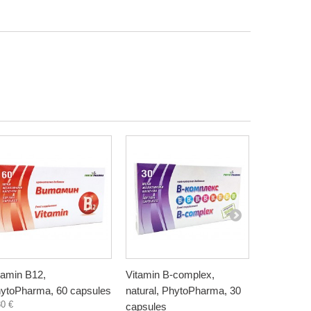
tamin B12,
Vitamin B-complex,
Vitamin K
ytoPharma, 60 capsules
natural, PhytoPharma, 30
60 capsul
30 €
15,50 €
capsules