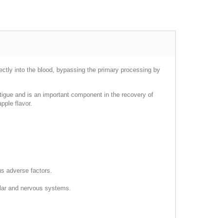
irectly into the blood, bypassing the primary processing by
fatigue and is an important component in the recovery of
pple flavor.
us adverse factors.
cular and nervous systems.