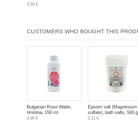
3,50 €
CUSTOMERS WHO BOUGHT THIS PRODU
Bulgarian Rose Water,
Epsom salt (Magnesium
Hristina, 150 ml
sulfate), bath salts, 500 g
4,90 €
5,11 €