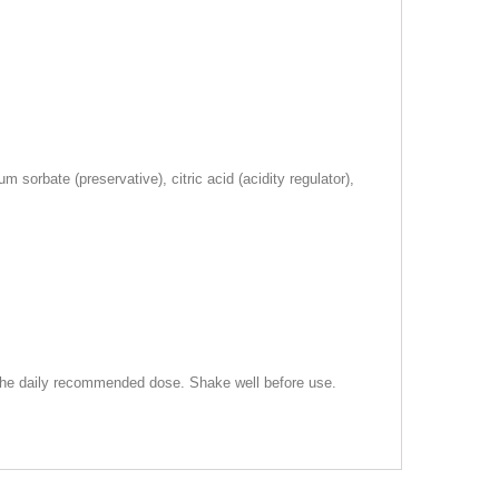
 sorbate (preservative), citric acid (acidity regulator),
d the daily recommended dose. Shake well before use.