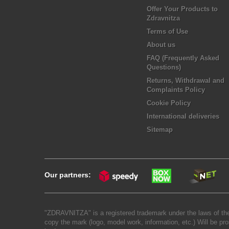
Offer Your Products to
Zdravnitza
Terms of Use
About us
FAQ (Frequently Asked
Questions)
Returns, Withdrawal and
Complaints Policy
Cookie Policy
International deliveries
Sitemap
Our partners:
"ZDRAVNITZA" is a registered trademark under the laws of the
copy the mark (logo, model work, information, etc.) Will be pro