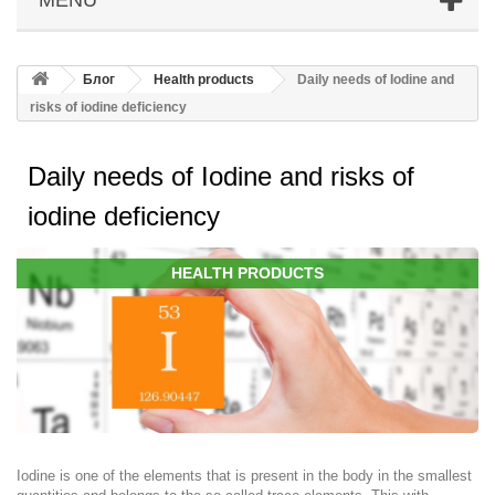
Блог
Health products
Daily needs of Iodine and
risks of iodine deficiency
Daily needs of Iodine and risks of
iodine deficiency
HEALTH PRODUCTS
Iodine is one of the elements that is present in the body in the smallest