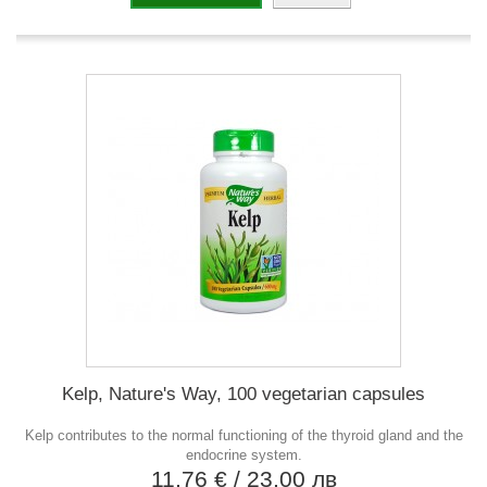
Kelp, Nature's Way, 100 vegetarian capsules
Kelp contributes to the normal functioning of the thyroid gland and the
endocrine system.
11,76 €
/ 23,00 лв