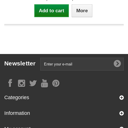
Add to cart
More
Newsletter
Categories
Information