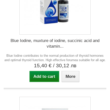
Blue Iodine, muxture of iodine, succinic acid and
vitamin...
Blue Iodine contributes to the normal production of thyroid hormones
and optimal thyroid function. High effective forumea suitable for all age.
15,40 €
/ 30,12 лв
Add to cart
More