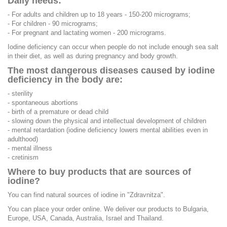
Daily needs:
- For adults and children up to 18 years - 150-200 micrograms;
- For children - 90 micrograms;
- For pregnant and lactating women - 200 micrograms.
Iodine deficiency can occur when people do not include enough sea salt
in their diet, as well as during pregnancy and body growth.
The most dangerous diseases caused by iodine
deficiency in the body are:
- sterility
- spontaneous abortions
- birth of a premature or dead child
- slowing down the physical and intellectual development of children
- mental retardation (iodine deficiency lowers mental abilities even in
adulthood)
- mental illness
- cretinism
Where to buy products that are sources of
iodine?
You can find natural sources of iodine in "Zdravnitza".
You can place your order online. We deliver our products to Bulgaria,
Europe, USA, Canada, Australia, Israel and Thailand.