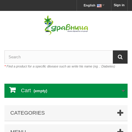
Sign in
English
*
Find a product for a specific disease such as write his name (eg .: Diabetes)
Cart
(empty)
CATEGORIES
MENU