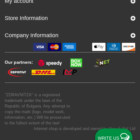
My account
Store Information
Company Information
Our partners:
"ZDRAVNITZA" is a registered
trademark under the laws of the
Republic of Bulgaria. Any attempt to
copy the mark (logo, model work,
information, etc.) Will be prosecuted
to the fullest extent of the law!
Internet shop is developed and owned by
New S Net Ltd
WRITE US