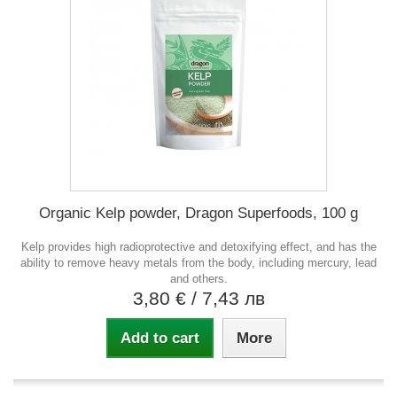
Organic Kelp powder, Dragon Superfoods, 100 g
Kelp provides high radioprotective and detoxifying effect, and has the
ability to remove heavy metals from the body, including mercury, lead
and others.
3,80 €
/ 7,43 лв
Add to cart
More