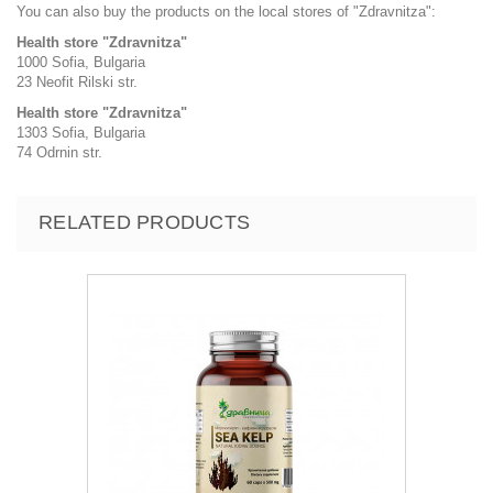
You can also buy the products on the local stores of "Zdravnitza":
Health store "Zdravnitza"
1000 Sofia, Bulgaria
23 Neofit Rilski str.
Health store "Zdravnitza"
1303 Sofia, Bulgaria
74 Odrnin str.
RELATED PRODUCTS