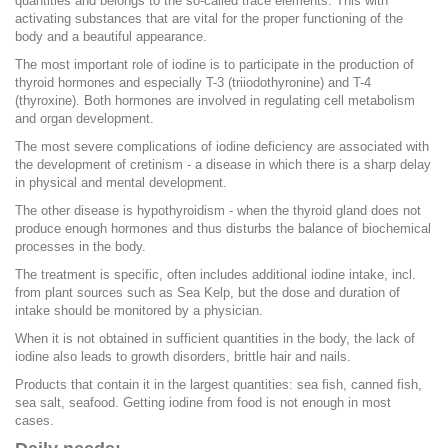
quantities and belongs to the so-called trace elements. This with
activating substances that are vital for the proper functioning of the
body and a beautiful appearance.
The most important role of iodine is to participate in the production of
thyroid hormones and especially T-3 (triiodothyronine) and T-4
(thyroxine). Both hormones are involved in regulating cell metabolism
and organ development.
The most severe complications of iodine deficiency are associated with
the development of cretinism - a disease in which there is a sharp delay
in physical and mental development.
The other disease is hypothyroidism - when the thyroid gland does not
produce enough hormones and thus disturbs the balance of biochemical
processes in the body.
The treatment is specific, often includes additional iodine intake, incl.
from plant sources such as Sea Kelp, but the dose and duration of
intake should be monitored by a physician.
When it is not obtained in sufficient quantities in the body, the lack of
iodine also leads to growth disorders, brittle hair and nails.
Products that contain it in the largest quantities: sea fish, canned fish,
sea salt, seafood. Getting iodine from food is not enough in most
cases.