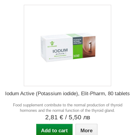
Iodum Active (Potassium iodide), Elit-Pharm, 80 tablets
Food supplement contribute to the normal production of thyroid
hormones and the normal function of the thyroid gland.
2,81 €
/ 5,50 лв
Add to cart
More