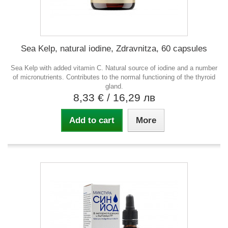
Sea Kelp, natural iodine, Zdravnitza, 60 capsules
Sea Kelp with added vitamin C. Natural source of iodine and a number
of micronutrients. Contributes to the normal functioning of the thyroid
gland.
8,33 €
/ 16,29 лв
Add to cart
More