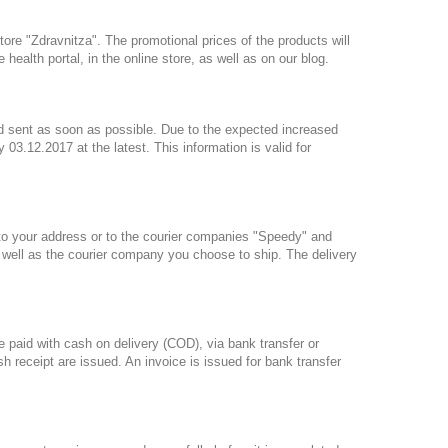
tore "Zdravnitza". The promotional prices of the products will
health portal, in the online store, as well as on our blog.
nd sent as soon as possible. Due to the expected increased
 03.12.2017 at the latest. This information is valid for
to your address or to the courier companies "Speedy" and
s well as the courier company you choose to ship. The delivery
e paid with cash on delivery (COD), via bank transfer or
eceipt are issued. An invoice is issued for bank transfer