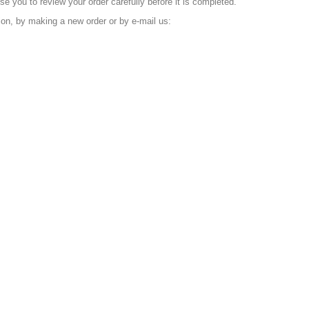
e you to review your order carefully before it is completed.
tion, by making a new order or by e-mail us: