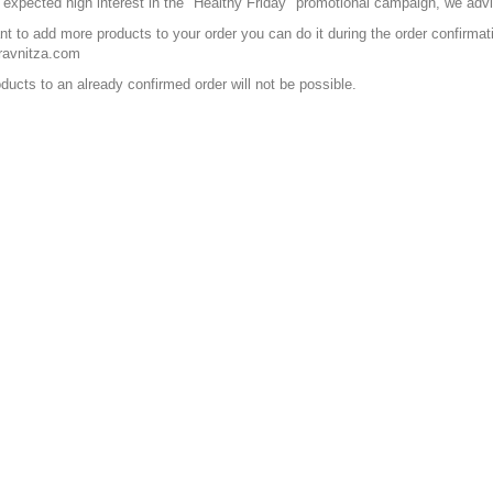
 expected high interest in the "Healthy Friday" promotional campaign, we advis
ant to add more products to your order you can do it during the order confirma
ravnitza.com
ducts to an already confirmed order will not be possible.