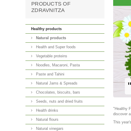
PRODUCTS OF
ZDRAVNITZA
Healthy products
Natural products
Health and Super foods
Vegetable proteins
Noodles, Macaroni, Pasta
Paste and Tahini
Natural Jams & Spreads
Chocolates, biscuits, bars
Seeds, nuts and dried fruits
"Healthy F
Health drinks
discover a
Natural flours
This year'
Natural vinegars