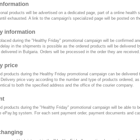
information
ional products will be advertised on a dedicated page, part of a online health s
until exhausted. A link to the campaign's specialized page will be posted on the 
y information
 placed during the "Healthy Friday" promotional campaign will be confirmed a
a delay in the shipments is possible as the ordered products will be delivered by
delivered in Bulgaria. Orders will be processed in the order they are received.
y price
d products during the Healthy Friday promotional campaign can be delivered 
 Delivery price vary according to the number and type of products ordered, a
dentical to both the specified address and the office of the courier company.
nt
d products during the "Healthy Friday" promotional campaign will be able to b
e ePay.bg system. For each sent payment order, payment documents and cash r
changing