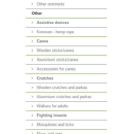
Other ointments
Other
Аssistive devices
Konosan - hemp rope
Canes
Wooden sticks/canes
Aluminium sticks/canes
Accessories for canes
Crutches
Wooden crutches and parkas
Aluminium crutches and parkas
Walkers for adults
Fighting insects
Mosquitoes and ticks
Fleas and ants