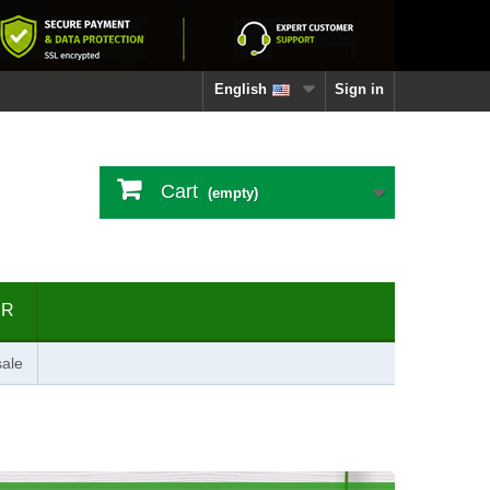
English
Sign in
Cart
(empty)
ER
ale