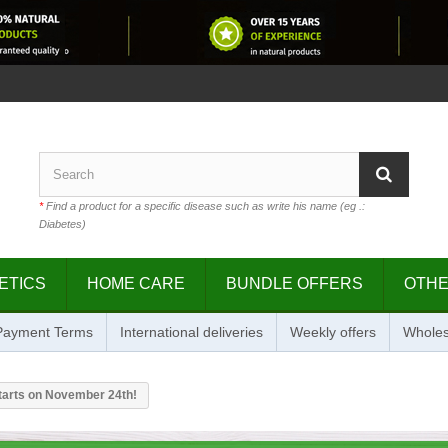
*
Find a product for a specific disease such as write his name (eg .:
Diabetes)
ETICS
HOME CARE
BUNDLE OFFERS
OTH
 Payment Terms
International deliveries
Weekly offers
Wholes
starts on November 24th!