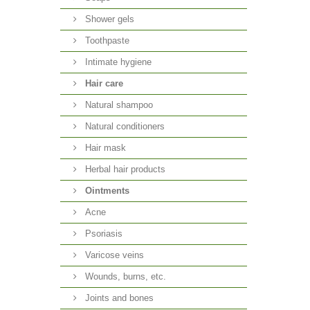
Shower gels
Toothpaste
Intimate hygiene
Hair care
Natural shampoo
Natural conditioners
Hair mask
Herbal hair products
Ointments
Acne
Psoriasis
Varicose veins
Wounds, burns, etc.
Joints and bones