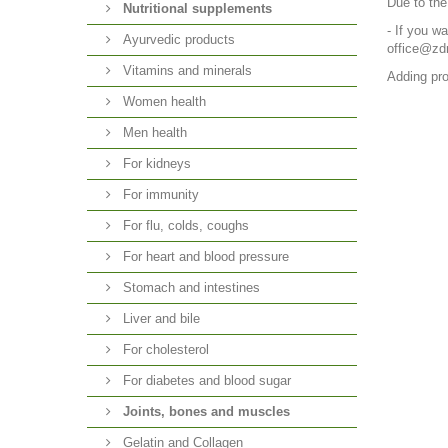
Due to the
Nutritional supplements
- If you w
Ayurvedic products
office@zd
Vitamins and minerals
Adding pro
Women health
Men health
For kidneys
For immunity
For flu, colds, coughs
For heart and blood pressure
Stomach and intestines
Liver and bile
For cholesterol
For diabetes and blood sugar
Joints, bones and muscles
Gelatin and Collagen