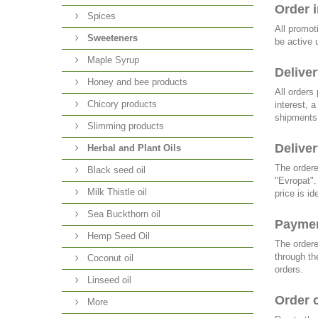
Order 
Spices
All promot
Sweeteners
be active 
Maple Syrup
Deliver
Honey and bee products
All orders
Chicory products
interest, 
shipments 
Slimming products
Deliver
Herbal and Plant Oils
The ordere
Black seed oil
"Evropat".
Milk Thistle oil
price is i
Sea Buckthorn oil
Payme
Hemp Seed Oil
The ordere
through th
Coconut oil
orders.
Linseed oil
Order 
More