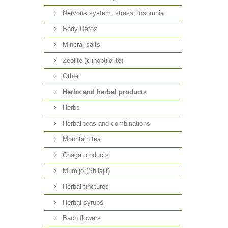
Nervous system, stress, insomnia
Body Detox
Mineral salts
Zeolite (clinoptilolite)
Other
Herbs and herbal products
Herbs
Herbal teas and combinations
Mountain tea
Chaga products
Mumijo (Shilajit)
Herbal tinctures
Herbal syrups
Bach flowers