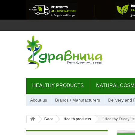
HEALTHY PRODUCTS
NATURAL COSM
About us
Brands / Manufacturers
Delivery and
Блог
Health products
"Healthy Friday" 