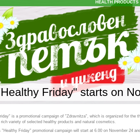
HEALTH PRODUCTS
"Healthy Friday" starts on N
riday" is a promotional campaign of "Zdravnitza", which is organized for the 
 rich variety of selected healthy products and natural cosmetics.
s "Healthy Friday" promotional campaign will start at 6.00 on November 24 and