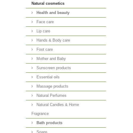
Natural cosmetics
Health and beauty
Face care
Lip care
Hands & Body care
Foot care
Mother and Baby
Sunscreen products
Essential oils
Massage products
Natural Perfumes
Natural Candles & Home
Fragrance
Bath products
Soaps