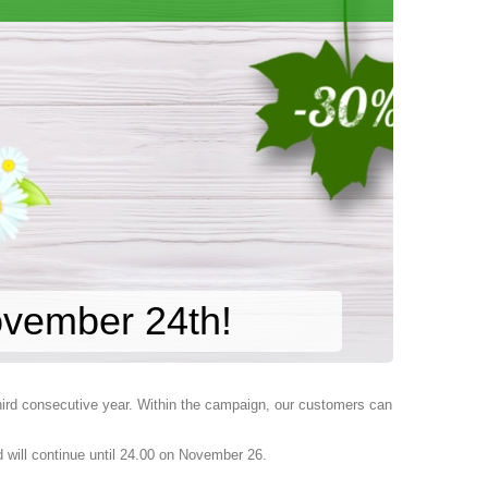
ovember 24th!
third consecutive year. Within the campaign, our customers can
 will continue until 24.00 on November 26.