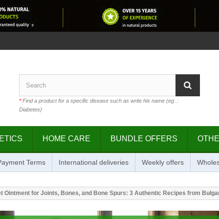
*
Find a product for a specific disease such as write his name (eg .:
Diabetes)
ETICS
HOME CARE
BUNDLE OFFERS
OTH
 Payment Terms
International deliveries
Weekly offers
Wholes
Ointment for Joints, Bones, and Bone Spurs: 3 Authentic Recipes from Bulgar