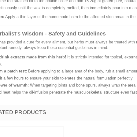
the red strained oil to the double boiler and add 15-20g of grated pure, natur
ntinuously until the wax is completely melted, then immediately pour into a cosm
on:
Apply a thin layer of the homemade balm to the affected skin areas in the
rbalist's Wisdom - Safety and Guidelines
has provided a cure for every ailment, but herbs must always be treated wi
otent remedy, always keep these essential guidelines in mind:
drink extracts made from this herb!
It is strictly intended for topical, exte
s.
m a patch test:
Before applying to a large area of the body, rub a small amoun
t a few hours to ensure your skin tolerates the natural formulation perfectly.
wer of warmth:
When targeting joints and bone spurs, always wrap the area w
d heat helps the oil-infusion penetrate the musculoskeletal structure even fast
ATED PRODUCTS