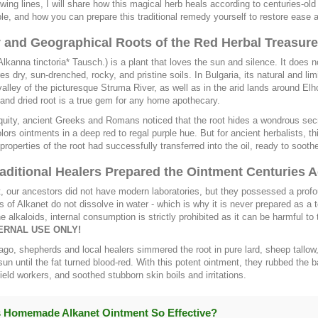
lowing lines, I will share how this magical herb heals according to centuries-
ble, and how you can prepare this traditional remedy yourself to restore ease 
y and Geographical Roots of the Red Herbal Treasure
Alkanna tinctoria* Tausch.) is a plant that loves the sun and silence. It does 
res dry, sun-drenched, rocky, and pristine soils. In Bulgaria, its natural and l
valley of the picturesque Struma River, as well as in the arid lands around Elho
and dried root is a true gem for any home apothecary.
quity, ancient Greeks and Romans noticed that the root hides a wondrous secre
colors ointments in a deep red to regal purple hue. But for ancient herbalists, 
 properties of the root had successfully transferred into the oil, ready to sooth
aditional Healers Prepared the Ointment Centuries 
t, our ancestors did not have modern laboratories, but they possessed a prof
of Alkanet do not dissolve in water - which is why it is never prepared as a t
ne alkaloids, internal consumption is strictly prohibited as it can be harmful to 
ERNAL USE ONLY!
ago, shepherds and local healers simmered the root in pure lard, sheep tallow, o
sun until the fat turned blood-red. With this potent ointment, they rubbed t
field workers, and soothed stubborn skin boils and irritations.
 Homemade Alkanet Ointment So Effective?