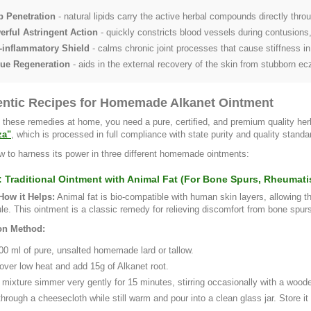
p Penetration
- natural lipids carry the active herbal compounds directly throu
rful Astringent Action
- quickly constricts blood vessels during contusions,
-inflammatory Shield
- calms chronic joint processes that cause stiffness in
sue Regeneration
- aids in the external recovery of the skin from stubborn e
entic Recipes for Homemade Alkanet Ointment
 these remedies at home, you need a pure, certified, and premium quality he
za"
, which is processed in full compliance with state purity and quality standa
w to harness its power in three different homemade ointments:
: Traditional Ointment with Animal Fat (For Bone Spurs, Rheumatis
ow it Helps:
Animal fat is bio-compatible with human skin layers, allowing t
ule. This ointment is a classic remedy for relieving discomfort from bone spur
on Method:
00 ml of pure, unsalted homemade lard or tallow.
 over low heat and add 15g of Alkanet root.
 mixture simmer very gently for 15 minutes, stirring occasionally with a woode
through a cheesecloth while still warm and pour into a clean glass jar. Store it i