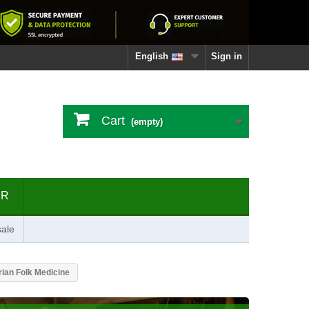
English
Sign in
Cart
(empty)
ER
ale
ian Folk Medicine