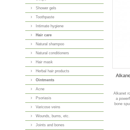
Shower gels
Toothpaste
Intimate hygiene
Hair care
Natural shampoo
Natural conditioners
Hair mask
Herbal hair products
Alkane
Ointments
Acne
Alkanet ro
Psoriasis
a powerf
bone spu
Varicose veins
Wounds, burns, etc.
Joints and bones