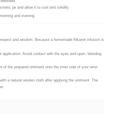
al beeswax.
etic jar and allow it to cool and solidify.
 morning and evening.
th respect and wisdom. Because a homemade Alkanet infusion is
rnal application. Avoid contact with the eyes and open, bleeding
t of the prepared ointment onto the inner side of your wrist
ith a natural woolen cloth after applying the ointment. The
er.