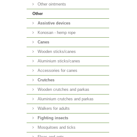
Other ointments
Other
Аssistive devices
Konosan - hemp rope
Canes
Wooden sticks/canes
Aluminium sticks/canes
Accessories for canes
Crutches
Wooden crutches and parkas
Aluminium crutches and parkas
Walkers for adults
Fighting insects
Mosquitoes and ticks
Fleas and ants