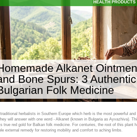
HEALTH PRODUCTS
Homemade Alkanet Ointment 
and Bone Spurs: 3 Authentic
Bulgarian Folk Medicine
 traditional herbalists in Southern Europe which herb is the most powerful and
hey will answer with one word - Alkanet (known in Bulgaria as Ayvazhiva). Th
, is true red gold for Balkan folk medicine. For centuries, the root of this pla
ble external remedy for restoring mobility and comfort to aching limbs.