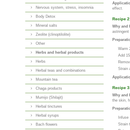
Applicati
Nervous system, stress, insomnia
effect.
Body Detox
Recipe 2
Mineral salts
Why and H
astringent 
Zeolite (clinoptilolite)
Preparati
Other
Warm 25
Herbs and herbal products
Add 15g
Herbs
Remove 
Strain 
Herbal teas and combinations
Applicati
Mountain tea
Recipe 3
Chaga products
Why and H
Mumijo (Shilajit)
the skin, 
Herbal tinctures
Preparati
Herbal syrups
Infuse 
Strain 
Bach flowers