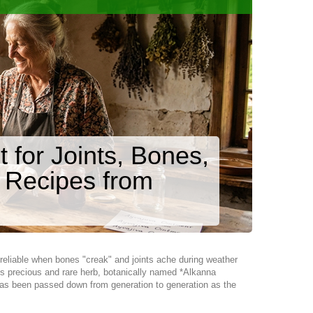
for Joints, Bones,
 Recipes from
 reliable when bones "creak" and joints ache during weather
is precious and rare herb, botanically named *Alkanna
nt has been passed down from generation to generation as the