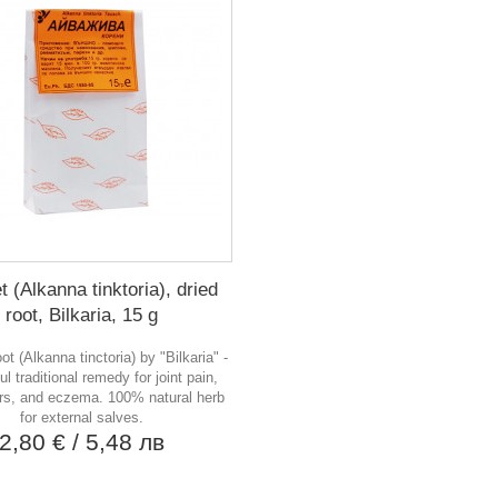
t (Alkanna tinktoria), dried
root, Bilkaria, 15 g
ot (Alkanna tinctoria) by "Bilkaria" -
ul traditional remedy for joint pain,
rs, and eczema. 100% natural herb
for external salves.
2,80 €
/ 5,48 лв