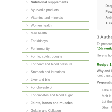
Nutritional supplements
Dee
Ayurvedic products
Powe
Anti
Vitamins and minerals
Tis
Women health
Men health
3 Auth
For kidneys
To prepare
"Zdravnit
For immunity
Here is ho
For flu, colds, coughs
For heart and blood pressure
Recipe 1
Why and H
Stomach and intestines
joint caps
Liver and bile
Preparati
For cholesterol
Take 1
For diabetes and blood sugar
Melt it
Let the
Joints, bones and muscles
Strain 
Gelatin and Collagen