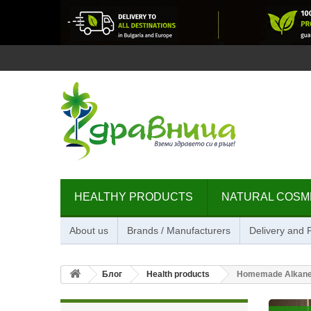
HEALTHY PRODUCTS
NATURAL COSM
About us
Brands / Manufacturers
Delivery and
Блог
Health products
Homemade Alkanet 