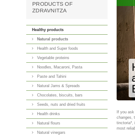
PRODUCTS OF
ZDRAVNITZA
Healthy products
Natural products
Health and Super foods
Vegetable proteins
Noodles, Macaroni, Pasta
Paste and Tahini
Natural Jams & Spreads
Chocolates, biscuits, bars
Seeds, nuts and dried fruits
If you ask
Health drinks
changes, t
tinctoria*
Natural flours
most relia
Natural vinegars