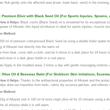
on:
Rub gently onto the affected area (knee, lower back, neck) in the evening
: Premium Elixir with Black Seed Oil (For Sports Injuries, Sprains
ow it Helps:
Black cumin (Black Seed) oil is renowned for its exceptional so
power of Alkanet, this liquid oil-infusion is ideal for sports injuries, muscle s
on Method:
0 ml of premium cold-pressed Black Seed oil using a double boiler (water bath)
 of Alkanet root directly into the warm oil.
from heat, cover with a cloth, and let it infuse in a dark place for 24 hours t
and store in a dark glass bottle in a cool place.
on:
Apply to the troubled areas 2 times a day with gentle massaging motions u
: Olive Oil & Beeswax Balm (For Stubborn Skin Irritations, Eczema
ow it Helps:
Thanks to the antibacterial properties of Alkanet and the protec
helps draw out impurities from boils, calms dry eczema patches, and relieves su
on Method:
15g of Alkanet root in 150 ml of extra virgin olive oil for 15 minutes using a do
the oil infusion while it is still warm.