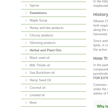
In the fol
Spices
irreplacea
Sweeteners
Histor
Maple Syrup
Alkanet (*
herb requi
Honey and bee products
along the 
harvested 
Chicory products
Since anti
Slimming products
lipids, it 
the active
Herbal and Plant Oils
Black seed oil
How Tr
In the pas
Milk Thistle oil
compounds 
Sea Buckthorn oil
pyrrolizidi
FOR EXT
Hemp Seed Oil
Centuries 
Coconut oil
under the 
ankles of 
Linseed oil
More
Why is