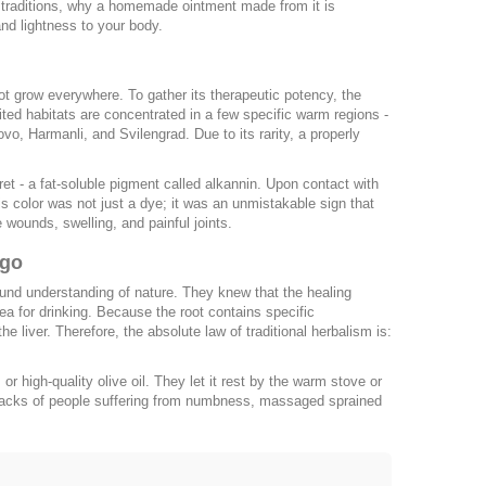
old traditions, why a homemade ointment made from it is
and lightness to your body.
not grow everywhere. To gather its therapeutic potency, the
imited habitats are concentrated in a few specific warm regions -
vo, Harmanli, and Svilengrad. Due to its rarity, a properly
t - a fat-soluble pigment called alkannin. Upon contact with
this color was not just a dye; it was an unmistakable sign that
e wounds, swelling, and painful joints.
Ago
ound understanding of nature. They knew that the healing
ea for drinking. Because the root contains specific
the liver. Therefore, the absolute law of traditional herbalism is:
r high-quality olive oil. They let it rest by the warm stove or
he backs of people suffering from numbness, massaged sprained