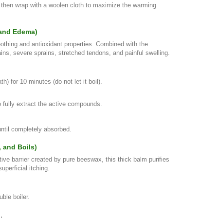
, then wrap with a woolen cloth to maximize the warming
, and Edema)
othing and antioxidant properties. Combined with the
trains, severe sprains, stretched tendons, and painful swelling.
 for 10 minutes (do not let it boil).
o fully extract the active compounds.
ntil completely absorbed.
, and Boils)
tive barrier created by pure beeswax, this thick balm purifies
perficial itching.
uble boiler.