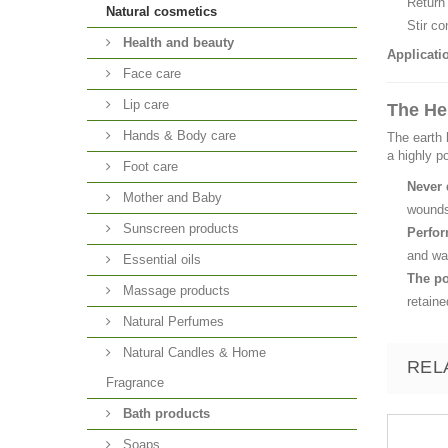
Return 
Natural cosmetics
Stir co
Health and beauty
Applicati
Face care
Lip care
The He
Hands & Body care
The earth 
a highly p
Foot care
Never 
Mother and Baby
wound
Sunscreen products
Perfor
and wai
Essential oils
The po
Massage products
retaine
Natural Perfumes
Natural Candles & Home
REL
Fragrance
Bath products
Soaps