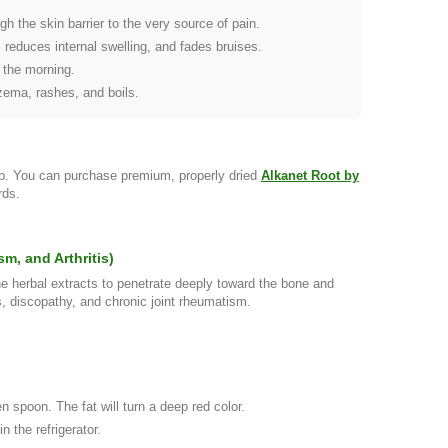
gh the skin barrier to the very source of pain.
 reduces internal swelling, and fades bruises.
 the morning.
czema, rashes, and boils.
rb. You can purchase premium, properly dried
Alkanet Root by
rds.
m, and Arthritis)
he herbal extracts to penetrate deeply toward the bone and
s, discopathy, and chronic joint rheumatism.
n spoon. The fat will turn a deep red color.
n the refrigerator.