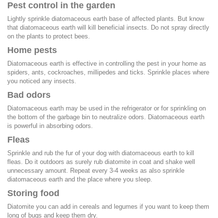
Pest control in the garden
Lightly sprinkle diatomaceous earth base of affected plants. But know
that diatomaceous earth will kill beneficial insects. Do not spray directly
on the plants to protect bees.
Home pests
Diatomaceous earth is effective in controlling the pest in your home as
spiders, ants, cockroaches, millipedes and ticks. Sprinkle places where
you noticed any insects.
Bad odors
Diatomaceous earth may be used in the refrigerator or for sprinkling on
the bottom of the garbage bin to neutralize odors. Diatomaceous earth
is powerful in absorbing odors.
Fleas
Sprinkle and rub the fur of your dog with diatomaceous earth to kill
fleas. Do it outdoors as surely rub diatomite in coat and shake well
unnecessary amount. Repeat every 3-4 weeks as also sprinkle
diatomaceous earth and the place where you sleep.
Storing food
Diatomite you can add in cereals and legumes if you want to keep them
long of bugs and keep them dry.