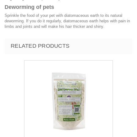
Deworming of pets
Sprinkle the food of your pet with diatomaceous earth to its natural
deworming. If you do it regularly, diatomaceous earth helps with pain in
limbs and joints and will make his hair thicker and shiny.
RELATED PRODUCTS