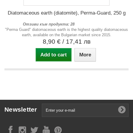
Diatomaceous earth (diatomite), Perma-Guard, 250 g
Отзиви към продукта: 28
"Perma Guard" diatomaceous earth is the highest quality diatomaceous
earth, available on the Bulgarian market since 2015.
8,90 €
/ 17,41 лв
Add to cart
More
Newsletter