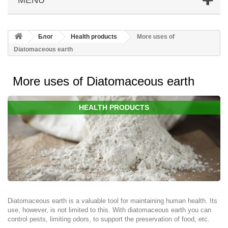
Блог
Health products
More uses of
Diatomaceous earth
More uses of Diatomaceous earth
HEALTH PRODUCTS
Diatomaceous earth is a valuable tool for maintaining human health. Its
use, however, is not limited to this. With diatomaceous earth you can
control pests, limiting odors, to support the preservation of food, etc.