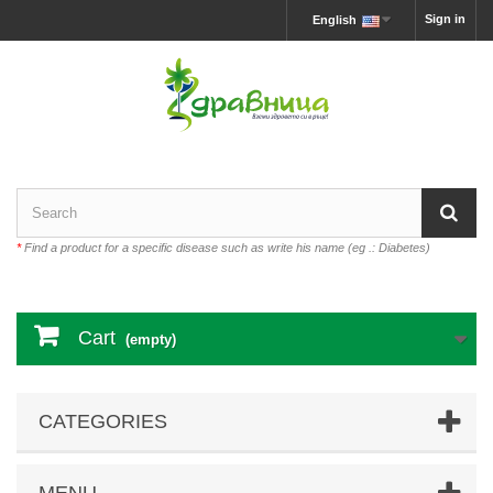
Sign in
English
*
Find a product for a specific disease such as write his name (eg .: Diabetes)
Cart
(empty)
CATEGORIES
MENU