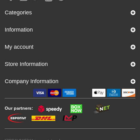
Categories
Information
My account
Store Information
Company Information
Our partners: