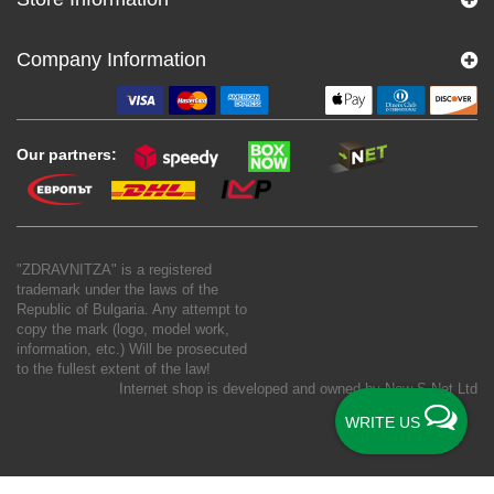
Company Information
Our partners:
"ZDRAVNITZA" is a registered
trademark under the laws of the
Republic of Bulgaria. Any attempt to
copy the mark (logo, model work,
information, etc.) Will be prosecuted
to the fullest extent of the law!
Internet shop is developed and owned by
New S Net Ltd
WRITE US