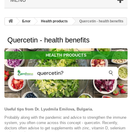
Блог
Health products
Quercetin - health benefits
Quercetin - health benefits
HEALTH PRODUCTS
Useful tips from Dr. Lyudmila Emilova, Bulgaria.
Probably along with the pandemic and advice to strengthen the immune
system, you often come across this concept - quercetin. Recently,
doctors often advise to get supplements with zinc, vitamin D, selenium