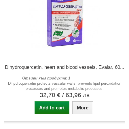
Dihydroquercetin, heart and blood vessels, Evalar, 60...
Отзиви към продукта: 1
Dihydroquercetin protects vascular walls, prevents lipid peroxidation
processes and promotes metabolic processes.
32,70 €
/ 63,96 лв
Add to cart
More