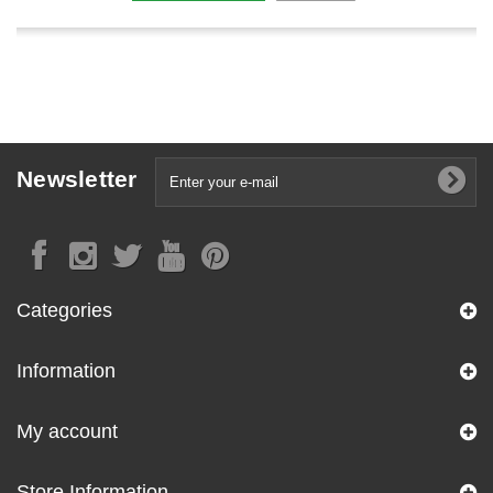
Newsletter
Categories
Information
My account
Store Information