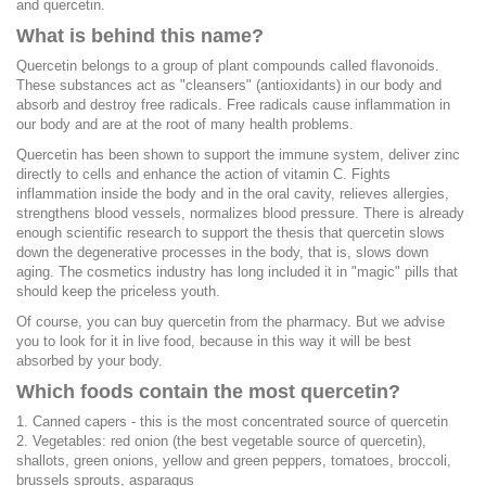
and quercetin.
What is behind this name?
Quercetin belongs to a group of plant compounds called flavonoids.
These substances act as "cleansers" (antioxidants) in our body and
absorb and destroy free radicals. Free radicals cause inflammation in
our body and are at the root of many health problems.
Quercetin has been shown to support the immune system, deliver zinc
directly to cells and enhance the action of vitamin C. Fights
inflammation inside the body and in the oral cavity, relieves allergies,
strengthens blood vessels, normalizes blood pressure. There is already
enough scientific research to support the thesis that quercetin slows
down the degenerative processes in the body, that is, slows down
aging. The cosmetics industry has long included it in "magic" pills that
should keep the priceless youth.
Of course, you can buy quercetin from the pharmacy. But we advise
you to look for it in live food, because in this way it will be best
absorbed by your body.
Which foods contain the most quercetin?
1. Canned capers - this is the most concentrated source of quercetin
2. Vegetables: red onion (the best vegetable source of quercetin),
shallots, green onions, yellow and green peppers, tomatoes, broccoli,
brussels sprouts, asparagus