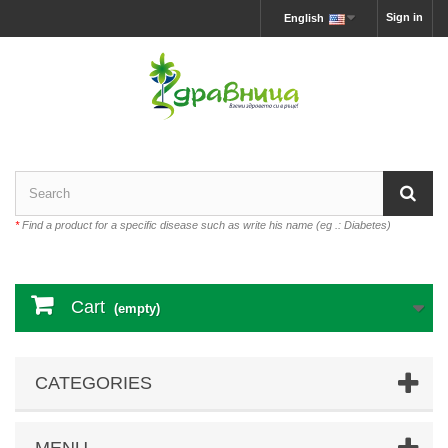
Sign in
English
*
Find a product for a specific disease such as write his name (eg .: Diabetes)
Cart
(empty)
CATEGORIES
MENU