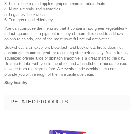
3. Fruits: berries, red apples, grapes, cherries, citrus fruits
4. Nuts: almonds and pistachios
5. Legumes: buckwheat
6. Tea: green and elderberry
You can compose the menu so that it contains raw, green vegetables -
in fact, quercetin is a pigment in many of them. It is good to add raw
onions to salads, one of the most powerful natural antibiotics.
Buckwheat is an excellent breakfast, and buckwheat bread does not
contain gluten and is great for regulating stomach activity. And a freshly
squeezed orange juice or spinach smoothie is a great start to the day.
Be sure to take with you to the office and a handful of almonds soaked
in water from the night before. A cleverly made weekly menu can
provide you with enough of the invaluable quercetin.
Stay healthy!
RELATED PRODUCTS