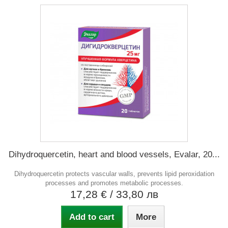
Dihydroquercetin, heart and blood vessels, Evalar, 20...
Dihydroquercetin protects vascular walls, prevents lipid peroxidation
processes and promotes metabolic processes.
17,28 €
/ 33,80 лв
Add to cart
More