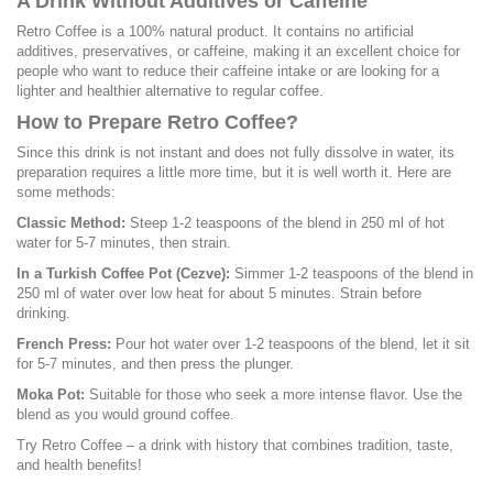
A Drink Without Additives or Caffeine
Retro Coffee is a 100% natural product. It contains no artificial
additives, preservatives, or caffeine, making it an excellent choice for
people who want to reduce their caffeine intake or are looking for a
lighter and healthier alternative to regular coffee.
How to Prepare Retro Coffee?
Since this drink is not instant and does not fully dissolve in water, its
preparation requires a little more time, but it is well worth it. Here are
some methods:
Classic Method:
Steep 1-2 teaspoons of the blend in 250 ml of hot
water for 5-7 minutes, then strain.
In a Turkish Coffee Pot (Cezve):
Simmer 1-2 teaspoons of the blend in
250 ml of water over low heat for about 5 minutes. Strain before
drinking.
French Press:
Pour hot water over 1-2 teaspoons of the blend, let it sit
for 5-7 minutes, and then press the plunger.
Moka Pot:
Suitable for those who seek a more intense flavor. Use the
blend as you would ground coffee.
Try Retro Coffee – a drink with history that combines tradition, taste,
and health benefits!