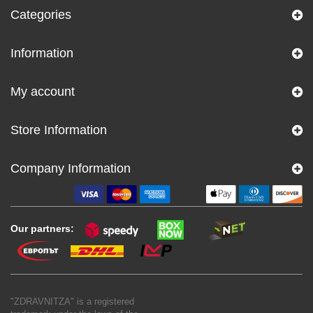
Categories
Information
My account
Store Information
Company Information
Our partners:
"ZDRAVNITZA" is a registered