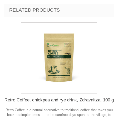
RELATED PRODUCTS
Retro Coffee, chickpea and rye drink, Zdravnitza, 100 g
Retro Coffee is a natural alternative to traditional coffee that takes you
back to simpler times — to the carefree days spent at the village, to