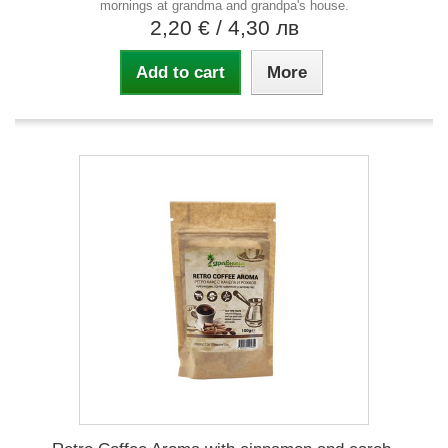
mornings at grandma and grandpa's house.
2,20 €
/ 4,30 лв
Add to cart
More