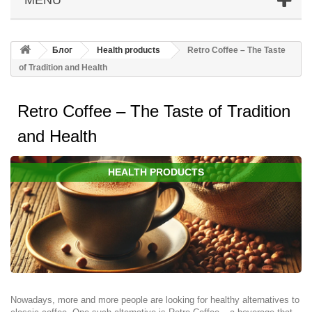
Блог
Health products
Retro Coffee – The Taste
of Tradition and Health
Retro Coffee – The Taste of Tradition
and Health
HEALTH PRODUCTS
Nowadays, more and more people are looking for healthy alternatives to