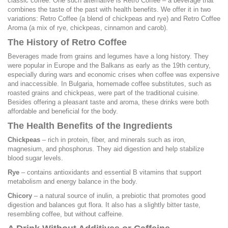
classic coffee. One such alternative is Retro Coffee – a beverage that
combines the taste of the past with health benefits. We offer it in two
variations: Retro Coffee (a blend of chickpeas and rye) and Retro Coffee
Aroma (a mix of rye, chickpeas, cinnamon and carob).
The History of Retro Coffee
Beverages made from grains and legumes have a long history. They
were popular in Europe and the Balkans as early as the 19th century,
especially during wars and economic crises when coffee was expensive
and inaccessible. In Bulgaria, homemade coffee substitutes, such as
roasted grains and chickpeas, were part of the traditional cuisine.
Besides offering a pleasant taste and aroma, these drinks were both
affordable and beneficial for the body.
The Health Benefits of the Ingredients
Chickpeas
– rich in protein, fiber, and minerals such as iron,
magnesium, and phosphorus. They aid digestion and help stabilize
blood sugar levels.
Rye
– contains antioxidants and essential B vitamins that support
metabolism and energy balance in the body.
Chicory
– a natural source of inulin, a prebiotic that promotes good
digestion and balances gut flora. It also has a slightly bitter taste,
resembling coffee, but without caffeine.