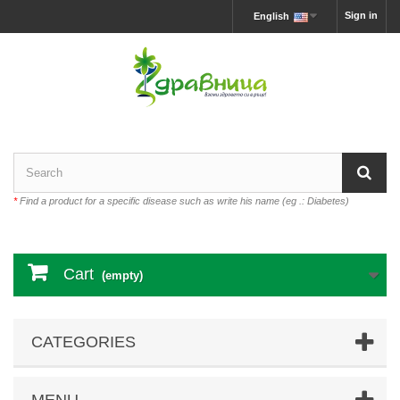
Sign in
English
*
Find a product for a specific disease such as write his name (eg .: Diabetes)
Cart
(empty)
CATEGORIES
MENU