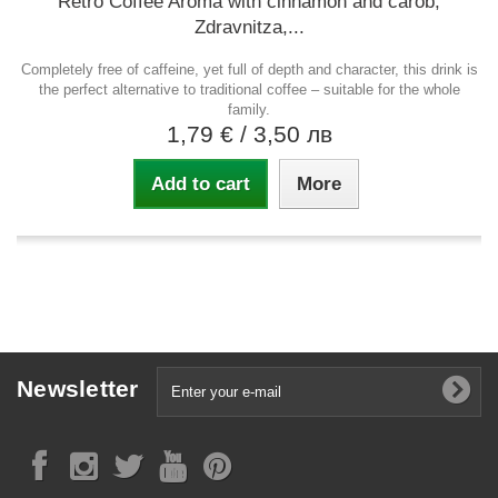
Retro Coffee Aroma with cinnamon and carob,
Zdravnitza,...
Completely free of caffeine, yet full of depth and character, this drink is
the perfect alternative to traditional coffee – suitable for the whole
family.
1,79 €
/ 3,50 лв
Add to cart
More
Newsletter