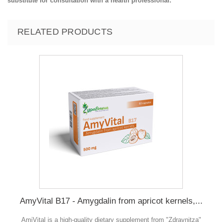
substitute for consultation with a health professional.
RELATED PRODUCTS
AmyVital B17 - Amygdalin from apricot kernels,...
AmiVital is a high-quality dietary supplement from "Zdravnitza"