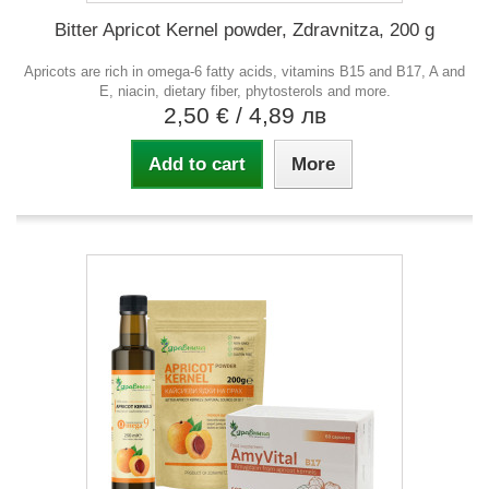
Bitter Apricot Kernel powder, Zdravnitza, 200 g
Apricots are rich in omega-6 fatty acids, vitamins B15 and B17, A and
E, niacin, dietary fiber, phytosterols and more.
2,50 €
/ 4,89 лв
Add to cart
More