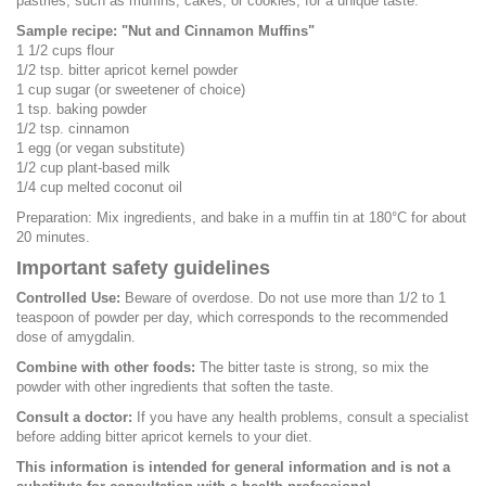
pastries, such as muffins, cakes, or cookies, for a unique taste.
Sample recipe: "Nut and Cinnamon Muffins"
1 1/2 cups flour
1/2 tsp. bitter apricot kernel powder
1 cup sugar (or sweetener of choice)
1 tsp. baking powder
1/2 tsp. cinnamon
1 egg (or vegan substitute)
1/2 cup plant-based milk
1/4 cup melted coconut oil
Preparation: Mix ingredients, and bake in a muffin tin at 180°C for about
20 minutes.
Important safety guidelines
Controlled Use:
Beware of overdose. Do not use more than 1/2 to 1
teaspoon of powder per day, which corresponds to the recommended
dose of amygdalin.
Combine with other foods:
The bitter taste is strong, so mix the
powder with other ingredients that soften the taste.
Consult a doctor:
If you have any health problems, consult a specialist
before adding bitter apricot kernels to your diet.
This information is intended for general information and is not a