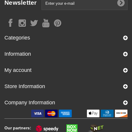
Newsletter
Categories
Information
My account
Store Information
Company Information
Our partners: