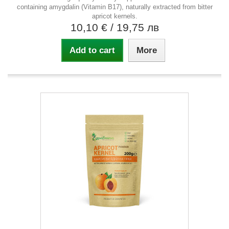
containing amygdalin (Vitamin B17), naturally extracted from bitter
apricot kernels.
10,10 €
/ 19,75 лв
Add to cart
More