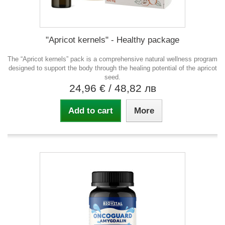
"Apricot kernels" - Healthy package
The “Apricot kernels” pack is a comprehensive natural wellness program
designed to support the body through the healing potential of the apricot
seed.
24,96 €
/ 48,82 лв
Add to cart
More