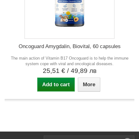
Oncoguard Amygdalin, Biovital, 60 capsules
The main action of Vitamin B17 Oncoguard is to help the immune
system cope with viral and oncological diseases.
25,51 €
/ 49,89 лв
Add to cart
More