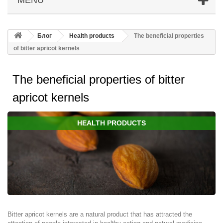
Блог
Health products
The beneficial properties
of bitter apricot kernels
The beneficial properties of bitter
apricot kernels
HEALTH PRODUCTS
Bitter apricot kernels are a natural product that has attracted the