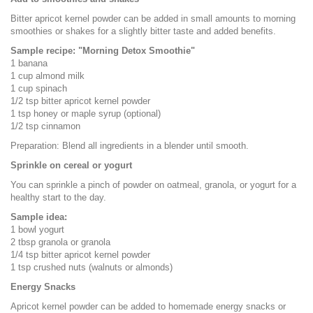
Bitter apricot kernel powder can be added in small amounts to morning
smoothies or shakes for a slightly bitter taste and added benefits.
Sample recipe: "Morning Detox Smoothie"
1 banana
1 cup almond milk
1 cup spinach
1/2 tsp bitter apricot kernel powder
1 tsp honey or maple syrup (optional)
1/2 tsp cinnamon
Preparation: Blend all ingredients in a blender until smooth.
Sprinkle on cereal or yogurt
You can sprinkle a pinch of powder on oatmeal, granola, or yogurt for a
healthy start to the day.
Sample idea:
1 bowl yogurt
2 tbsp granola or granola
1/4 tsp bitter apricot kernel powder
1 tsp crushed nuts (walnuts or almonds)
Energy Snacks
Apricot kernel powder can be added to homemade energy snacks or