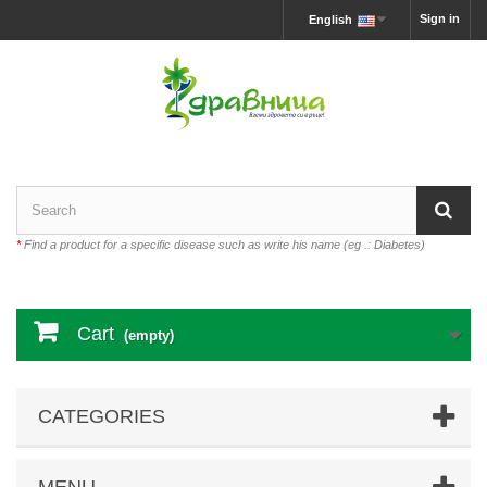
Sign in
English
*
Find a product for a specific disease such as write his name (eg .: Diabetes)
Cart
(empty)
CATEGORIES
MENU