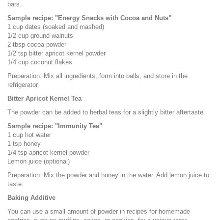
bars.
Sample recipe: "Energy Snacks with Cocoa and Nuts"
1 cup dates (soaked and mashed)
1/2 cup ground walnuts
2 tbsp cocoa powder
1/2 tsp bitter apricot kernel powder
1/4 cup coconut flakes
Preparation: Mix all ingredients, form into balls, and store in the
refrigerator.
Bitter Apricot Kernel Tea
The powder can be added to herbal teas for a slightly bitter aftertaste.
Sample recipe: "Immunity Tea"
1 cup hot water
1 tsp honey
1/4 tsp apricot kernel powder
Lemon juice (optional)
Preparation: Mix the powder and honey in the water. Add lemon juice to
taste.
Baking Additive
You can use a small amount of powder in recipes for homemade