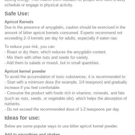
schedule or engage in physical activity.
Safe Use:
Apricot Kernels
Due to the presence of amygdalin, caution should be exercised in the
amount of bitter apricot kernels consumed. Experts recommend not
exceeding 2–3 kernels per day for adults, especially if eaten raw.
To reduce your risk, you can:
- Roast or dry them, which reduces the amygdalin content.
- Mix them with other nuts and seeds for variety.
- Add them to salads or muesli, but in small quantities.
Apricot kernel powder
To avoid the accumulation of toxic substances, it is recommended to:
- Start with a minimum dose (for example, 1/4 teaspoon) and gradually
increase if you feel comfortable.
- Consume the product with foods rich in vitamins, minerals, and fats
(such as nuts, seeds, or vegetable oils), which helps the absorption of
nutrients.
- Do not exceed the recommended dose of 1-2 teaspoons per day.
Ideas for use:
Below are some popular ways to use bitter apricot kernel powder.
Add to smoothies and shakes