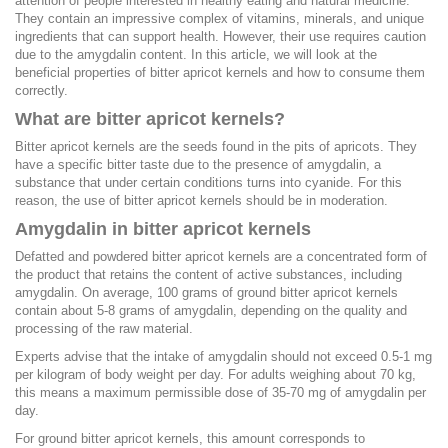
attention of people interested in healthy eating and natural medicine.
They contain an impressive complex of vitamins, minerals, and unique
ingredients that can support health. However, their use requires caution
due to the amygdalin content. In this article, we will look at the
beneficial properties of bitter apricot kernels and how to consume them
correctly.
What are bitter apricot kernels?
Bitter apricot kernels are the seeds found in the pits of apricots. They
have a specific bitter taste due to the presence of amygdalin, a
substance that under certain conditions turns into cyanide. For this
reason, the use of bitter apricot kernels should be in moderation.
Amygdalin in bitter apricot kernels
Defatted and powdered bitter apricot kernels are a concentrated form of
the product that retains the content of active substances, including
amygdalin. On average, 100 grams of ground bitter apricot kernels
contain about 5-8 grams of amygdalin, depending on the quality and
processing of the raw material.
Experts advise that the intake of amygdalin should not exceed 0.5-1 mg
per kilogram of body weight per day. For adults weighing about 70 kg,
this means a maximum permissible dose of 35-70 mg of amygdalin per
day.
For ground bitter apricot kernels, this amount corresponds to