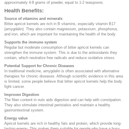
approximately 4-8 grams of powder, equal to 1-2 teaspoons.
Health Benefits:
Source of vitamins and minerals
Bitter apricot kernels are rich in B vitamins, especially vitamin B17
(amygdalin). They also contain magnesium, potassium, phosphorus,
and iron, which are important for maintaining the health of the body.
Supports the immune system
Regular but moderate consumption of bitter apricot kernels can
strengthen the immune system. This is due to the antioxidants they
contain, which neutralize free radicals and reduce oxidative stress.
Potential Support for Chronic Diseases
In traditional medicine, amygdalin is often associated with alternative
therapies for chronic diseases. Although scientific evidence in this area
is limited, some people believe that bitter apricot kernels help the body
fight cancer.
Improves Digestion
The fiber content in nuts aids digestion and can help with constipation.
They also stimulate intestinal peristalsis and maintain a healthy
gastrointestinal system.
Energy value
Apricot kernels are rich in healthy fats and protein, which provide long-
lasting energy. This makes them suitable for people who have a busy